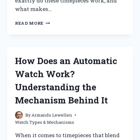
exactly do these timepieces work, and
what makes…
HOW
READ MORE
DO
SOLAR
WATCHES
WORK
AND
How Does an Automatic
WHAT
MAKES
Watch Work?
THEM
DIFFERENT
Understanding the
FROM
TRADITIONAL
Mechanism Behind It
WATCHES?
By
Armando Lewellen
Watch Types & Mechanisms
When it comes to timepieces that blend