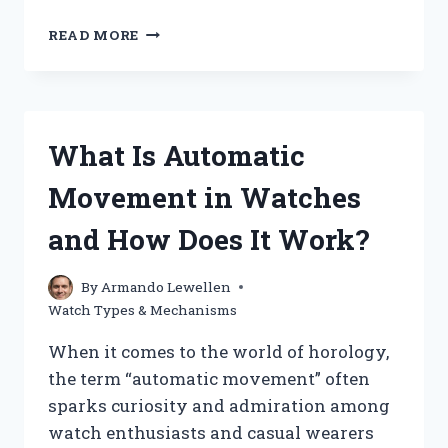
HOW
READ MORE
DOES
A
SOLAR
WATCH
WORK
What Is Automatic
AND
HARNESS
Movement in Watches
ENERGY?
and How Does It Work?
By
Armando Lewellen
Watch Types & Mechanisms
When it comes to the world of horology,
the term “automatic movement” often
sparks curiosity and admiration among
watch enthusiasts and casual wearers