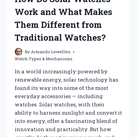
YOURSELF?
Work and What Makes
Them Different from
Traditional Watches?
By
Armando Lewellen
Watch Types & Mechanisms
In a world increasingly powered by
renewable energy, solar technology has
found its way into some of the most
everyday accessories — including
watches. Solar watches, with their
ability to harness sunlight and convert it
into energy, offer a fascinating blend of
innovation and practicality. But how