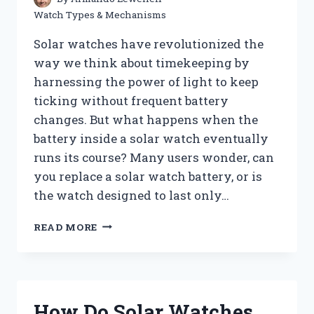
Watch Types & Mechanisms
Solar watches have revolutionized the
way we think about timekeeping by
harnessing the power of light to keep
ticking without frequent battery
changes. But what happens when the
battery inside a solar watch eventually
runs its course? Many users wonder, can
you replace a solar watch battery, or is
the watch designed to last only…
CAN
READ MORE
YOU
REPLACE
A
SOLAR
WATCH
How Do Solar Watches
BATTERY