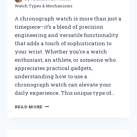
Watch Types & Mechanisms
A chronograph watch is more than just a
timepiece—it’s a blend of precision
engineering and versatile functionality
that adds a touch of sophistication to
your wrist. Whether you’re a watch
enthusiast, an athlete, or someone who
appreciates practical gadgets,
understanding how to use a
chronograph watch can elevate your
daily experience. This unique type of…
HOW
READ MORE
DO
YOU
USE
A
CHRONOGRAPH