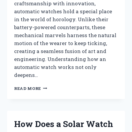
craftsmanship with innovation,
automatic watches hold a special place
in the world of horology. Unlike their
battery-powered counterparts, these
mechanical marvels harness the natural
motion of the wearer to keep ticking,
creating a seamless fusion of art and
engineering. Understanding how an
automatic watch works not only
deepens…
HOW
READ MORE
DOES
AN
AUTOMATIC
WATCH
WORK?
How Does a Solar Watch
UNDERSTANDING
THE