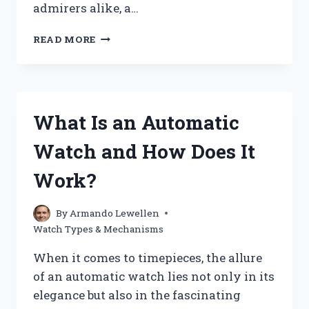
admirers alike, a…
WHAT
READ MORE
IS
A
SKELETON
WATCH
AND
What Is an Automatic
WHY
IS
Watch and How Does It
IT
SO
Work?
POPULAR?
By
Armando Lewellen
Watch Types & Mechanisms
When it comes to timepieces, the allure
of an automatic watch lies not only in its
elegance but also in the fascinating