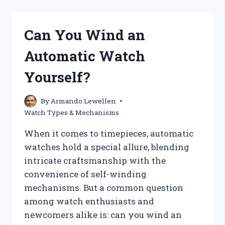
QUARTZ
MOVEMENT
WATCH
Can You Wind an
AND
HOW
Automatic Watch
DOES
IT
Yourself?
WORK?
By
Armando Lewellen
Watch Types & Mechanisms
When it comes to timepieces, automatic
watches hold a special allure, blending
intricate craftsmanship with the
convenience of self-winding
mechanisms. But a common question
among watch enthusiasts and
newcomers alike is: can you wind an