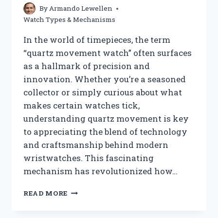
By
Armando Lewellen
Watch Types & Mechanisms
In the world of timepieces, the term
“quartz movement watch” often surfaces
as a hallmark of precision and
innovation. Whether you’re a seasoned
collector or simply curious about what
makes certain watches tick,
understanding quartz movement is key
to appreciating the blend of technology
and craftsmanship behind modern
wristwatches. This fascinating
mechanism has revolutionized how…
WHAT
READ MORE
IS
A