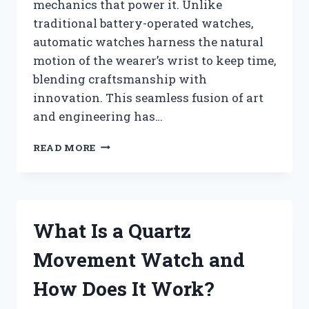
mechanics that power it. Unlike
traditional battery-operated watches,
automatic watches harness the natural
motion of the wearer’s wrist to keep time,
blending craftsmanship with
innovation. This seamless fusion of art
and engineering has…
WHAT
READ MORE
IS
AN
AUTOMATIC
WATCH
AND
What Is a Quartz
HOW
DOES
Movement Watch and
IT
WORK?
How Does It Work?