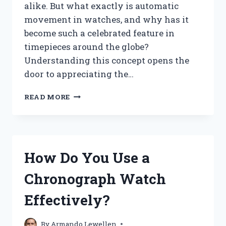
alike. But what exactly is automatic
movement in watches, and why has it
become such a celebrated feature in
timepieces around the globe?
Understanding this concept opens the
door to appreciating the…
WHAT
READ MORE
IS
AUTOMATIC
MOVEMENT
IN
WATCHES
How Do You Use a
AND
HOW
Chronograph Watch
DOES
IT
Effectively?
WORK?
By
Armando Lewellen