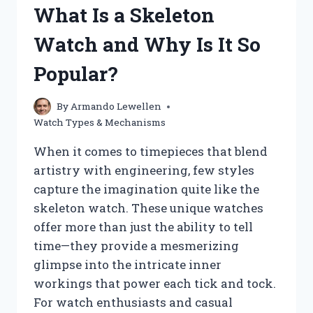
What Is a Skeleton
WATCH
EFFECTIVELY?
Watch and Why Is It So
Popular?
By
Armando Lewellen
Watch Types & Mechanisms
When it comes to timepieces that blend
artistry with engineering, few styles
capture the imagination quite like the
skeleton watch. These unique watches
offer more than just the ability to tell
time—they provide a mesmerizing
glimpse into the intricate inner
workings that power each tick and tock.
For watch enthusiasts and casual