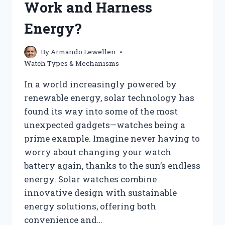
Work and Harness
MECHANISM
BEHIND
Energy?
IT
By
Armando Lewellen
Watch Types & Mechanisms
In a world increasingly powered by
renewable energy, solar technology has
found its way into some of the most
unexpected gadgets—watches being a
prime example. Imagine never having to
worry about changing your watch
battery again, thanks to the sun’s endless
energy. Solar watches combine
innovative design with sustainable
energy solutions, offering both
convenience and…