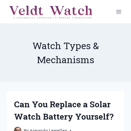
Skip
to
content
Watch Types &
Mechanisms
Can You Replace a Solar
Watch Battery Yourself?
By
Armando Lewellen