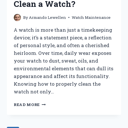
Clean a Watch?
USING
AN
IPHONE?
By
Armando Lewellen
Watch Maintenance
A watch is more than just a timekeeping
device; it’s a statement piece, a reflection
of personal style, and often a cherished
heirloom. Over time, daily wear exposes
your watch to dust, sweat, oils, and
environmental elements that can dull its
appearance and affect its functionality.
Knowing how to properly clean the
watch not only…
HOW
READ MORE
DO
YOU
PROPERLY
CLEAN