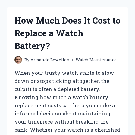
IT
REALLY
COST
How Much Does It Cost to
TO
SERVICE
Replace a Watch
A
WATCH?
Battery?
By
Armando Lewellen
Watch Maintenance
When your trusty watch starts to slow
down or stops ticking altogether, the
culprit is often a depleted battery.
Knowing how much a watch battery
replacement costs can help you make an
informed decision about maintaining
your timepiece without breaking the
bank. Whether your watch is a cherished