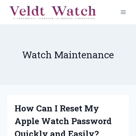
Skip
to
content
Watch Maintenance
How Can I Reset My
Apple Watch Password
Quickly and Easily?