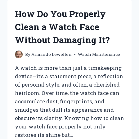
MY
APPLE
How Do You Properly
WATCH
PASSWORD
Clean a Watch Face
QUICKLY
AND
Without Damaging It?
EASILY?
By
Armando Lewellen
Watch Maintenance
A watch is more than just a timekeeping
device—it’s a statement piece, a reflection
of personal style, and often, a cherished
heirloom. Over time, the watch face can
accumulate dust, fingerprints, and
smudges that dull its appearance and
obscure its clarity. Knowing how to clean
your watch face properly not only
restores its shine but…