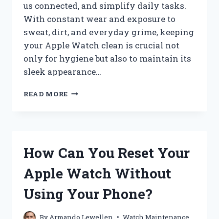
us connected, and simplify daily tasks.
With constant wear and exposure to
sweat, dirt, and everyday grime, keeping
your Apple Watch clean is crucial not
only for hygiene but also to maintain its
sleek appearance…
HOW
READ MORE
DO
YOU
PROPERLY
CLEAN
AN
How Can You Reset Your
APPLE
WATCH?
Apple Watch Without
Using Your Phone?
By
Armando Lewellen
Watch Maintenance