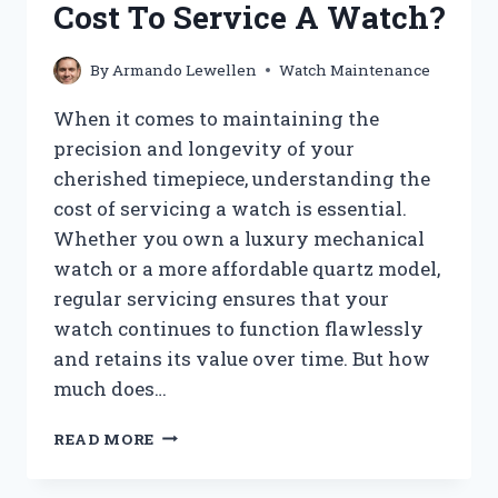
Cost To Service A Watch?
USING
YOUR
PHONE?
By
Armando Lewellen
Watch Maintenance
When it comes to maintaining the
precision and longevity of your
cherished timepiece, understanding the
cost of servicing a watch is essential.
Whether you own a luxury mechanical
watch or a more affordable quartz model,
regular servicing ensures that your
watch continues to function flawlessly
and retains its value over time. But how
much does…
HOW
READ MORE
MUCH
DOES