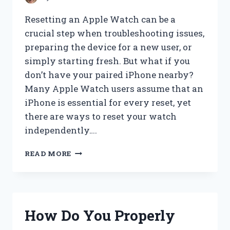
Resetting an Apple Watch can be a
crucial step when troubleshooting issues,
preparing the device for a new user, or
simply starting fresh. But what if you
don’t have your paired iPhone nearby?
Many Apple Watch users assume that an
iPhone is essential for every reset, yet
there are ways to reset your watch
independently….
HOW
READ MORE
CAN
YOU
RESET
AN
APPLE
How Do You Properly
WATCH
WITHOUT