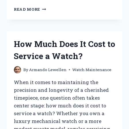
HOW
READ MORE
DO
YOU
PROPERLY
CLEAN
A
How Much Does It Cost to
WATCH
FACE
Service a Watch?
WITHOUT
DAMAGING
IT?
By
Armando Lewellen
Watch Maintenance
When it comes to maintaining the
precision and longevity of a cherished
timepiece, one question often takes
center stage: how much does it cost to
service a watch? Whether you own a
luxury mechanical watch or a more
modest quartz model, regular servicing