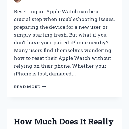
Resetting an Apple Watch can be a
crucial step when troubleshooting issues,
preparing the device for a new user, or
simply starting fresh. But what if you
don’t have your paired iPhone nearby?
Many users find themselves wondering
how to reset their Apple Watch without
relying on their phone. Whether your
iPhone is lost, damaged,…
HOW
READ MORE
CAN
YOU
RESET
YOUR
APPLE
How Much Does It Really
WATCH
WITHOUT