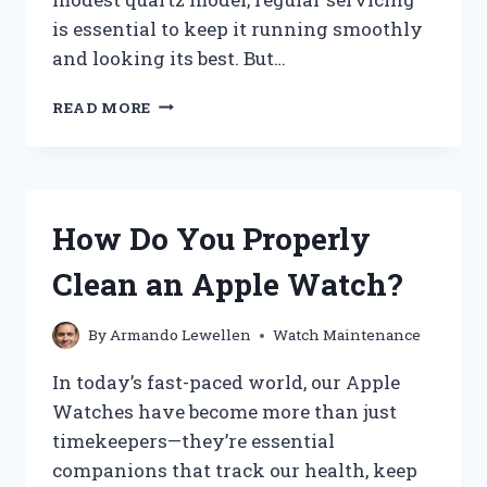
is essential to keep it running smoothly
and looking its best. But…
HOW
READ MORE
MUCH
DOES
IT
COST
TO
How Do You Properly
SERVICE
A
Clean an Apple Watch?
WATCH?
By
Armando Lewellen
Watch Maintenance
In today’s fast-paced world, our Apple
Watches have become more than just
timekeepers—they’re essential
companions that track our health, keep