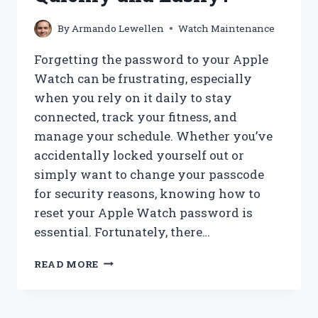
By
Armando Lewellen
Watch Maintenance
Forgetting the password to your Apple
Watch can be frustrating, especially
when you rely on it daily to stay
connected, track your fitness, and
manage your schedule. Whether you’ve
accidentally locked yourself out or
simply want to change your passcode
for security reasons, knowing how to
reset your Apple Watch password is
essential. Fortunately, there…
HOW
READ MORE
CAN
I
RESET