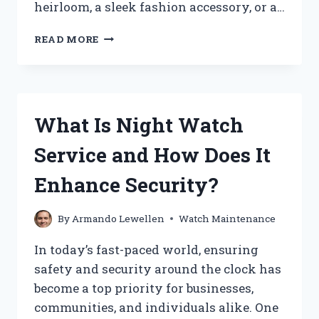
heirloom, a sleek fashion accessory, or a…
HOW
READ MORE
MUCH
DOES
IT
COST
TO
What Is Night Watch
REPLACE
A
Service and How Does It
WATCH
BATTERY?
Enhance Security?
By
Armando Lewellen
Watch Maintenance
In today’s fast-paced world, ensuring
safety and security around the clock has
become a top priority for businesses,
communities, and individuals alike. One