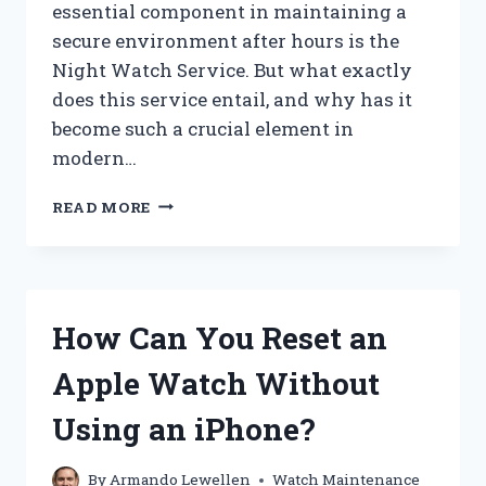
essential component in maintaining a
secure environment after hours is the
Night Watch Service. But what exactly
does this service entail, and why has it
become such a crucial element in
modern…
WHAT
READ MORE
IS
NIGHT
WATCH
SERVICE
AND
How Can You Reset an
HOW
DOES
Apple Watch Without
IT
ENHANCE
Using an iPhone?
SECURITY?
By
Armando Lewellen
Watch Maintenance