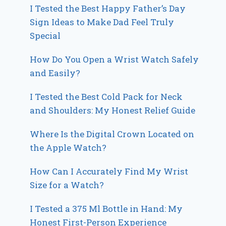
I Tested the Best Happy Father’s Day
Sign Ideas to Make Dad Feel Truly
Special
How Do You Open a Wrist Watch Safely
and Easily?
I Tested the Best Cold Pack for Neck
and Shoulders: My Honest Relief Guide
Where Is the Digital Crown Located on
the Apple Watch?
How Can I Accurately Find My Wrist
Size for a Watch?
I Tested a 375 Ml Bottle in Hand: My
Honest First-Person Experience