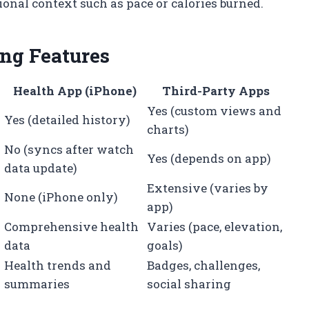
nal context such as pace or calories burned.
ng Features
Health App (iPhone)
Third-Party Apps
Yes (custom views and
Yes (detailed history)
charts)
No (syncs after watch
Yes (depends on app)
data update)
Extensive (varies by
None (iPhone only)
app)
d
Comprehensive health
Varies (pace, elevation,
data
goals)
Health trends and
Badges, challenges,
summaries
social sharing