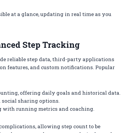
sible at a glance, updating in real time as you
anced Step Tracking
e reliable step data, third-party applications
on features, and custom notifications. Popular
ounting, offering daily goals and historical data.
d social sharing options.
g with running metrics and coaching.
omplications, allowing step count to be