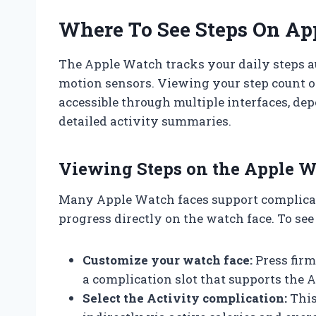
Where To See Steps On Ap
The Apple Watch tracks your daily steps au
motion sensors. Viewing your step count 
accessible through multiple interfaces, de
detailed activity summaries.
Viewing Steps on the Apple W
Many Apple Watch faces support complicati
progress directly on the watch face. To see
Customize your watch face:
Press firm
a complication slot that supports the A
Select the Activity complication:
This