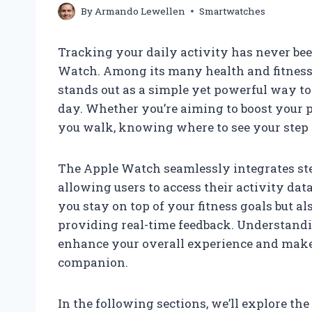
By
Armando Lewellen
Smartwatches
Tracking your daily activity has never be
Watch. Among its many health and fitness f
stands out as a simple yet powerful way 
day. Whether you’re aiming to boost your p
you walk, knowing where to see your step 
The Apple Watch seamlessly integrates step
allowing users to access their activity dat
you stay on top of your fitness goals but a
providing real-time feedback. Understand
enhance your overall experience and mak
companion.
In the following sections, we’ll explore t