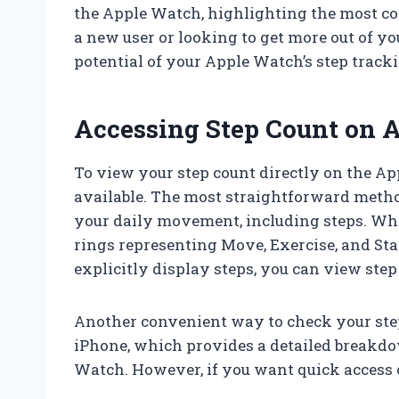
the Apple Watch, highlighting the most c
a new user or looking to get more out of you
potential of your Apple Watch’s step tracki
Accessing Step Count on 
To view your step count directly on the App
available. The most straightforward meth
your daily movement, including steps. Whe
rings representing Move, Exercise, and St
explicitly display steps, you can view ste
Another convenient way to check your step
iPhone, which provides a detailed breakdo
Watch. However, if you want quick access o