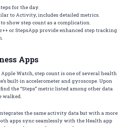
steps for the day.
lar to Activity, includes detailed metrics.
 to show step count as a complication.
er++ or StepsApp provide enhanced step tracking
h.
tness Apps
 Apple Watch, step count is one of several health
e’s built-in accelerometer and gyroscope. Upon
find the “Steps” metric listed among other data
e walked.
integrates the same activity data but with a more
 Both apps sync seamlessly with the Health app