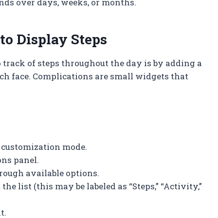
nds over days, weeks, or months.
to Display Steps
 track of steps throughout the day is by adding a
ch face. Complications are small widgets that
r customization mode.
ons panel.
hrough available options.
e list (this may be labeled as “Steps,” “Activity,”
t.