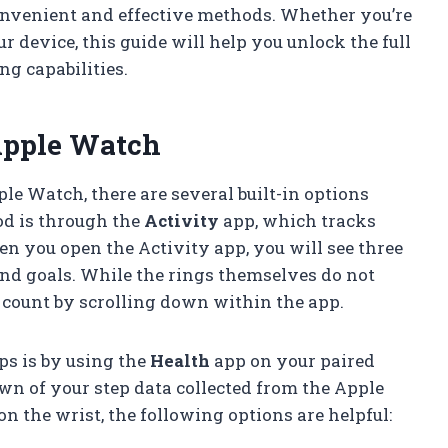
onvenient and effective methods. Whether you’re
r device, this guide will help you unlock the full
ng capabilities.
Apple Watch
le Watch, there are several built-in options
od is through the
Activity
app, which tracks
n you open the Activity app, you will see three
and goals. While the rings themselves do not
p count by scrolling down within the app.
s is by using the
Health
app on your paired
wn of your step data collected from the Apple
n the wrist, the following options are helpful: