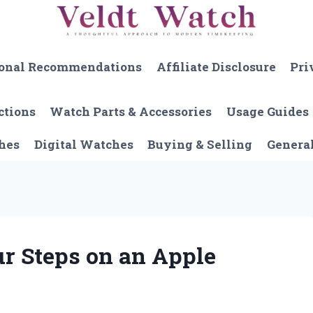
onal Recommendations
Affiliate Disclosure
Pri
ctions
Watch Parts & Accessories
Usage Guides
hes
Digital Watches
Buying & Selling
Genera
r Steps on an Apple