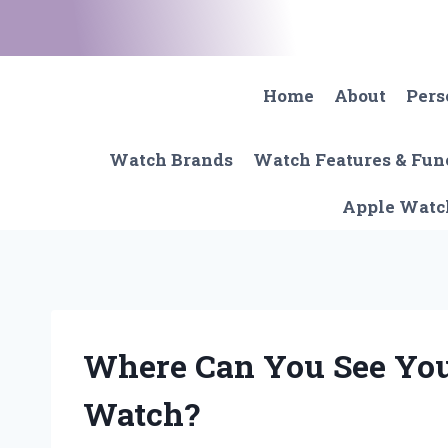
Skip
to
content
Home
About
Pers
Watch Brands
Watch Features & Fun
Apple Watc
Where Can You See You
Watch?