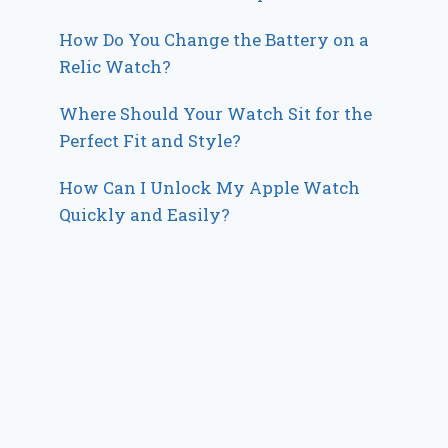
How Do You Change the Battery on a
Relic Watch?
Where Should Your Watch Sit for the
Perfect Fit and Style?
How Can I Unlock My Apple Watch
Quickly and Easily?