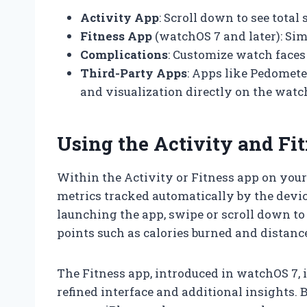
Activity App
: Scroll down to see total 
Fitness App
(watchOS 7 and later): Simi
Complications
: Customize watch faces
Third-Party Apps
: Apps like Pedomet
and visualization directly on the watc
Using the Activity and Fi
Within the Activity or Fitness app on your
metrics tracked automatically by the devic
launching the app, swipe or scroll down to 
points such as calories burned and distanc
The Fitness app, introduced in watchOS 7, 
refined interface and additional insights.