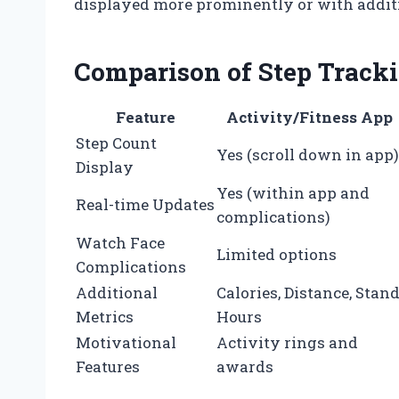
displayed more prominently or with additio
Comparison of Step Tracki
Feature
Activity/Fitness App
Step Count
Yes (scroll down in app)
Display
Yes (within app and
Real-time Updates
complications)
Watch Face
Limited options
Complications
Additional
Calories, Distance, Stan
Metrics
Hours
Motivational
Activity rings and
Features
awards