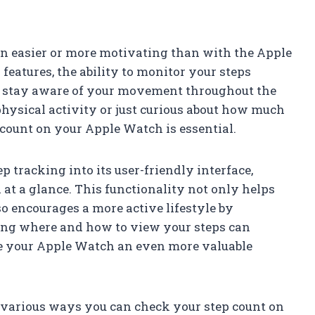
en easier or more motivating than with the Apple
eatures, the ability to monitor your steps
to stay aware of your movement throughout the
hysical activity or just curious about how much
count on your Apple Watch is essential.
 tracking into its user-friendly interface,
a at a glance. This functionality not only helps
lso encourages a more active lifestyle by
ing where and how to view your steps can
e your Apple Watch an even more valuable
he various ways you can check your step count on