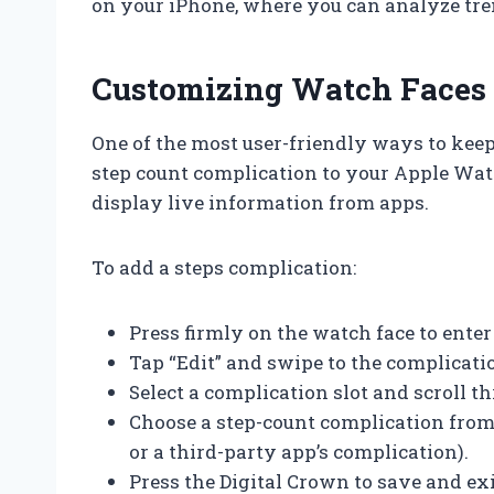
on your iPhone, where you can analyze tre
Customizing Watch Faces 
One of the most user-friendly ways to keep
step count complication to your Apple Wat
display live information from apps.
To add a steps complication:
Press firmly on the watch face to ente
Tap “Edit” and swipe to the complicati
Select a complication slot and scroll t
Choose a step-count complication from th
or a third-party app’s complication).
Press the Digital Crown to save and exi