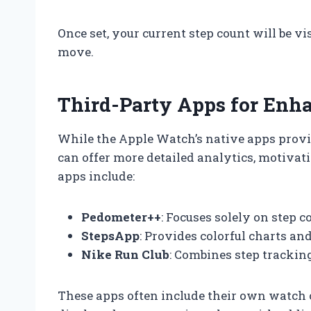
Once set, your current step count will be vi
move.
Third-Party Apps for Enh
While the Apple Watch’s native apps provid
can offer more detailed analytics, motivati
apps include:
Pedometer++
: Focuses solely on step c
StepsApp
: Provides colorful charts an
Nike Run Club
: Combines step trackin
These apps often include their own watch c