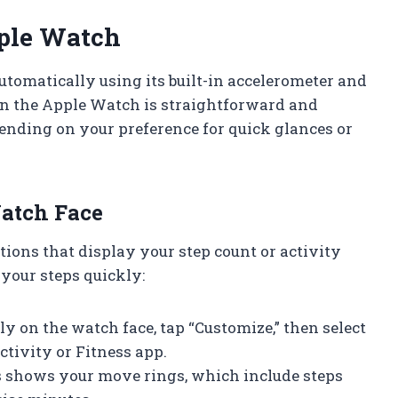
ple Watch
tomatically using its built-in accelerometer and
on the Apple Watch is straightforward and
pending on your preference for quick glances or
atch Face
ons that display your step count or activity
 your steps quickly:
ly on the watch face, tap “Customize,” then select
ctivity or Fitness app.
 shows your move rings, which include steps