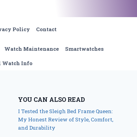
vacy Policy
Contact
Watch Maintenance
Smartwatches
l Watch Info
YOU CAN ALSO READ
I Tested the Sleigh Bed Frame Queen:
My Honest Review of Style, Comfort,
and Durability