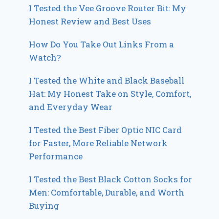
I Tested the Vee Groove Router Bit: My
Honest Review and Best Uses
How Do You Take Out Links From a
Watch?
I Tested the White and Black Baseball
Hat: My Honest Take on Style, Comfort,
and Everyday Wear
I Tested the Best Fiber Optic NIC Card
for Faster, More Reliable Network
Performance
I Tested the Best Black Cotton Socks for
Men: Comfortable, Durable, and Worth
Buying