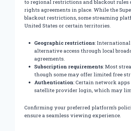
to regional restrictions and blackout rules
rights agreements in place. While the Supe
blackout restrictions, some streaming plat
United States or certain territories.
Geographic restrictions
: Internationa
alternative access through local broad
agreements.
Subscription requirements
: Most stre
though some may offer limited free st
Authentication
: Certain network apps 
satellite provider login, which may lim
Confirming your preferred platform’s polic
ensure a seamless viewing experience.