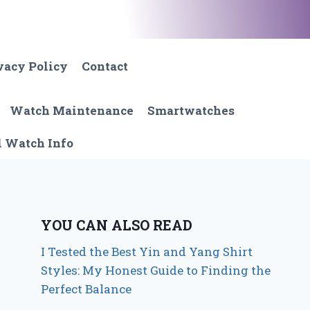
vacy Policy
Contact
Watch Maintenance
Smartwatches
l Watch Info
YOU CAN ALSO READ
I Tested the Best Yin and Yang Shirt
Styles: My Honest Guide to Finding the
Perfect Balance