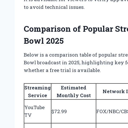
to avoid technical issues.
Comparison of Popular Str
Bowl 2025
Below is a comparison table of popular stre
Bowl broadcast in 2025, highlighting key fe
whether a free trial is available.
Streaming
Estimated
Network 
Service
Monthly Cost
YouTube
$72.99
FOX/NBC/CBS
TV