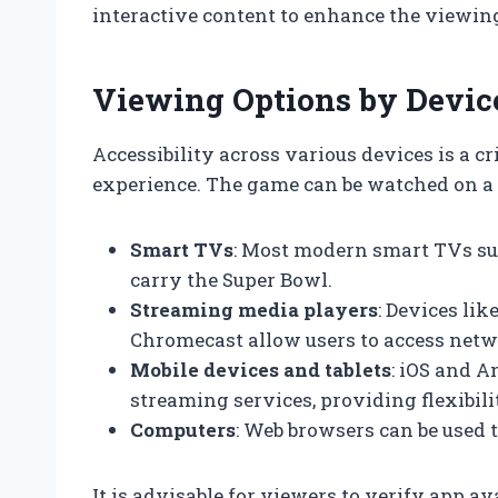
interactive content to enhance the viewin
Viewing Options by Devic
Accessibility across various devices is a c
experience. The game can be watched on a 
Smart TVs
: Most modern smart TVs su
carry the Super Bowl.
Streaming media players
: Devices li
Chromecast allow users to access netw
Mobile devices and tablets
: iOS and 
streaming services, providing flexibi
Computers
: Web browsers can be used 
It is advisable for viewers to verify app a