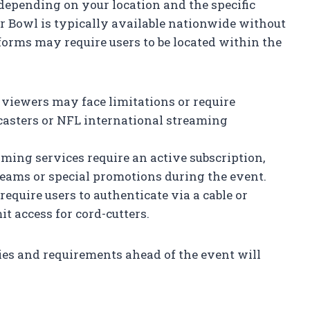
 depending on your location and the specific
r Bowl is typically available nationwide without
forms may require users to be located within the
l viewers may face limitations or require
casters or NFL international streaming
aming services require an active subscription,
reams or special promotions during the event.
require users to authenticate via a cable or
it access for cord-cutters.
ies and requirements ahead of the event will