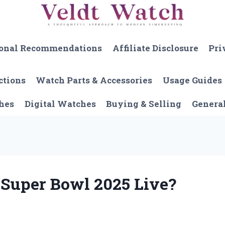
onal Recommendations
Affiliate Disclosure
Pri
ctions
Watch Parts & Accessories
Usage Guides
hes
Digital Watches
Buying & Selling
Genera
 Super Bowl 2025 Live?