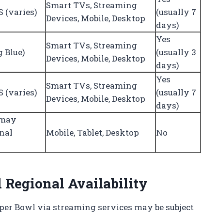
Smart TVs, Streaming
 (varies)
(usually 7
Devices, Mobile, Desktop
days)
Yes
Smart TVs, Streaming
g Blue)
(usually 3
Devices, Mobile, Desktop
days)
Yes
Smart TVs, Streaming
 (varies)
(usually 7
Devices, Mobile, Desktop
days)
(may
onal
Mobile, Tablet, Desktop
No
 Regional Availability
Super Bowl via streaming services may be subject