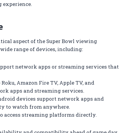
g experience.
e
ritical aspect of the Super Bowl viewing
wide range of devices, including:
pport network apps or streaming services that
ke Roku, Amazon Fire TV, Apple TV, and
ork apps and streaming services.
Android devices support network apps and
lity to watch from anywhere.
to access streaming platforms directly.
vailability and compatibility ahead of game day