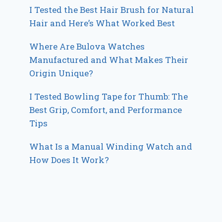
I Tested the Best Hair Brush for Natural
Hair and Here’s What Worked Best
Where Are Bulova Watches
Manufactured and What Makes Their
Origin Unique?
I Tested Bowling Tape for Thumb: The
Best Grip, Comfort, and Performance
Tips
What Is a Manual Winding Watch and
How Does It Work?