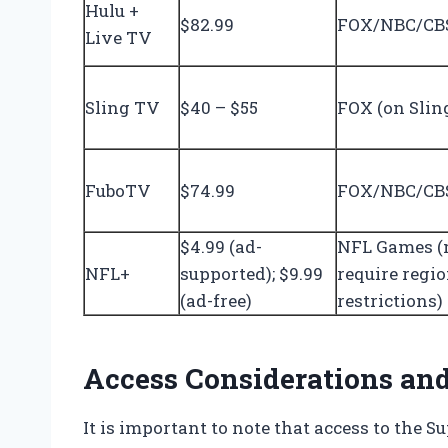
Hulu +
$82.99
FOX/NBC/CBS
Live TV
Sling TV
$40 – $55
FOX (on Slin
FuboTV
$74.99
FOX/NBC/CBS
$4.99 (ad-
NFL Games 
NFL+
supported); $9.99
require regi
(ad-free)
restrictions)
Access Considerations and
It is important to note that access to the 