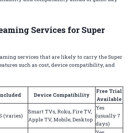
eaming Services for Super
aming services that are likely to carry the Super
atures such as cost, device compatibility, and
Free Trial
Included
Device Compatibility
Available
Yes
Smart TVs, Roku, Fire TV,
 (varies)
(usually 7
Apple TV, Mobile, Desktop
days)
Yes