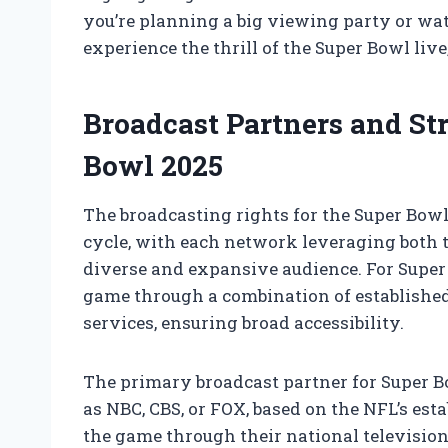
you’re planning a big viewing party or wat
experience the thrill of the Super Bowl liv
Broadcast Partners and St
Bowl 2025
The broadcasting rights for the Super Bow
cycle, with each network leveraging both t
diverse and expansive audience. For Super 
game through a combination of establishe
services, ensuring broad accessibility.
The primary broadcast partner for Super B
as NBC, CBS, or FOX, based on the NFL’s est
the game through their national television c