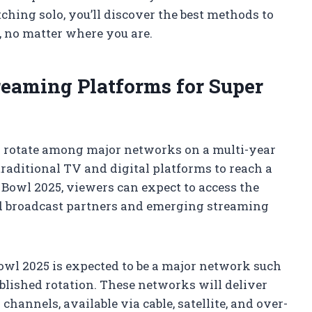
ching solo, you’ll discover the best methods to
e, no matter where you are.
reaming Platforms for Super
l rotate among major networks on a multi-year
raditional TV and digital platforms to reach a
Bowl 2025, viewers can expect to access the
d broadcast partners and emerging streaming
owl 2025 is expected to be a major network such
ablished rotation. These networks will deliver
hannels, available via cable, satellite, and over-