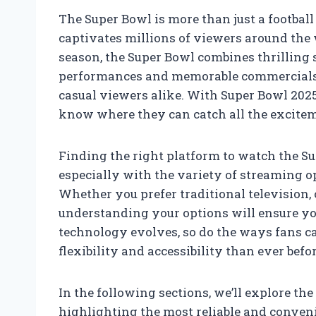
The Super Bowl is more than just a footbal
captivates millions of viewers around the 
season, the Super Bowl combines thrilling 
performances and memorable commercials,
casual viewers alike. With Super Bowl 2025
know where they can catch all the excitem
Finding the right platform to watch the S
especially with the variety of streaming 
Whether you prefer traditional television,
understanding your options will ensure yo
technology evolves, so do the ways fans ca
flexibility and accessibility than ever befor
In the following sections, we’ll explore t
highlighting the most reliable and conven