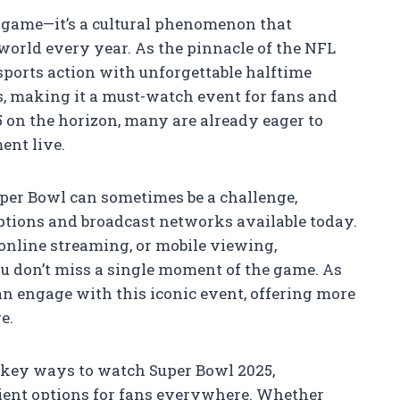
l game—it’s a cultural phenomenon that
world every year. As the pinnacle of the NFL
sports action with unforgettable halftime
 making it a must-watch event for fans and
 on the horizon, many are already eager to
ent live.
uper Bowl can sometimes be a challenge,
options and broadcast networks available today.
 online streaming, or mobile viewing,
u don’t miss a single moment of the game. As
n engage with this iconic event, offering more
e.
he key ways to watch Super Bowl 2025,
ient options for fans everywhere. Whether