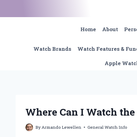
Skip
to
content
Home
About
Pers
Watch Brands
Watch Features & Fun
Apple Watc
Where Can I Watch the
By
Armando Lewellen
General Watch Info