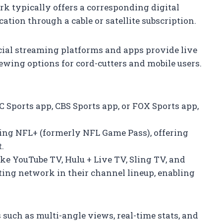
rk typically offers a corresponding digital
ation through a cable or satellite subscription.
icial streaming platforms and apps provide live
ewing options for cord-cutters and mobile users.
C Sports app, CBS Sports app, or FOX Sports app,
ding NFL+ (formerly NFL Game Pass), offering
.
like YouTube TV, Hulu + Live TV, Sling TV, and
ting network in their channel lineup, enabling
 such as multi-angle views, real-time stats, and