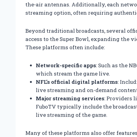
the-air antennas. Additionally, each netwo
streaming option, often requiring authentic
Beyond traditional broadcasts, several off
access to the Super Bowl, expanding the vi
These platforms often include:
Network-specific apps
: Such as the NB
which stream the game live.
NFL’s official digital platforms
: Inclu
live streaming and on-demand content
Major streaming services
: Providers 
FuboTV typically include the broadcas
live streaming of the game.
Many of these platforms also offer features