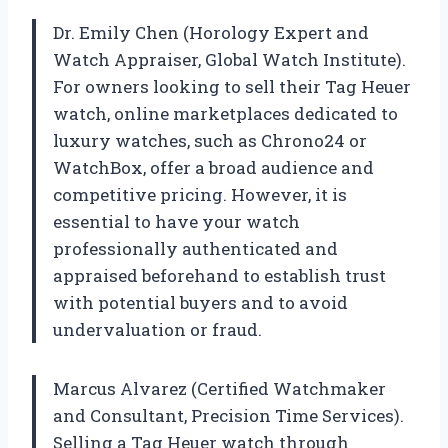
Dr. Emily Chen (Horology Expert and
Watch Appraiser, Global Watch Institute).
For owners looking to sell their Tag Heuer
watch, online marketplaces dedicated to
luxury watches, such as Chrono24 or
WatchBox, offer a broad audience and
competitive pricing. However, it is
essential to have your watch
professionally authenticated and
appraised beforehand to establish trust
with potential buyers and to avoid
undervaluation or fraud.
Marcus Alvarez (Certified Watchmaker
and Consultant, Precision Time Services).
Selling a Tag Heuer watch through