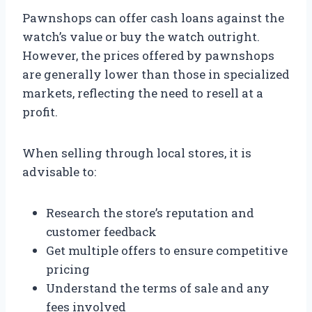
Pawnshops can offer cash loans against the
watch’s value or buy the watch outright.
However, the prices offered by pawnshops
are generally lower than those in specialized
markets, reflecting the need to resell at a
profit.
When selling through local stores, it is
advisable to:
Research the store’s reputation and
customer feedback
Get multiple offers to ensure competitive
pricing
Understand the terms of sale and any
fees involved