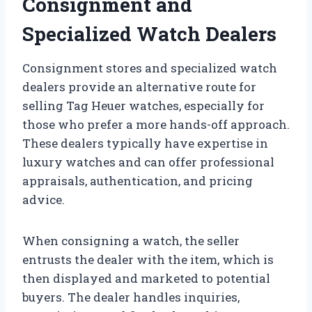
Consignment and
Specialized Watch Dealers
Consignment stores and specialized watch
dealers provide an alternative route for
selling Tag Heuer watches, especially for
those who prefer a more hands-off approach.
These dealers typically have expertise in
luxury watches and can offer professional
appraisals, authentication, and pricing
advice.
When consigning a watch, the seller
entrusts the dealer with the item, which is
then displayed and marketed to potential
buyers. The dealer handles inquiries,