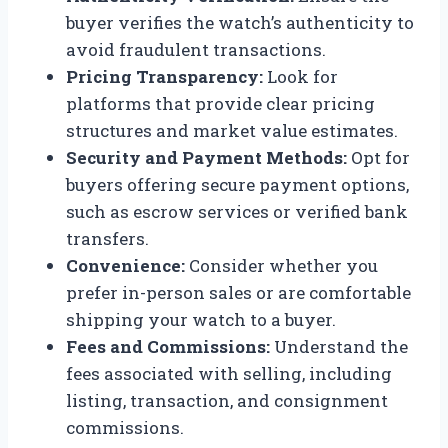
buyer verifies the watch’s authenticity to
avoid fraudulent transactions.
Pricing Transparency:
Look for
platforms that provide clear pricing
structures and market value estimates.
Security and Payment Methods:
Opt for
buyers offering secure payment options,
such as escrow services or verified bank
transfers.
Convenience:
Consider whether you
prefer in-person sales or are comfortable
shipping your watch to a buyer.
Fees and Commissions:
Understand the
fees associated with selling, including
listing, transaction, and consignment
commissions.