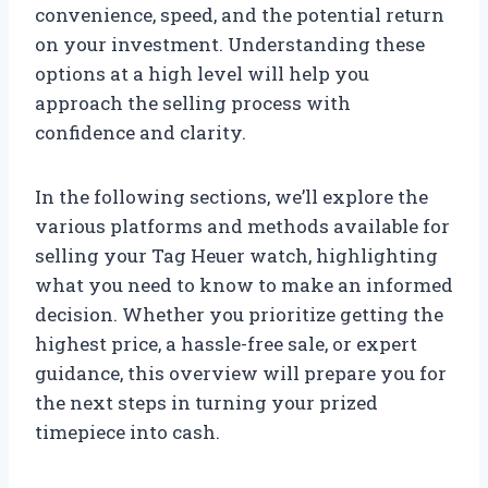
convenience, speed, and the potential return
on your investment. Understanding these
options at a high level will help you
approach the selling process with
confidence and clarity.
In the following sections, we’ll explore the
various platforms and methods available for
selling your Tag Heuer watch, highlighting
what you need to know to make an informed
decision. Whether you prioritize getting the
highest price, a hassle-free sale, or expert
guidance, this overview will prepare you for
the next steps in turning your prized
timepiece into cash.