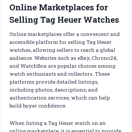
Online Marketplaces for
Selling Tag Heuer Watches
Online marketplaces offer a convenient and
accessible platform for selling Tag Heuer
watches, allowing sellers to reach a global
audience. Websites such as eBay, Chrono24,
and WatchBox are popular choices among
watch enthusiasts and collectors. These
platforms provide detailed listings,
including photos, descriptions, and
authentication services, which can help
build buyer confidence.
When listing a Tag Heuer watch on an
online marketplace, it is essential to provide