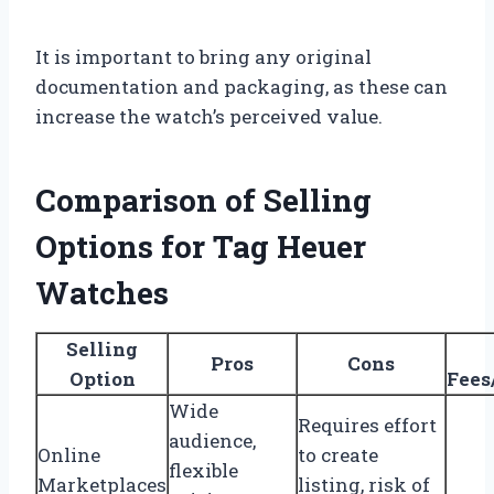
It is important to bring any original
documentation and packaging, as these can
increase the watch’s perceived value.
Comparison of Selling
Options for Tag Heuer
Watches
Selling
Pros
Cons
Option
Fees
Wide
Requires effort
audience,
Online
to create
flexible
Marketplaces
listing, risk of