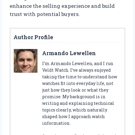
enhance the selling experience and build
trust with potential buyers.
Author Profile
Armando Lewellen
I’m Armando Lewellen, and I run
Veldt Watch. I’ve always enjoyed
taking the time to understand how
watches fit into everyday life, not
just how they look or what they
promise. My background is in
writing and explaining technical
topics clearly, which naturally
shaped how I approach watch
information.