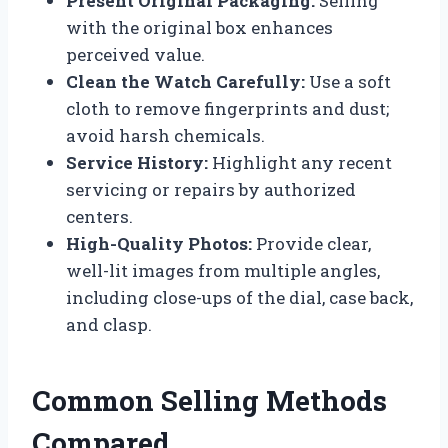
Present Original Packaging:
Selling
with the original box enhances
perceived value.
Clean the Watch Carefully:
Use a soft
cloth to remove fingerprints and dust;
avoid harsh chemicals.
Service History:
Highlight any recent
servicing or repairs by authorized
centers.
High-Quality Photos:
Provide clear,
well-lit images from multiple angles,
including close-ups of the dial, case back,
and clasp.
Common Selling Methods
Compared