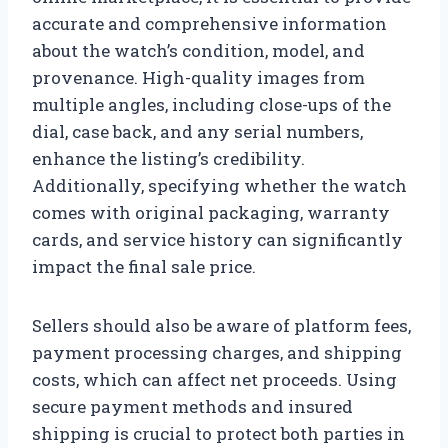
accurate and comprehensive information
about the watch’s condition, model, and
provenance. High-quality images from
multiple angles, including close-ups of the
dial, case back, and any serial numbers,
enhance the listing’s credibility.
Additionally, specifying whether the watch
comes with original packaging, warranty
cards, and service history can significantly
impact the final sale price.
Sellers should also be aware of platform fees,
payment processing charges, and shipping
costs, which can affect net proceeds. Using
secure payment methods and insured
shipping is crucial to protect both parties in