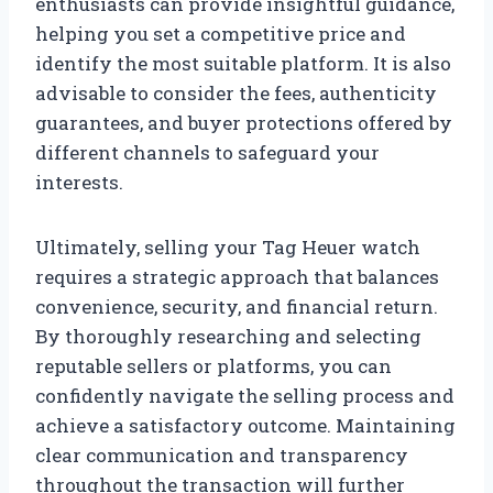
enthusiasts can provide insightful guidance,
helping you set a competitive price and
identify the most suitable platform. It is also
advisable to consider the fees, authenticity
guarantees, and buyer protections offered by
different channels to safeguard your
interests.
Ultimately, selling your Tag Heuer watch
requires a strategic approach that balances
convenience, security, and financial return.
By thoroughly researching and selecting
reputable sellers or platforms, you can
confidently navigate the selling process and
achieve a satisfactory outcome. Maintaining
clear communication and transparency
throughout the transaction will further