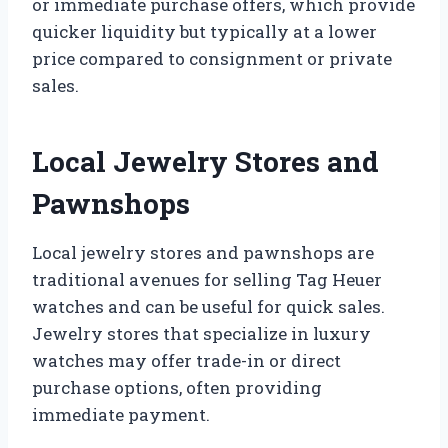
or immediate purchase offers, which provide
quicker liquidity but typically at a lower
price compared to consignment or private
sales.
Local Jewelry Stores and
Pawnshops
Local jewelry stores and pawnshops are
traditional avenues for selling Tag Heuer
watches and can be useful for quick sales.
Jewelry stores that specialize in luxury
watches may offer trade-in or direct
purchase options, often providing
immediate payment.