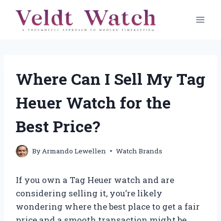
Skip
to
content
Where Can I Sell My Tag
Heuer Watch for the
Best Price?
By
Armando Lewellen
Watch Brands
If you own a Tag Heuer watch and are
considering selling it, you’re likely
wondering where the best place to get a fair
price and a smooth transaction might be.