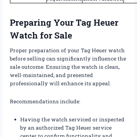
Preparing Your Tag Heuer
Watch for Sale
Proper preparation of your Tag Heuer watch
before selling can significantly influence the
sale outcome. Ensuring the watch is clean,
well-maintained, and presented
professionally will enhance its appeal.
Recommendations include:
Having the watch serviced or inspected
by an authorized Tag Heuer service
center to confirm functionality and