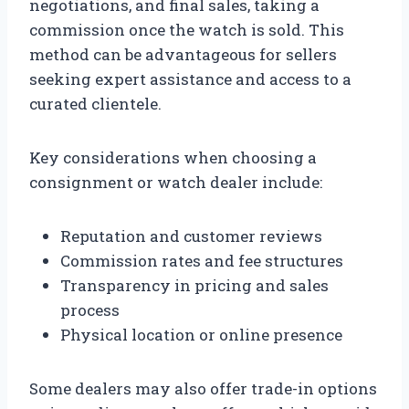
negotiations, and final sales, taking a
commission once the watch is sold. This
method can be advantageous for sellers
seeking expert assistance and access to a
curated clientele.
Key considerations when choosing a
consignment or watch dealer include:
Reputation and customer reviews
Commission rates and fee structures
Transparency in pricing and sales
process
Physical location or online presence
Some dealers may also offer trade-in options