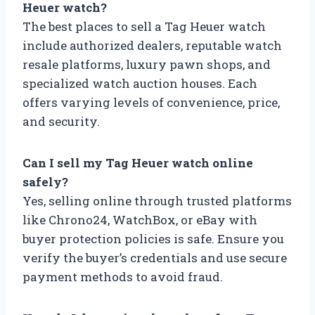
Heuer watch?
The best places to sell a Tag Heuer watch
include authorized dealers, reputable watch
resale platforms, luxury pawn shops, and
specialized watch auction houses. Each
offers varying levels of convenience, price,
and security.
Can I sell my Tag Heuer watch online
safely?
Yes, selling online through trusted platforms
like Chrono24, WatchBox, or eBay with
buyer protection policies is safe. Ensure you
verify the buyer’s credentials and use secure
payment methods to avoid fraud.