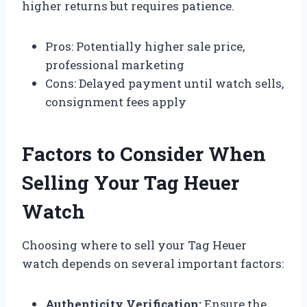
higher returns but requires patience.
Pros: Potentially higher sale price,
professional marketing
Cons: Delayed payment until watch sells,
consignment fees apply
Factors to Consider When
Selling Your Tag Heuer
Watch
Choosing where to sell your Tag Heuer
watch depends on several important factors:
Authenticity Verification:
Ensure the