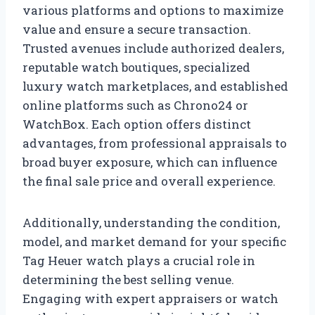
various platforms and options to maximize
value and ensure a secure transaction.
Trusted avenues include authorized dealers,
reputable watch boutiques, specialized
luxury watch marketplaces, and established
online platforms such as Chrono24 or
WatchBox. Each option offers distinct
advantages, from professional appraisals to
broad buyer exposure, which can influence
the final sale price and overall experience.
Additionally, understanding the condition,
model, and market demand for your specific
Tag Heuer watch plays a crucial role in
determining the best selling venue.
Engaging with expert appraisers or watch