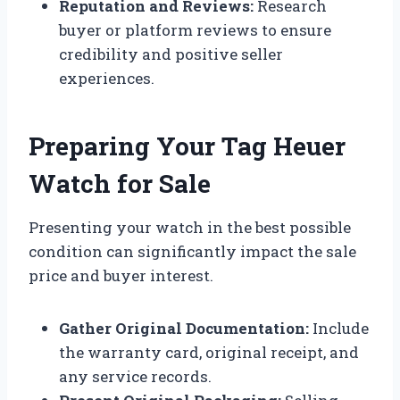
Reputation and Reviews:
Research
buyer or platform reviews to ensure
credibility and positive seller
experiences.
Preparing Your Tag Heuer
Watch for Sale
Presenting your watch in the best possible
condition can significantly impact the sale
price and buyer interest.
Gather Original Documentation:
Include
the warranty card, original receipt, and
any service records.