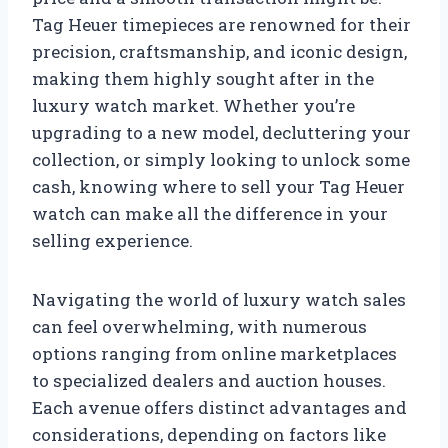
Tag Heuer timepieces are renowned for their
precision, craftsmanship, and iconic design,
making them highly sought after in the
luxury watch market. Whether you’re
upgrading to a new model, decluttering your
collection, or simply looking to unlock some
cash, knowing where to sell your Tag Heuer
watch can make all the difference in your
selling experience.
Navigating the world of luxury watch sales
can feel overwhelming, with numerous
options ranging from online marketplaces
to specialized dealers and auction houses.
Each avenue offers distinct advantages and
considerations, depending on factors like