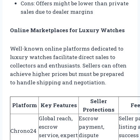
Cons: Offers might be lower than private
sales due to dealer margins
Online Marketplaces for Luxury Watches
Well-known online platforms dedicated to
luxury watches facilitate direct sales to
collectors and enthusiasts. Sellers can often
achieve higher prices but must be prepared
to handle shipping and negotiation.
Seller
Platform
Key Features
Fee
Protections
Global reach,
Escrow
Seller 
escrow
payment,
listing
Chrono24
service, expert
dispute
success 