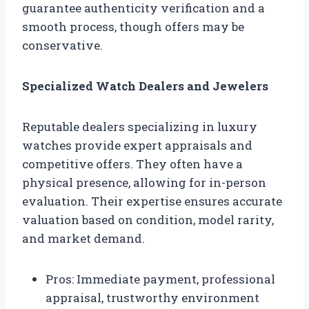
guarantee authenticity verification and a
smooth process, though offers may be
conservative.
Specialized Watch Dealers and Jewelers
Reputable dealers specializing in luxury
watches provide expert appraisals and
competitive offers. They often have a
physical presence, allowing for in-person
evaluation. Their expertise ensures accurate
valuation based on condition, model rarity,
and market demand.
Pros: Immediate payment, professional
appraisal, trustworthy environment