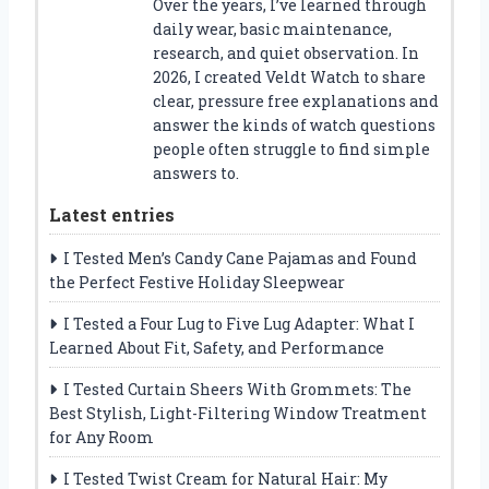
Over the years, I’ve learned through
daily wear, basic maintenance,
research, and quiet observation. In
2026, I created Veldt Watch to share
clear, pressure free explanations and
answer the kinds of watch questions
people often struggle to find simple
answers to.
Latest entries
I Tested Men’s Candy Cane Pajamas and Found
the Perfect Festive Holiday Sleepwear
I Tested a Four Lug to Five Lug Adapter: What I
Learned About Fit, Safety, and Performance
I Tested Curtain Sheers With Grommets: The
Best Stylish, Light-Filtering Window Treatment
for Any Room
I Tested Twist Cream for Natural Hair: My