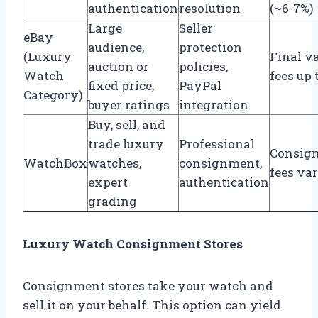
authentication
resolution
(~6-7%)
Large
Seller
eBay
audience,
protection
(Luxury
Final v
auction or
policies,
Watch
fees up 
fixed price,
PayPal
Category)
buyer ratings
integration
Buy, sell, and
trade luxury
Professional
Consig
WatchBox
watches,
consignment,
fees va
expert
authentication
grading
Luxury Watch Consignment Stores
Consignment stores take your watch and
sell it on your behalf. This option can yield