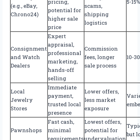
pricing,
5-15%
(e.g., eBay,
scams,
potential for
Chrono24)
shipping
higher sale
logistics
price
Expert
appraisal,
Consignment
Commission
professional
and Watch
fees, longer
10-3
marketing,
Dealers
sale process
hands-off
selling
Immediate
Local
Lower offers,
payment,
Varie
Jewelry
less market
trusted local
embe
Stores
exposure
presence
Fast cash,
Lowest offers,
Typi
Pawnshops
minimal
potential for
but l
requirements
undervaluation