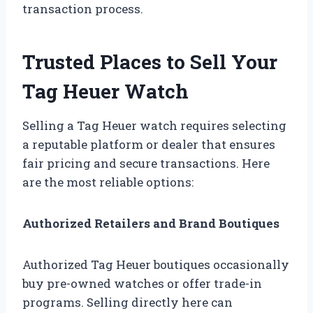
transaction process.
Trusted Places to Sell Your
Tag Heuer Watch
Selling a Tag Heuer watch requires selecting
a reputable platform or dealer that ensures
fair pricing and secure transactions. Here
are the most reliable options:
Authorized Retailers and Brand Boutiques
Authorized Tag Heuer boutiques occasionally
buy pre-owned watches or offer trade-in
programs. Selling directly here can