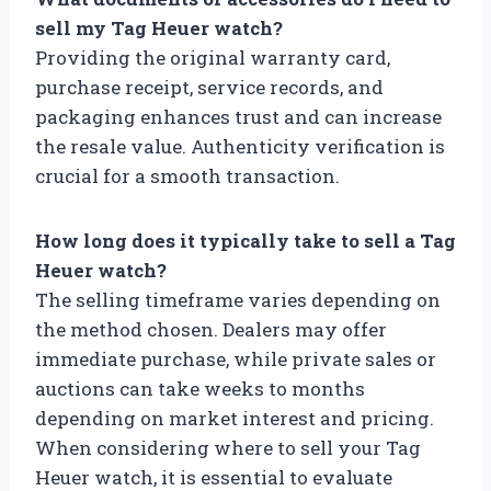
sell my Tag Heuer watch?
Providing the original warranty card,
purchase receipt, service records, and
packaging enhances trust and can increase
the resale value. Authenticity verification is
crucial for a smooth transaction.
How long does it typically take to sell a Tag
Heuer watch?
The selling timeframe varies depending on
the method chosen. Dealers may offer
immediate purchase, while private sales or
auctions can take weeks to months
depending on market interest and pricing.
When considering where to sell your Tag
Heuer watch, it is essential to evaluate