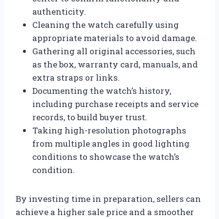
authenticity.
Cleaning the watch carefully using
appropriate materials to avoid damage.
Gathering all original accessories, such
as the box, warranty card, manuals, and
extra straps or links.
Documenting the watch’s history,
including purchase receipts and service
records, to build buyer trust.
Taking high-resolution photographs
from multiple angles in good lighting
conditions to showcase the watch’s
condition.
By investing time in preparation, sellers can
achieve a higher sale price and a smoother