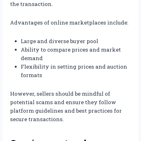
the transaction.
Advantages of online marketplaces include:
Large and diverse buyer pool
Ability to compare prices and market
demand
Flexibility in setting prices and auction
formats
However, sellers should be mindful of
potential scams and ensure they follow
platform guidelines and best practices for
secure transactions.