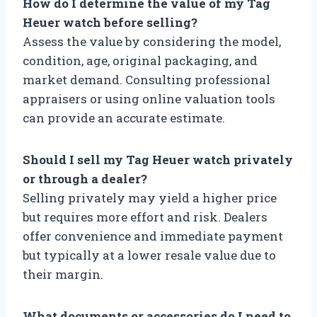
How do I determine the value of my Tag
Heuer watch before selling?
Assess the value by considering the model,
condition, age, original packaging, and
market demand. Consulting professional
appraisers or using online valuation tools
can provide an accurate estimate.
Should I sell my Tag Heuer watch privately
or through a dealer?
Selling privately may yield a higher price
but requires more effort and risk. Dealers
offer convenience and immediate payment
but typically at a lower resale value due to
their margin.
What documents or accessories do I need to