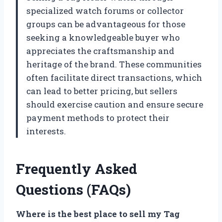
specialized watch forums or collector
groups can be advantageous for those
seeking a knowledgeable buyer who
appreciates the craftsmanship and
heritage of the brand. These communities
often facilitate direct transactions, which
can lead to better pricing, but sellers
should exercise caution and ensure secure
payment methods to protect their
interests.
Frequently Asked
Questions (FAQs)
Where is the best place to sell my Tag