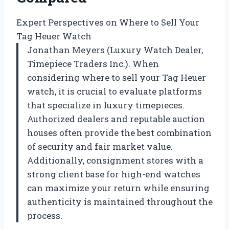
Expert Perspectives on Where to Sell Your
Tag Heuer Watch
Jonathan Meyers (Luxury Watch Dealer,
Timepiece Traders Inc.). When
considering where to sell your Tag Heuer
watch, it is crucial to evaluate platforms
that specialize in luxury timepieces.
Authorized dealers and reputable auction
houses often provide the best combination
of security and fair market value.
Additionally, consignment stores with a
strong client base for high-end watches
can maximize your return while ensuring
authenticity is maintained throughout the
process.