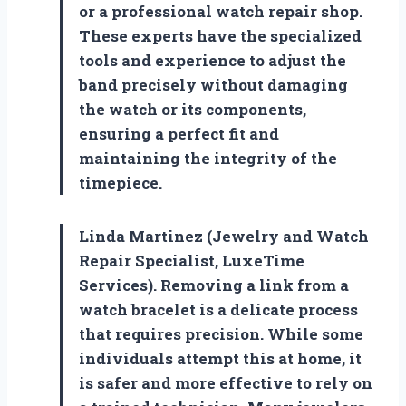
or a professional watch repair shop.
These experts have the specialized
tools and experience to adjust the
band precisely without damaging
the watch or its components,
ensuring a perfect fit and
maintaining the integrity of the
timepiece.
Linda Martinez (Jewelry and Watch
Repair Specialist, LuxeTime
Services). Removing a link from a
watch bracelet is a delicate process
that requires precision. While some
individuals attempt this at home, it
is safer and more effective to rely on