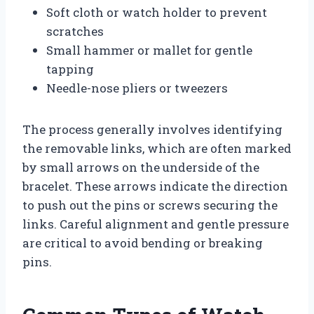
Soft cloth or watch holder to prevent
scratches
Small hammer or mallet for gentle
tapping
Needle-nose pliers or tweezers
The process generally involves identifying
the removable links, which are often marked
by small arrows on the underside of the
bracelet. These arrows indicate the direction
to push out the pins or screws securing the
links. Careful alignment and gentle pressure
are critical to avoid bending or breaking
pins.