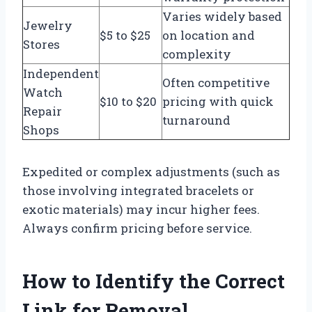
Varies widely based
Jewelry
$5 to $25
on location and
Stores
complexity
Independent
Often competitive
Watch
$10 to $20
pricing with quick
Repair
turnaround
Shops
Expedited or complex adjustments (such as
those involving integrated bracelets or
exotic materials) may incur higher fees.
Always confirm pricing before service.
How to Identify the Correct
Link for Removal