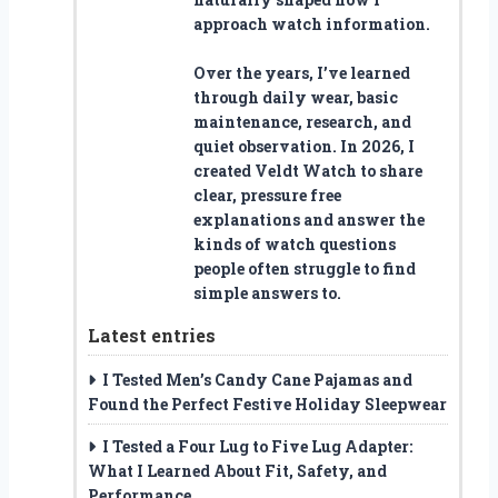
approach watch information.
Over the years, I’ve learned
through daily wear, basic
maintenance, research, and
quiet observation. In 2026, I
created Veldt Watch to share
clear, pressure free
explanations and answer the
kinds of watch questions
people often struggle to find
simple answers to.
Latest entries
I Tested Men’s Candy Cane Pajamas and
Found the Perfect Festive Holiday Sleepwear
I Tested a Four Lug to Five Lug Adapter:
What I Learned About Fit, Safety, and
Performance