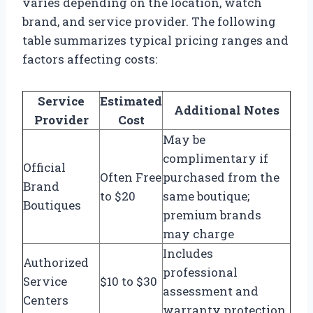
varies depending on the location, watch
brand, and service provider. The following
table summarizes typical pricing ranges and
factors affecting costs:
Service
Estimated
Additional Notes
Provider
Cost
May be
complimentary if
Official
Often Free
purchased from the
Brand
to $20
same boutique;
Boutiques
premium brands
may charge
Includes
Authorized
professional
Service
$10 to $30
assessment and
Centers
warranty protection