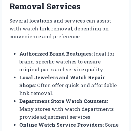
Removal Services
Several locations and services can assist
with watch link removal, depending on
convenience and preference:
Authorized Brand Boutiques:
Ideal for
brand-specific watches to ensure
original parts and service quality.
Local Jewelers and Watch Repair
Shops:
Often offer quick and affordable
link removal.
Department Store Watch Counters:
Many stores with watch departments
provide adjustment services.
Online Watch Service Providers:
Some