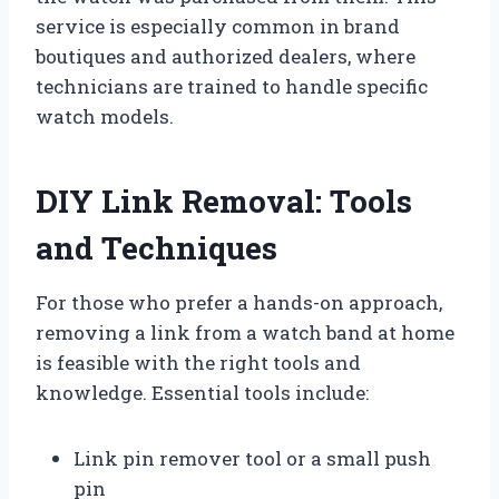
service is especially common in brand
boutiques and authorized dealers, where
technicians are trained to handle specific
watch models.
DIY Link Removal: Tools
and Techniques
For those who prefer a hands-on approach,
removing a link from a watch band at home
is feasible with the right tools and
knowledge. Essential tools include:
Link pin remover tool or a small push
pin