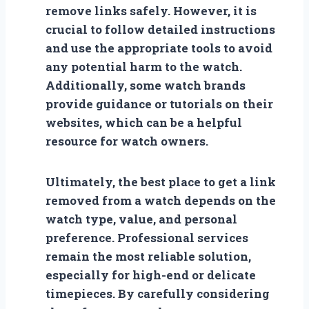
remove links safely. However, it is
crucial to follow detailed instructions
and use the appropriate tools to avoid
any potential harm to the watch.
Additionally, some watch brands
provide guidance or tutorials on their
websites, which can be a helpful
resource for watch owners.
Ultimately, the best place to get a link
removed from a watch depends on the
watch type, value, and personal
preference. Professional services
remain the most reliable solution,
especially for high-end or delicate
timepieces. By carefully considering