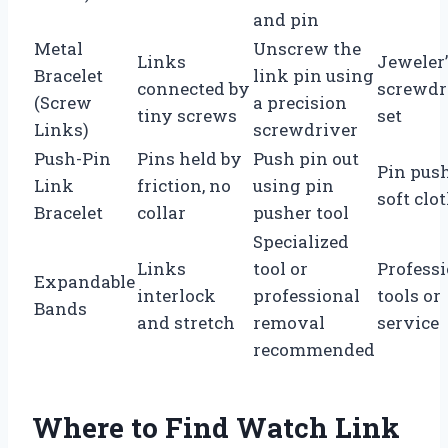
and pin
Metal
Unscrew the
Links
Jeweler’
Bracelet
link pin using
connected by
screwdr
(Screw
a precision
tiny screws
set
Links)
screwdriver
Push-Pin
Pins held by
Push pin out
Pin push
Link
friction, no
using pin
soft clo
Bracelet
collar
pusher tool
Specialized
Links
tool or
Profess
Expandable
interlock
professional
tools or
Bands
and stretch
removal
service
recommended
Where to Find Watch Link