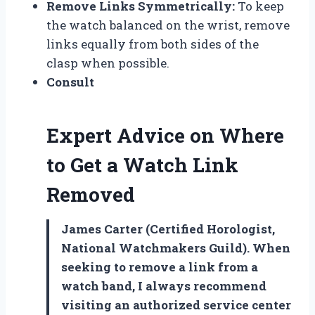
Remove Links Symmetrically:
To keep
the watch balanced on the wrist, remove
links equally from both sides of the
clasp when possible.
Consult
Expert Advice on Where
to Get a Watch Link
Removed
James Carter (Certified Horologist,
National Watchmakers Guild). When
seeking to remove a link from a
watch band, I always recommend
visiting an authorized service center