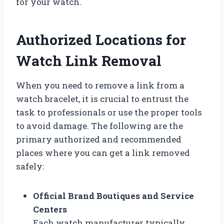
for your watch.
Authorized Locations for
Watch Link Removal
When you need to remove a link from a
watch bracelet, it is crucial to entrust the
task to professionals or use the proper tools
to avoid damage. The following are the
primary authorized and recommended
places where you can get a link removed
safely:
Official Brand Boutiques and Service
Centers
Each watch manufacturer typically