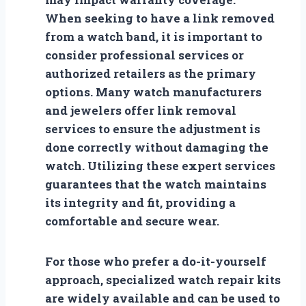
When seeking to have a link removed
from a watch band, it is important to
consider professional services or
authorized retailers as the primary
options. Many watch manufacturers
and jewelers offer link removal
services to ensure the adjustment is
done correctly without damaging the
watch. Utilizing these expert services
guarantees that the watch maintains
its integrity and fit, providing a
comfortable and secure wear.
For those who prefer a do-it-yourself
approach, specialized watch repair kits
are widely available and can be used to