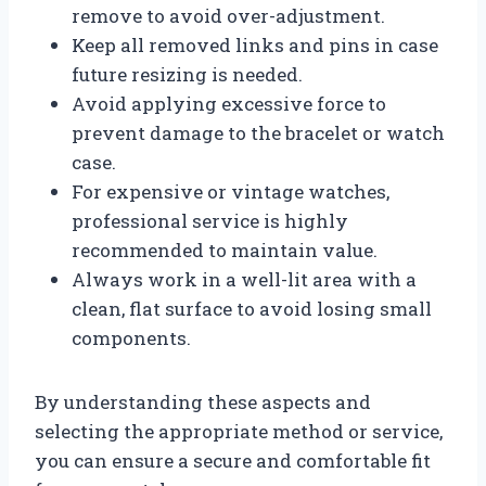
remove to avoid over-adjustment.
Keep all removed links and pins in case
future resizing is needed.
Avoid applying excessive force to
prevent damage to the bracelet or watch
case.
For expensive or vintage watches,
professional service is highly
recommended to maintain value.
Always work in a well-lit area with a
clean, flat surface to avoid losing small
components.
By understanding these aspects and
selecting the appropriate method or service,
you can ensure a secure and comfortable fit