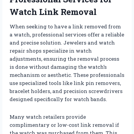
Watch Link Removal
When seeking to have a link removed from
a watch, professional services offer a reliable
and precise solution. Jewelers and watch
repair shops specialize in watch
adjustments, ensuring the removal process
is done without damaging the watch’s
mechanism or aesthetic. These professionals
use specialized tools like link pin removers,
bracelet holders, and precision screwdrivers
designed specifically for watch bands.
Many watch retailers provide
complimentary or low-cost link removal if
the watch was purchased from them. This