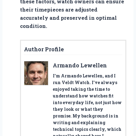
these factors, watch owners can ensure
their timepieces are adjusted
accurately and preserved in optimal
condition.
Author Profile
Armando Lewellen
I’m Armando Lewellen, and I
run Veldt Watch. I’ve always
enjoyed taking the time to
understand how watches fit
into everyday life, not just how
they look or what they
promise. My background is in
writing and explaining
technical topics clearly, which
naturally shaped how I