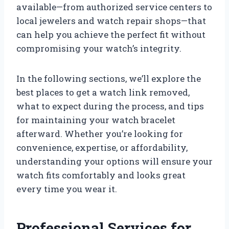
available—from authorized service centers to
local jewelers and watch repair shops—that
can help you achieve the perfect fit without
compromising your watch’s integrity.
In the following sections, we’ll explore the
best places to get a watch link removed,
what to expect during the process, and tips
for maintaining your watch bracelet
afterward. Whether you’re looking for
convenience, expertise, or affordability,
understanding your options will ensure your
watch fits comfortably and looks great
every time you wear it.
Professional Services for