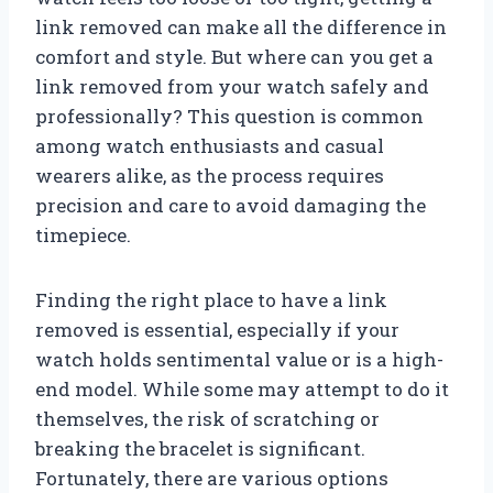
link removed can make all the difference in
comfort and style. But where can you get a
link removed from your watch safely and
professionally? This question is common
among watch enthusiasts and casual
wearers alike, as the process requires
precision and care to avoid damaging the
timepiece.
Finding the right place to have a link
removed is essential, especially if your
watch holds sentimental value or is a high-
end model. While some may attempt to do it
themselves, the risk of scratching or
breaking the bracelet is significant.
Fortunately, there are various options