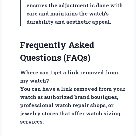
ensures the adjustment is done with
care and maintains the watch’s
durability and aesthetic appeal.
Frequently Asked
Questions (FAQs)
Where can I get a link removed from
my watch?
You can have a link removed from your
watch at authorized brand boutiques,
professional watch repair shops, or
jewelry stores that offer watch sizing
services.