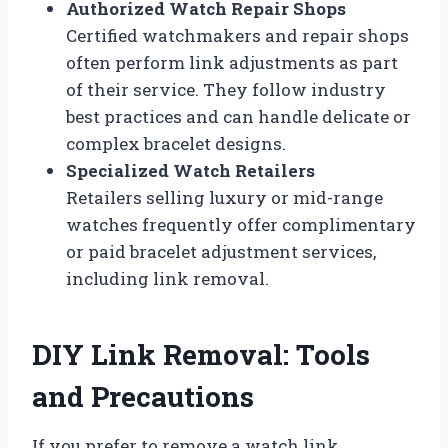
Authorized Watch Repair Shops
Certified watchmakers and repair shops
often perform link adjustments as part
of their service. They follow industry
best practices and can handle delicate or
complex bracelet designs.
Specialized Watch Retailers
Retailers selling luxury or mid-range
watches frequently offer complimentary
or paid bracelet adjustment services,
including link removal.
DIY Link Removal: Tools
and Precautions
If you prefer to remove a watch link