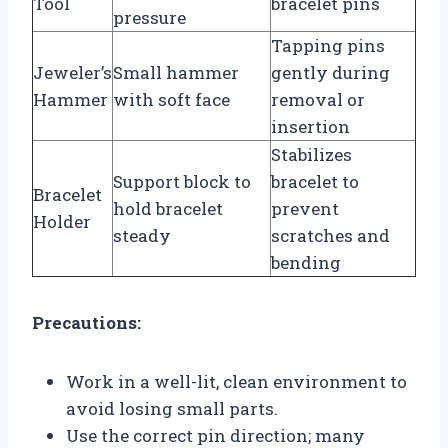
Tool
bracelet pins
pressure
Tapping pins
Jeweler’s
Small hammer
gently during
Hammer
with soft face
removal or
insertion
Stabilizes
Support block to
bracelet to
Bracelet
hold bracelet
prevent
Holder
steady
scratches and
bending
Precautions:
Work in a well-lit, clean environment to
avoid losing small parts.
Use the correct pin direction; many