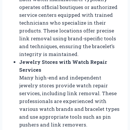
operates official boutiques or authorized
service centers equipped with trained
technicians who specialize in their
products. These locations offer precise
link removal using brand-specific tools
and techniques, ensuring the bracelet’s
integrity is maintained.
Jewelry Stores with Watch Repair
Services
Many high-end and independent
jewelry stores provide watch repair
services, including link removal. These
professionals are experienced with
various watch brands and bracelet types
and use appropriate tools such as pin
pushers and link removers.