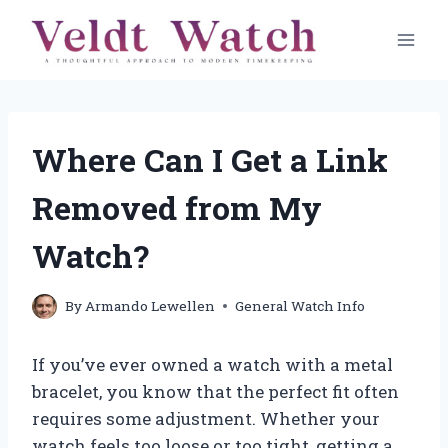
Skip
to
content
Where Can I Get a Link
Removed from My
Watch?
By
Armando Lewellen
General Watch Info
If you’ve ever owned a watch with a metal
bracelet, you know that the perfect fit often
requires some adjustment. Whether your
watch feels too loose or too tight, getting a