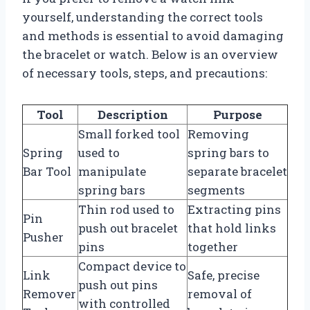
yourself, understanding the correct tools
and methods is essential to avoid damaging
the bracelet or watch. Below is an overview
of necessary tools, steps, and precautions:
Tool
Description
Purpose
Small forked tool
Removing
Spring
used to
spring bars to
Bar Tool
manipulate
separate bracelet
spring bars
segments
Thin rod used to
Extracting pins
Pin
push out bracelet
that hold links
Pusher
pins
together
Compact device to
Link
Safe, precise
push out pins
Remover
removal of
with controlled