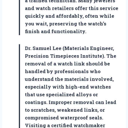
a trained technician. Many jewelers
and watch retailers offer this service
quickly and affordably, often while
you wait, preserving the watch’s
finish and functionality.
Dr. Samuel Lee (Materials Engineer,
Precision Timepieces Institute). The
removal of a watch link should be
handled by professionals who
understand the materials involved,
especially with high-end watches
that use specialized alloys or
coatings. Improper removal can lead
to scratches, weakened links, or
compromised waterproof seals.
Visiting a certified watchmaker