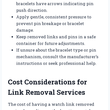
bracelets have arrows indicating pin
push direction.
Apply gentle, consistent pressure to
prevent pin breakage or bracelet
damage.
Keep removed links and pins in a safe
container for future adjustments.
If unsure about the bracelet type or pin
mechanism, consult the manufacturer’s
instructions or seek professional help.
Cost Considerations for
Link Removal Services
The cost of having a watch link removed