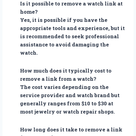
Is it possible to remove a watch link at
home?
Yes, it is possible if you have the
appropriate tools and experience, but it
is recommended to seek professional
assistance to avoid damaging the
watch.
How much does it typically cost to
remove a link from a watch?
The cost varies depending on the
service provider and watch brand but
generally ranges from $10 to $30 at
most jewelry or watch repair shops.
How long does it take to remove a link