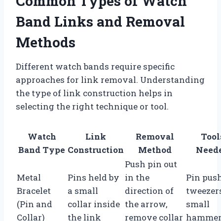
Common Types of Watch
Band Links and Removal
Methods
Different watch bands require specific
approaches for link removal. Understanding
the type of link construction helps in
selecting the right technique or tool.
Watch
Link
Removal
Tool
Band Type
Construction
Method
Need
Push pin out
Metal
Pins held by
in the
Pin push
Bracelet
a small
direction of
tweezers
(Pin and
collar inside
the arrow,
small
Collar)
the link
remove collar
hamme