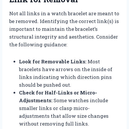
Not all links in a watch bracelet are meant to
be removed. Identifying the correct link(s) is
important to maintain the bracelet’s
structural integrity and aesthetics. Consider
the following guidance:
Look for Removable Links:
Most
bracelets have arrows on the inside of
links indicating which direction pins
should be pushed out.
Check for Half-Links or Micro-
Adjustments:
Some watches include
smaller links or clasp micro-
adjustments that allow size changes
without removing full links.