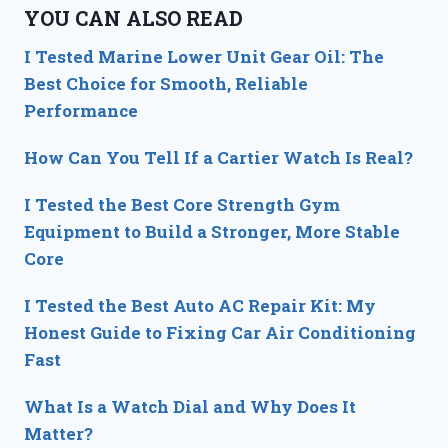
YOU CAN ALSO READ
I Tested Marine Lower Unit Gear Oil: The
Best Choice for Smooth, Reliable
Performance
How Can You Tell If a Cartier Watch Is Real?
I Tested the Best Core Strength Gym
Equipment to Build a Stronger, More Stable
Core
I Tested the Best Auto AC Repair Kit: My
Honest Guide to Fixing Car Air Conditioning
Fast
What Is a Watch Dial and Why Does It
Matter?