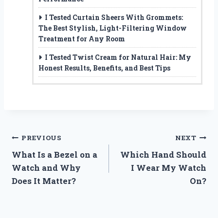
I Tested Curtain Sheers With Grommets:
The Best Stylish, Light-Filtering Window
Treatment for Any Room
I Tested Twist Cream for Natural Hair: My
Honest Results, Benefits, and Best Tips
Post
PREVIOUS
NEXT
What Is a Bezel on a
Which Hand Should
navigation
Watch and Why
I Wear My Watch
Does It Matter?
On?