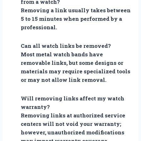
from a watch?
Removing a link usually takes between
5 to 15 minutes when performed by a
professional.
Can all watch links be removed?
Most metal watch bands have
removable links, but some designs or
materials may require specialized tools
or may not allow link removal.
Will removing links affect my watch
warranty?
Removing links at authorized service
centers will not void your warranty;
however, unauthorized modifications
may impact warranty coverage.