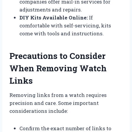
companies offer mail-in services for
adjustments and repairs.
DIY Kits Available Online:
If
comfortable with self-servicing, kits
come with tools and instructions.
Precautions to Consider
When Removing Watch
Links
Removing links from a watch requires
precision and care. Some important
considerations include:
Confirm the exact number of links to