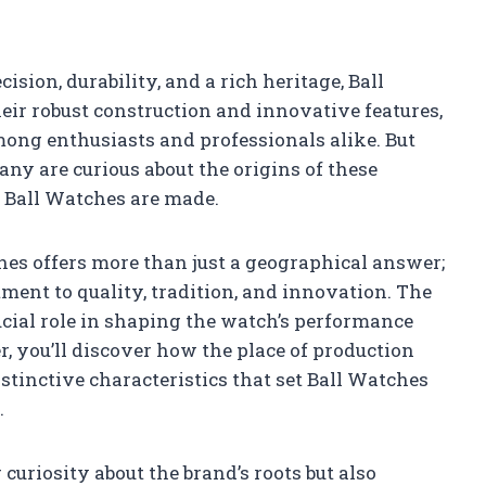
sion, durability, and a rich heritage, Ball
ir robust construction and innovative features,
ong enthusiasts and professionals alike. But
ny are curious about the origins of these
 Ball Watches are made.
hes offers more than just a geographical answer;
ment to quality, tradition, and innovation. The
ucial role in shaping the watch’s performance
, you’ll discover how the place of production
stinctive characteristics that set Ball Watches
.
curiosity about the brand’s roots but also