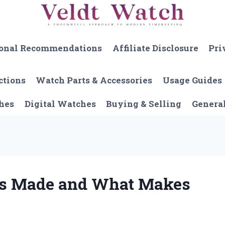
onal Recommendations
Affiliate Disclosure
Pri
ctions
Watch Parts & Accessories
Usage Guides
hes
Digital Watches
Buying & Selling
Genera
es Made and What Makes