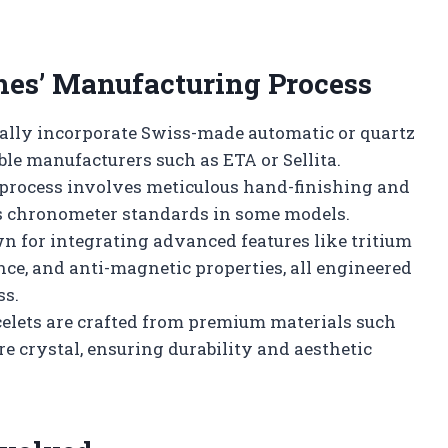
hes’ Manufacturing Process
ally incorporate Swiss-made automatic or quartz
le manufacturers such as ETA or Sellita.
rocess involves meticulous hand-finishing and
ss chronometer standards in some models.
n for integrating advanced features like tritium
nce, and anti-magnetic properties, all engineered
ss.
acelets are crafted from premium materials such
re crystal, ensuring durability and aesthetic