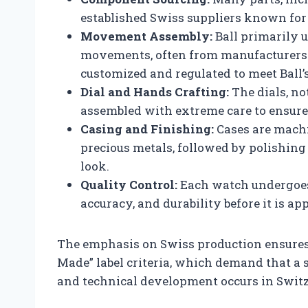
established Swiss suppliers known for t
Movement Assembly:
Ball primarily 
movements, often from manufacturers s
customized and regulated to meet Ball’s
Dial and Hands Crafting:
The dials, not
assembled with extreme care to ensure 
Casing and Finishing:
Cases are machi
precious metals, followed by polishing
look.
Quality Control:
Each watch undergoes 
accuracy, and durability before it is ap
The emphasis on Swiss production ensures
Made” label criteria, which demand that a 
and technical development occurs in Switz