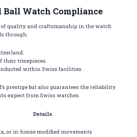
d Ball Watch Compliance
of quality and craftsmanship in the watch
ds through:
tzerland.
 their timepieces.
nducted within Swiss facilities.
s prestige but also guarantees the reliability
asts expect from Swiss watches.
Details
ita, or in-house modified movements