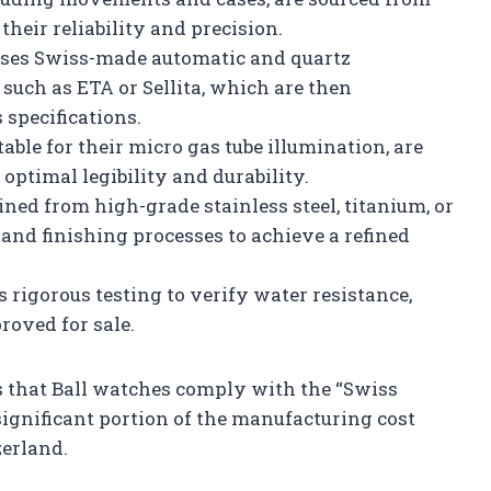
heir reliability and precision.
uses Swiss-made automatic and quartz
uch as ETA or Sellita, which are then
 specifications.
able for their micro gas tube illumination, are
optimal legibility and durability.
ned from high-grade stainless steel, titanium, or
 and finishing processes to achieve a refined
rigorous testing to verify water resistance,
proved for sale.
 that Ball watches comply with the “Swiss
significant portion of the manufacturing cost
erland.