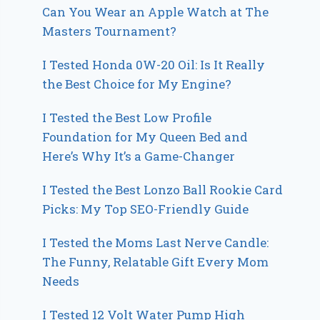
Can You Wear an Apple Watch at The
Masters Tournament?
I Tested Honda 0W-20 Oil: Is It Really
the Best Choice for My Engine?
I Tested the Best Low Profile
Foundation for My Queen Bed and
Here’s Why It’s a Game-Changer
I Tested the Best Lonzo Ball Rookie Card
Picks: My Top SEO-Friendly Guide
I Tested the Moms Last Nerve Candle:
The Funny, Relatable Gift Every Mom
Needs
I Tested 12 Volt Water Pump High