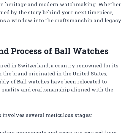
ween heritage and modern watchmaking. Whether
gued by the story behind your next timepiece,
ns a window into the craftsmanship and legacy
nd Process of Ball Watches
ed in Switzerland, a country renowned for its
the brand originated in the United States,
mbly of Ball watches have been relocated to
 quality and craftsmanship aligned with the
 involves several meticulous stages:
luding movements and cases, are sourced from