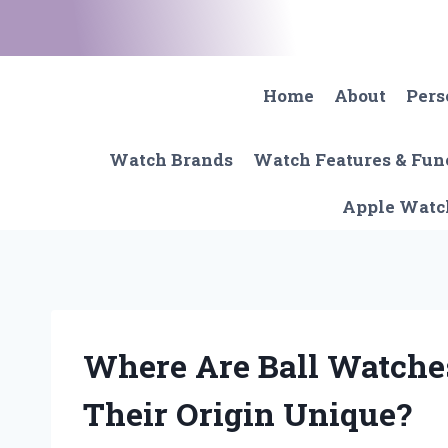
Skip
to
content
Home
About
Pers
Watch Brands
Watch Features & Fun
Apple Watc
Where Are Ball Watch
Their Origin Unique?