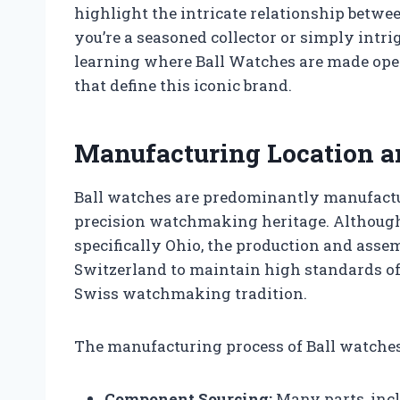
highlight the intricate relationship bet
you’re a seasoned collector or simply intri
learning where Ball Watches are made ope
that define this iconic brand.
Manufacturing Location a
Ball watches are predominantly manufactur
precision watchmaking heritage. Although 
specifically Ohio, the production and asse
Switzerland to maintain high standards of
Swiss watchmaking tradition.
The manufacturing process of Ball watches
Component Sourcing:
Many parts, inc