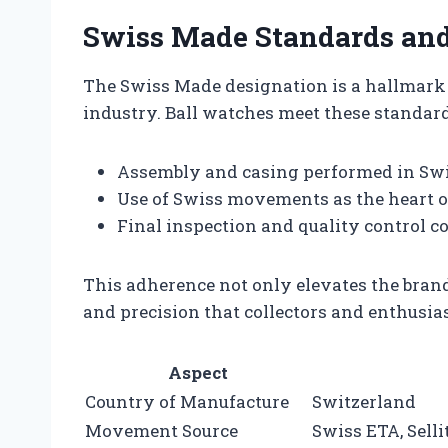
Swiss Made Standards an
The Swiss Made designation is a hallmark 
industry. Ball watches meet these standar
Assembly and casing performed in Swi
Use of Swiss movements as the heart of
Final inspection and quality control co
This adherence not only elevates the brand’
and precision that collectors and enthusi
Aspect
Country of Manufacture
Switzerland
Movement Source
Swiss ETA, Sell