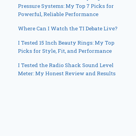
Pressure Systems: My Top 7 Picks for
Powerful, Reliable Performance
Where Can I Watch the TI Debate Live?
I Tested 15 Inch Beauty Rings: My Top
Picks for Style, Fit, and Performance
I Tested the Radio Shack Sound Level
Meter: My Honest Review and Results