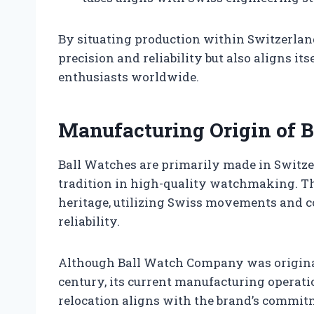
By situating production within Switzerlan
precision and reliability but also aligns i
enthusiasts worldwide.
Manufacturing Origin of 
Ball Watches are primarily made in Switzer
tradition in high-quality watchmaking. 
heritage, utilizing Swiss movements and co
reliability.
Although Ball Watch Company was originall
century, its current manufacturing operati
relocation aligns with the brand’s commi