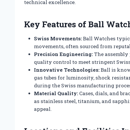
technical excellence.
Key Features of Ball Watc
Swiss Movements:
Ball Watches typic
movements, often sourced from reputab
Precision Engineering:
The assembly p
quality control to meet stringent Swi
Innovative Technologies:
Ball is know
gas tubes for luminosity, shock resista
during the Swiss manufacturing proce
Material Quality:
Cases, dials, and br
as stainless steel, titanium, and sapphi
appeal.