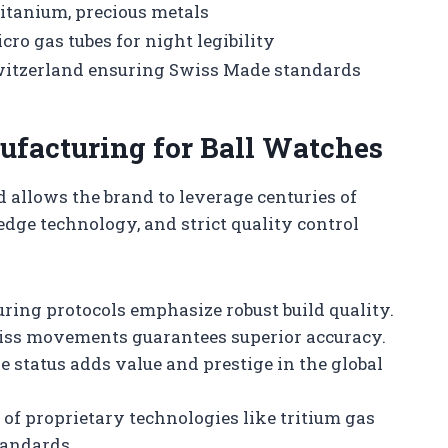
 titanium, precious metals
ro gas tubes for night legibility
witzerland ensuring Swiss Made standards
ufacturing for Ball Watches
 allows the brand to leverage centuries of
dge technology, and strict quality control
ing protocols emphasize robust build quality.
iss movements guarantees superior accuracy.
 status adds value and prestige in the global
of proprietary technologies like tritium gas
tandards.