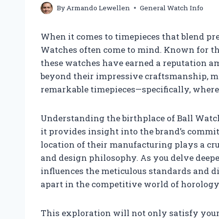
By
Armando Lewellen
General Watch Info
When it comes to timepieces that blend preci
Watches often come to mind. Known for the
these watches have earned a reputation am
beyond their impressive craftsmanship, ma
remarkable timepieces—specifically, where
Understanding the birthplace of Ball Watc
it provides insight into the brand’s commit
location of their manufacturing plays a cr
and design philosophy. As you delve deeper
influences the meticulous standards and di
apart in the competitive world of horology
This exploration will not only satisfy your 