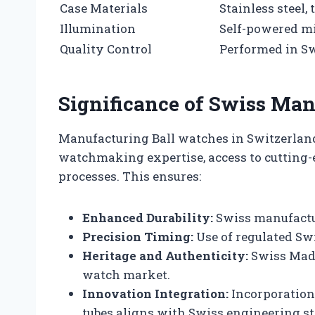
Case Materials
Stainless steel,
Illumination
Self-powered mic
Quality Control
Performed in S
Significance of Swiss Man
Manufacturing Ball watches in Switzerland
watchmaking expertise, access to cutting-e
processes. This ensures:
Enhanced Durability:
Swiss manufactur
Precision Timing:
Use of regulated Sw
Heritage and Authenticity:
Swiss Made
watch market.
Innovation Integration:
Incorporation 
tubes aligns with Swiss engineering s