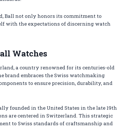
d, Ball not only honors its commitment to
tself with the expectations of discerning watch
Ball Watches
land, a country renowned for its centuries-old
The brand embraces the Swiss watchmaking
mponents to ensure precision, durability, and
y founded in the United States in the late 19th
ons are centered in Switzerland. This strategic
tment to Swiss standards of craftsmanship and