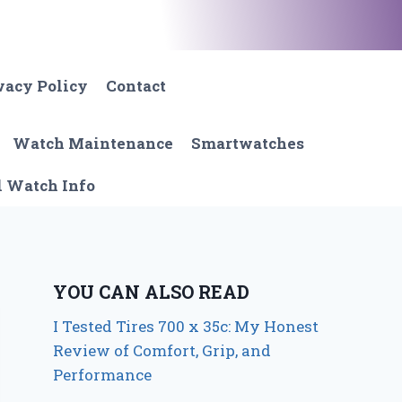
vacy Policy
Contact
Watch Maintenance
Smartwatches
l Watch Info
YOU CAN ALSO READ
I Tested Tires 700 x 35c: My Honest
Review of Comfort, Grip, and
Performance