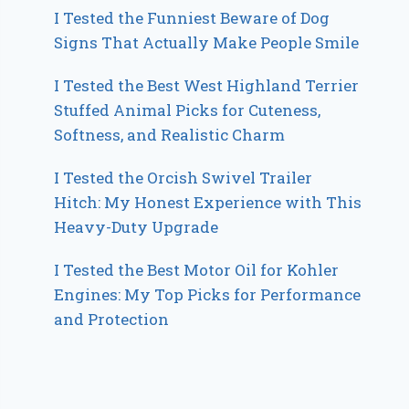
I Tested the Funniest Beware of Dog
Signs That Actually Make People Smile
I Tested the Best West Highland Terrier
Stuffed Animal Picks for Cuteness,
Softness, and Realistic Charm
I Tested the Orcish Swivel Trailer
Hitch: My Honest Experience with This
Heavy-Duty Upgrade
I Tested the Best Motor Oil for Kohler
Engines: My Top Picks for Performance
and Protection