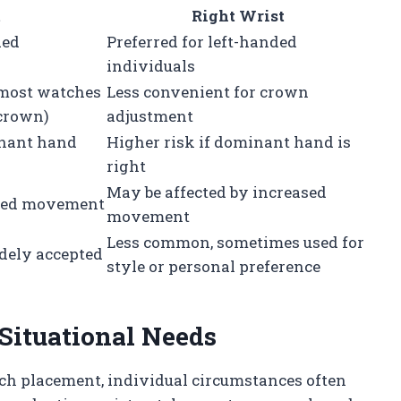
t
Right Wrist
ded
Preferred for left-handed
individuals
(most watches
Less convenient for crown
 crown)
adjustment
inant hand
Higher risk if dominant hand is
right
May be affected by increased
duced movement
movement
Less common, sometimes used for
dely accepted
style or personal preference
 Situational Needs
tch placement, individual circumstances often