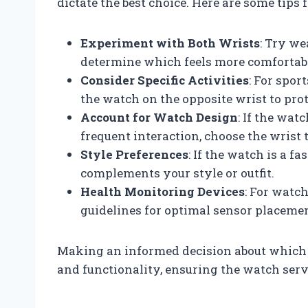
dictate the best choice. Here are some tips
Experiment with Both Wrists
: Try we
determine which feels more comfortabl
Consider Specific Activities
: For spo
the watch on the opposite wrist to prote
Account for Watch Design
: If the wat
frequent interaction, choose the wrist 
Style Preferences
: If the watch is a f
complements your style or outfit.
Health Monitoring Devices
: For watc
guidelines for optimal sensor placemen
Making an informed decision about which 
and functionality, ensuring the watch serves