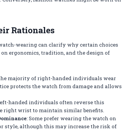
ir Rationales
watch-wearing can clarify why certain choices
on ergonomics, tradition, and the design of
The majority of right-handed individuals wear
actice protects the watch from damage and allows
Left-handed individuals often reverse this
 right wrist to maintain similar benefits.
 Dominance
: Some prefer wearing the watch on
 style, although this may increase the risk of