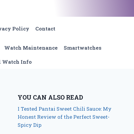
vacy Policy
Contact
Watch Maintenance
Smartwatches
l Watch Info
YOU CAN ALSO READ
I Tested Pantai Sweet Chili Sauce: My
Honest Review of the Perfect Sweet-
Spicy Dip