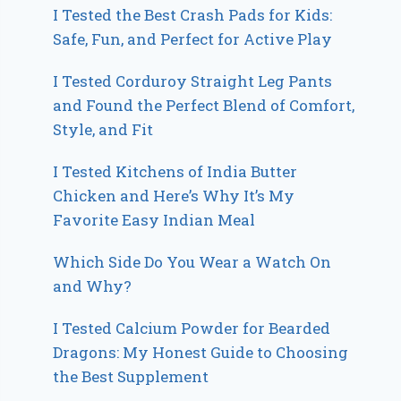
I Tested the Best Crash Pads for Kids:
Safe, Fun, and Perfect for Active Play
I Tested Corduroy Straight Leg Pants
and Found the Perfect Blend of Comfort,
Style, and Fit
I Tested Kitchens of India Butter
Chicken and Here’s Why It’s My
Favorite Easy Indian Meal
Which Side Do You Wear a Watch On
and Why?
I Tested Calcium Powder for Bearded
Dragons: My Honest Guide to Choosing
the Best Supplement