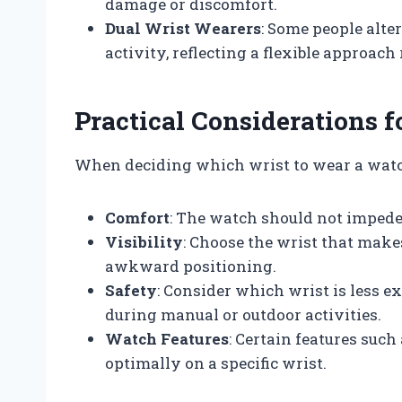
damage or discomfort.
Dual Wrist Wearers
: Some people alte
activity, reflecting a flexible approac
Practical Considerations 
When deciding which wrist to wear a watch
Comfort
: The watch should not impede
Visibility
: Choose the wrist that makes
awkward positioning.
Safety
: Consider which wrist is less e
during manual or outdoor activities.
Watch Features
: Certain features suc
optimally on a specific wrist.