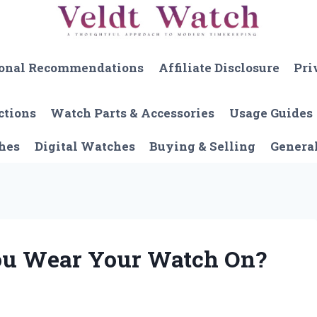
onal Recommendations
Affiliate Disclosure
Pri
ctions
Watch Parts & Accessories
Usage Guides
hes
Digital Watches
Buying & Selling
Genera
ou Wear Your Watch On?