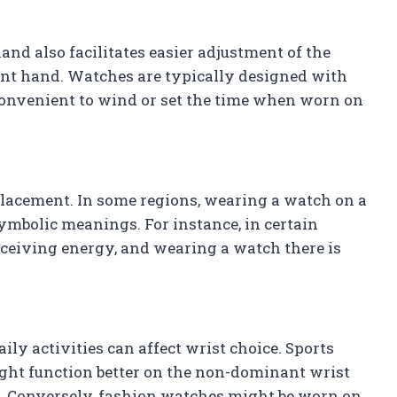
d also facilitates easier adjustment of the
t hand. Watches are typically designed with
convenient to wind or set the time when worn on
lacement. In some regions, wearing a watch on a
ymbolic meanings. For instance, in certain
 receiving energy, and wearing a watch there is
ily activities can affect wrist choice. Sports
ht function better on the non-dominant wrist
. Conversely, fashion watches might be worn on