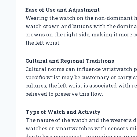
Ease of Use and Adjustment
Wearing the watch on the non-dominant han
watch crown and buttons with the dominan
crowns on the right side, making it more 
the left wrist.
Cultural and Regional Traditions
Cultural norms can influence wristwatch p
specific wrist may be customary or carry s
cultures, the left wrist is associated with
believed to preserve this flow.
Type of Watch and Activity
The nature of the watch and the wearer’s da
watches or smartwatches with sensors mig
due to less movement, improving accuracy