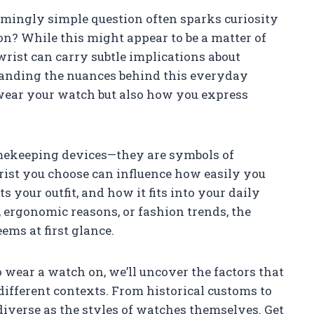
mingly simple question often sparks curiosity
on? While this might appear to be a matter of
 wrist can carry subtle implications about
standing the nuances behind this everyday
ear your watch but also how you express
mekeeping devices—they are symbols of
wrist you choose can influence how easily you
your outfit, and how it fits into your daily
 ergonomic reasons, or fashion trends, the
ems at first glance.
 wear a watch on, we’ll uncover the factors that
different contexts. From historical customs to
iverse as the styles of watches themselves. Get