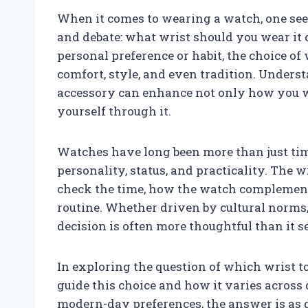
When it comes to wearing a watch, one see
and debate: what wrist should you wear it 
personal preference or habit, the choice of
comfort, style, and even tradition. Under
accessory can enhance not only how you w
yourself through it.
Watches have long been more than just ti
personality, status, and practicality. The 
check the time, how the watch complements 
routine. Whether driven by cultural norms,
decision is often more thoughtful than it se
In exploring the question of which wrist to
guide this choice and how it varies across 
modern-day preferences, the answer is as d