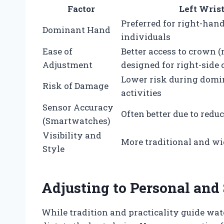
Factor
Left Wris
Preferred for right-han
Dominant Hand
individuals
Ease of
Better access to crown 
Adjustment
designed for right-side
Lower risk during dom
Risk of Damage
activities
Sensor Accuracy
Often better due to re
(Smartwatches)
Visibility and
More traditional and wi
Style
Adjusting to Personal and
While tradition and practicality guide wa