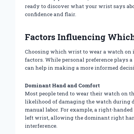
ready to discover what your wrist says a
confidence and flair.
Factors Influencing Whic
Choosing which wrist to wear a watch on is
factors. While personal preference plays a 
can help in making a more informed decis
Dominant Hand and Comfort
Most people tend to wear their watch on t
likelihood of damaging the watch during da
manual labor. For example, a right-handed
left wrist, allowing the dominant right 
interference.