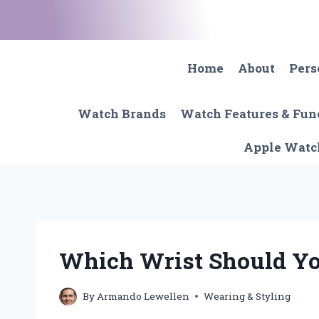
Skip
to
content
Home
About
Pers
Watch Brands
Watch Features & Fun
Apple Watc
Which Wrist Should Y
By
Armando Lewellen
Wearing & Styling