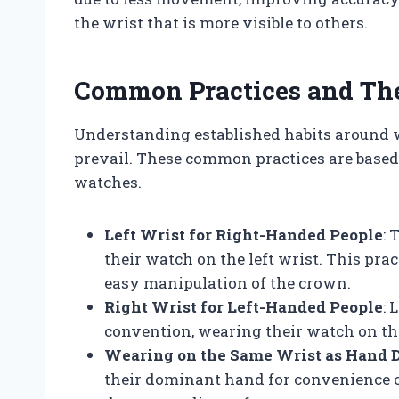
the wrist that is more visible to others.
Common Practices and The
Understanding established habits around 
prevail. These common practices are based 
watches.
Left Wrist for Right-Handed People
: 
their watch on the left wrist. This pr
easy manipulation of the crown.
Right Wrist for Left-Handed People
: 
convention, wearing their watch on the
Wearing on the Same Wrist as Hand
their dominant hand for convenience or