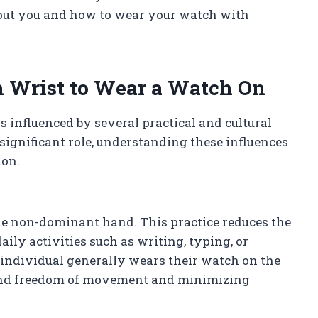
bout you and how to wear your watch with
h Wrist to Wear a Watch On
 influenced by several practical and cultural
significant role, understanding these influences
ion.
he non-dominant hand. This practice reduces the
ily activities such as writing, typing, or
 individual generally wears their watch on the
hand freedom of movement and minimizing