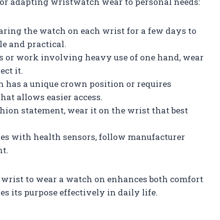
 for adapting wristwatch wear to personal needs:
aring the watch on each wrist for a few days to
e and practical.
rts or work involving heavy use of one hand, wear
ct it.
ch has a unique crown position or requires
that allows easier access.
ashion statement, wear it on the wrist that best
hes with health sensors, follow manufacturer
t.
wrist to wear a watch on enhances both comfort
 its purpose effectively in daily life.