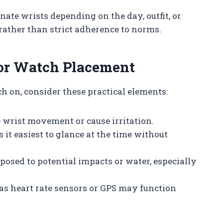
rnate wrists depending on the day, outfit, or
h rather than strict adherence to norms.
for Watch Placement
 on, consider these practical elements:
 wrist movement or cause irritation.
 it easiest to glance at the time without
xposed to potential impacts or water, especially
h as heart rate sensors or GPS may function