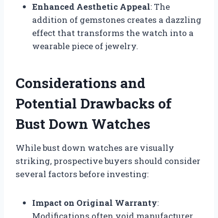
Enhanced Aesthetic Appeal
: The
addition of gemstones creates a dazzling
effect that transforms the watch into a
wearable piece of jewelry.
Considerations and
Potential Drawbacks of
Bust Down Watches
While bust down watches are visually
striking, prospective buyers should consider
several factors before investing:
Impact on Original Warranty
:
Modifications often void manufacturer