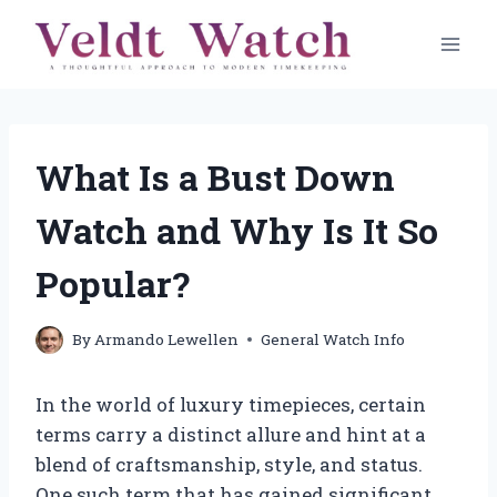
Skip
to
content
What Is a Bust Down
Watch and Why Is It So
Popular?
By
Armando Lewellen
General Watch Info
In the world of luxury timepieces, certain
terms carry a distinct allure and hint at a
blend of craftsmanship, style, and status.
One such term that has gained significant