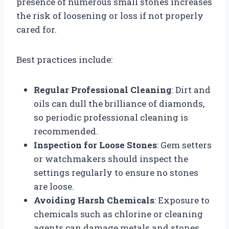
presence of numerous small stones increases
the risk of loosening or loss if not properly
cared for.
Best practices include:
Regular Professional Cleaning
: Dirt and
oils can dull the brilliance of diamonds,
so periodic professional cleaning is
recommended.
Inspection for Loose Stones
: Gem setters
or watchmakers should inspect the
settings regularly to ensure no stones
are loose.
Avoiding Harsh Chemicals
: Exposure to
chemicals such as chlorine or cleaning
agents can damage metals and stones.