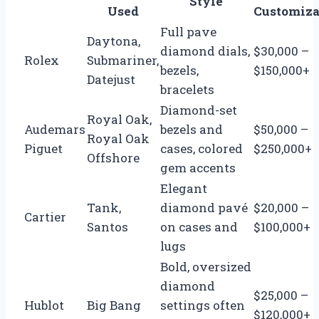
Style
Used
Customiza
Full pave
Daytona,
diamond dials,
$30,000 –
Rolex
Submariner,
bezels,
$150,000+
Datejust
bracelets
Diamond-set
Royal Oak,
Audemars
bezels and
$50,000 –
Royal Oak
Piguet
cases, colored
$250,000+
Offshore
gem accents
Elegant
Tank,
diamond pavé
$20,000 –
Cartier
Santos
on cases and
$100,000+
lugs
Bold, oversized
diamond
$25,000 –
Hublot
Big Bang
settings often
$120,000+