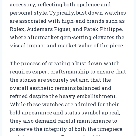
accessory, reflecting both opulence and
personal style. Typically, bust down watches
are associated with high-end brands such as
Rolex, Audemars Piguet, and Patek Philippe,
where aftermarket gem-setting elevates the
visual impact and market value of the piece.
The process of creating a bust down watch
requires expert craftsmanship to ensure that
the stones are securely set and that the
overall aesthetic remains balanced and
refined despite the heavy embellishment.
While these watches are admired for their
bold appearance and status symbol appeal,
they also demand careful maintenance to
preserve the integrity of both the timepiece