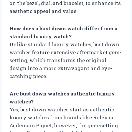
on the bezel, dial, and bracelet, to enhance its
aesthetic appeal and value.
How does a bust down watch differ from a
standard luxury watch?
Unlike standard luxury watches, bust down
watches feature extensive aftermarket gem-
setting, which transforms the original
design into a more extravagant and eye-
catching piece.
Are bust down watches authentic luxury
watches?
Yes, bust down watches start as authentic
luxury watches from brands like Rolex or
Audemars Piguet; however, the gem-setting