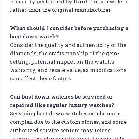
is usually performed by third-party jewelers
rather than the original manufacturer.
What should I consider before purchasing a
bust down watch?
Consider the quality and authenticity of the
diamonds, the craftsmanship of the gem-
setting, potential impact on the watch’s
warranty, and resale value, as modifications
can affect these factors.
Can bust down watches be serviced or
repaired like regular luxury watches?
Servicing bust down watches can be more
complex due to the custom stones, and some
authorized service centers may refuse
repairs; it is advisable to consult specialists