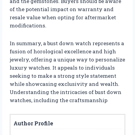
and the gemstones. Buyers should be aware
of the potential impact on warranty and
resale value when opting for aftermarket
modifications.
In summary, a bust down watch represents a
fusion of horological excellence and high
jewelry, offering a unique way to personalize
luxury watches. It appeals to individuals
seeking to make a strong style statement
while showcasing exclusivity and wealth.
Understanding the intricacies of bust down
watches, including the craftsmanship
Author Profile