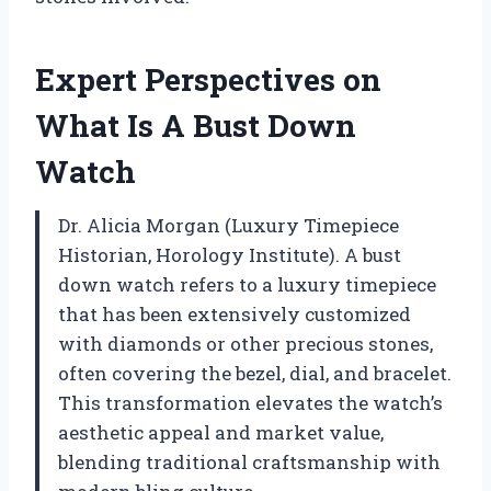
Expert Perspectives on
What Is A Bust Down
Watch
Dr. Alicia Morgan (Luxury Timepiece
Historian, Horology Institute). A bust
down watch refers to a luxury timepiece
that has been extensively customized
with diamonds or other precious stones,
often covering the bezel, dial, and bracelet.
This transformation elevates the watch’s
aesthetic appeal and market value,
blending traditional craftsmanship with