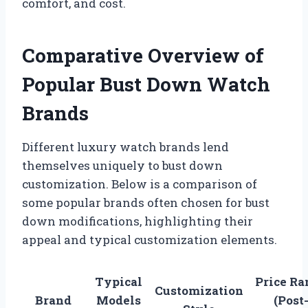
comfort, and cost.
Comparative Overview of
Popular Bust Down Watch
Brands
Different luxury watch brands lend
themselves uniquely to bust down
customization. Below is a comparison of
some popular brands often chosen for bust
down modifications, highlighting their
appeal and typical customization elements.
Typical
Price Ra
Customization
Brand
Models
(Post