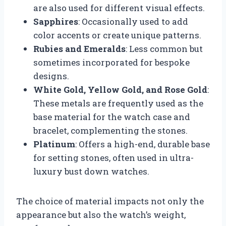
are also used for different visual effects.
Sapphires
: Occasionally used to add
color accents or create unique patterns.
Rubies and Emeralds
: Less common but
sometimes incorporated for bespoke
designs.
White Gold, Yellow Gold, and Rose Gold
:
These metals are frequently used as the
base material for the watch case and
bracelet, complementing the stones.
Platinum
: Offers a high-end, durable base
for setting stones, often used in ultra-
luxury bust down watches.
The choice of material impacts not only the
appearance but also the watch’s weight,