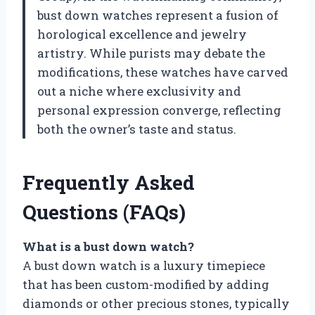
bust down watches represent a fusion of
horological excellence and jewelry
artistry. While purists may debate the
modifications, these watches have carved
out a niche where exclusivity and
personal expression converge, reflecting
both the owner’s taste and status.
Frequently Asked
Questions (FAQs)
What is a bust down watch?
A bust down watch is a luxury timepiece
that has been custom-modified by adding
diamonds or other precious stones, typically