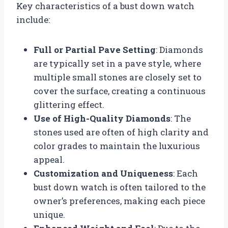
Key characteristics of a bust down watch
include:
Full or Partial Pave Setting
: Diamonds
are typically set in a pave style, where
multiple small stones are closely set to
cover the surface, creating a continuous
glittering effect.
Use of High-Quality Diamonds
: The
stones used are often of high clarity and
color grades to maintain the luxurious
appeal.
Customization and Uniqueness
: Each
bust down watch is often tailored to the
owner’s preferences, making each piece
unique.