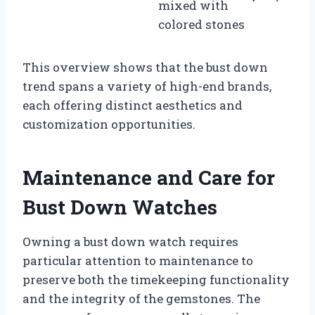
mixed with
colored stones
This overview shows that the bust down
trend spans a variety of high-end brands,
each offering distinct aesthetics and
customization opportunities.
Maintenance and Care for
Bust Down Watches
Owning a bust down watch requires
particular attention to maintenance to
preserve both the timekeeping functionality
and the integrity of the gemstones. The