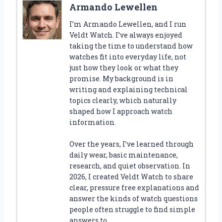
Armando Lewellen
I’m Armando Lewellen, and I run
Veldt Watch. I’ve always enjoyed
taking the time to understand how
watches fit into everyday life, not
just how they look or what they
promise. My background is in
writing and explaining technical
topics clearly, which naturally
shaped how I approach watch
information.
Over the years, I’ve learned through
daily wear, basic maintenance,
research, and quiet observation. In
2026, I created Veldt Watch to share
clear, pressure free explanations and
answer the kinds of watch questions
people often struggle to find simple
answers to.