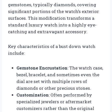
gemstones, typically diamonds, covering
significant portions of the watch’s exterior
surfaces. This modification transforms a
standard luxury watch into a highly eye-
catching and extravagant accessory.
Key characteristics of a bust down watch
include:
Gemstone Encrustation
: The watch case,
bezel, bracelet, and sometimes even the
dial are set with multiple rows of
diamonds or other precious stones.
Customization
: Often performed by
specialized jewelers or aftermarket
customizers rather than the original