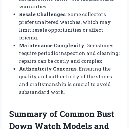
warranties.
Resale Challenges
: Some collectors
prefer unaltered watches, which may
limit resale opportunities or affect
pricing.
Maintenance Complexity
: Gemstones
require periodic inspection and cleaning;
repairs can be costly and complex.
Authenticity Concerns
: Ensuring the
quality and authenticity of the stones
and craftsmanship is crucial to avoid
substandard work.
Summary of Common Bust
Down Watch Models and