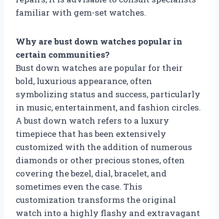
familiar with gem-set watches.
Why are bust down watches popular in
certain communities?
Bust down watches are popular for their
bold, luxurious appearance, often
symbolizing status and success, particularly
in music, entertainment, and fashion circles.
A bust down watch refers to a luxury
timepiece that has been extensively
customized with the addition of numerous
diamonds or other precious stones, often
covering the bezel, dial, bracelet, and
sometimes even the case. This
customization transforms the original
watch into a highly flashy and extravagant