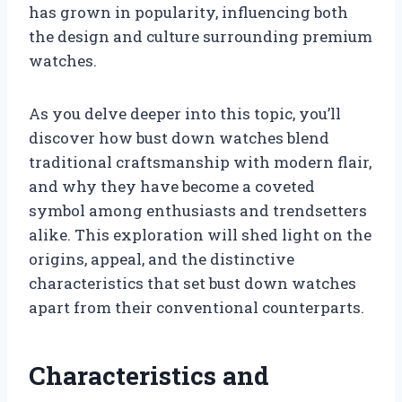
has grown in popularity, influencing both
the design and culture surrounding premium
watches.
As you delve deeper into this topic, you’ll
discover how bust down watches blend
traditional craftsmanship with modern flair,
and why they have become a coveted
symbol among enthusiasts and trendsetters
alike. This exploration will shed light on the
origins, appeal, and the distinctive
characteristics that set bust down watches
apart from their conventional counterparts.
Characteristics and