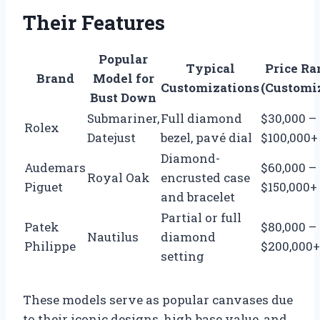
Their Features
Popular
Typical
Price Ra
Brand
Model for
Customizations
(Customi
Bust Down
Submariner,
Full diamond
$30,000 –
Rolex
Datejust
bezel, pavé dial
$100,000+
Diamond-
Audemars
$60,000 –
Royal Oak
encrusted case
Piguet
$150,000+
and bracelet
Partial or full
Patek
$80,000 –
Nautilus
diamond
Philippe
$200,000+
setting
These models serve as popular canvases due
to their iconic designs, high base value, and