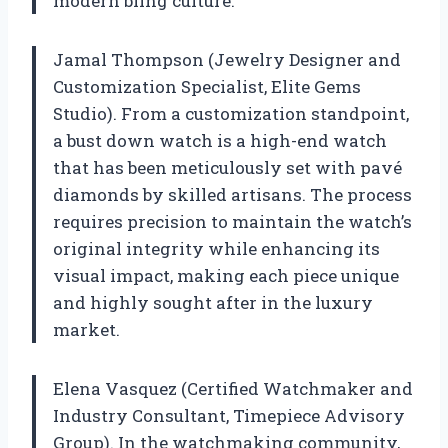
modern bling culture.
Jamal Thompson (Jewelry Designer and
Customization Specialist, Elite Gems
Studio). From a customization standpoint,
a bust down watch is a high-end watch
that has been meticulously set with pavé
diamonds by skilled artisans. The process
requires precision to maintain the watch’s
original integrity while enhancing its
visual impact, making each piece unique
and highly sought after in the luxury
market.
Elena Vasquez (Certified Watchmaker and
Industry Consultant, Timepiece Advisory
Group). In the watchmaking community,