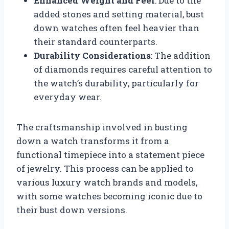
Enhanced Weight and Feel
: Due to the
added stones and setting material, bust
down watches often feel heavier than
their standard counterparts.
Durability Considerations
: The addition
of diamonds requires careful attention to
the watch’s durability, particularly for
everyday wear.
The craftsmanship involved in busting
down a watch transforms it from a
functional timepiece into a statement piece
of jewelry. This process can be applied to
various luxury watch brands and models,
with some watches becoming iconic due to
their bust down versions.