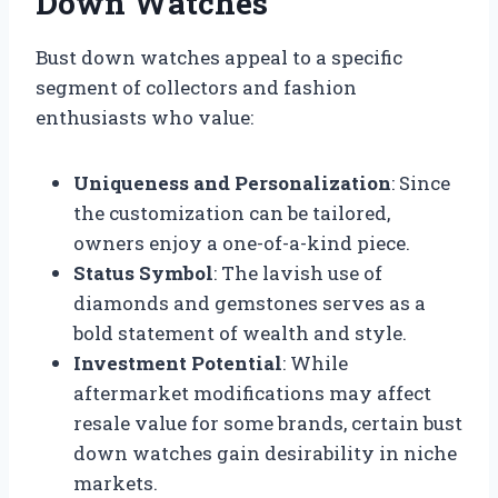
Down Watches
Bust down watches appeal to a specific
segment of collectors and fashion
enthusiasts who value:
Uniqueness and Personalization
: Since
the customization can be tailored,
owners enjoy a one-of-a-kind piece.
Status Symbol
: The lavish use of
diamonds and gemstones serves as a
bold statement of wealth and style.
Investment Potential
: While
aftermarket modifications may affect
resale value for some brands, certain bust
down watches gain desirability in niche
markets.