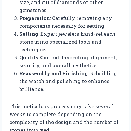
size, and cut of diamonds or other
gemstones.
Preparation
: Carefully removing any
components necessary for setting.
Setting
: Expert jewelers hand-set each
stone using specialized tools and
techniques.
Quality Control
: Inspecting alignment,
security, and overall aesthetics.
Reassembly and Finishing
: Rebuilding
the watch and polishing to enhance
brilliance.
This meticulous process may take several
weeks to complete, depending on the
complexity of the design and the number of
stones involved.