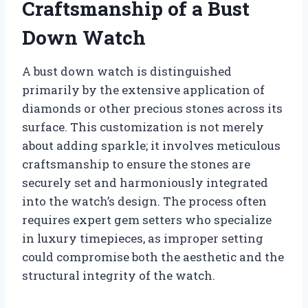
Craftsmanship of a Bust
Down Watch
A bust down watch is distinguished
primarily by the extensive application of
diamonds or other precious stones across its
surface. This customization is not merely
about adding sparkle; it involves meticulous
craftsmanship to ensure the stones are
securely set and harmoniously integrated
into the watch’s design. The process often
requires expert gem setters who specialize
in luxury timepieces, as improper setting
could compromise both the aesthetic and the
structural integrity of the watch.