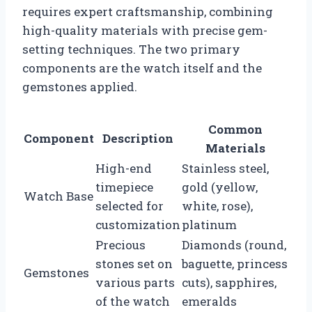
requires expert craftsmanship, combining
high-quality materials with precise gem-
setting techniques. The two primary
components are the watch itself and the
gemstones applied.
Common
Component
Description
Materials
High-end
Stainless steel,
timepiece
gold (yellow,
Watch Base
selected for
white, rose),
customization
platinum
Precious
Diamonds (round,
stones set on
baguette, princess
Gemstones
various parts
cuts), sapphires,
of the watch
emeralds