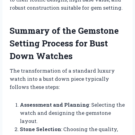
robust construction suitable for gem setting.
Summary of the Gemstone
Setting Process for Bust
Down Watches
The transformation of a standard luxury
watch into a bust down piece typically
follows these steps:
Assessment and Planning
: Selecting the
watch and designing the gemstone
layout.
Stone Selection
: Choosing the quality,