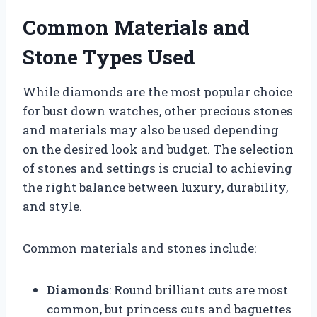
Common Materials and
Stone Types Used
While diamonds are the most popular choice
for bust down watches, other precious stones
and materials may also be used depending
on the desired look and budget. The selection
of stones and settings is crucial to achieving
the right balance between luxury, durability,
and style.
Common materials and stones include:
Diamonds
: Round brilliant cuts are most
common, but princess cuts and baguettes