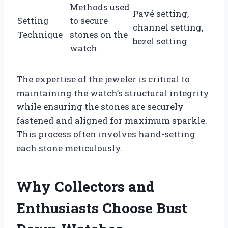
Methods used
Pavé setting,
Setting
to secure
channel setting,
Technique
stones on the
bezel setting
watch
The expertise of the jeweler is critical to
maintaining the watch’s structural integrity
while ensuring the stones are securely
fastened and aligned for maximum sparkle.
This process often involves hand-setting
each stone meticulously.
Why Collectors and
Enthusiasts Choose Bust