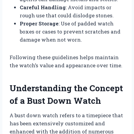
Careful Handling
: Avoid impacts or
rough use that could dislodge stones.
Proper Storage
: Use of padded watch
boxes or cases to prevent scratches and
damage when not worn.
Following these guidelines helps maintain
the watch’s value and appearance over time.
Understanding the Concept
of a Bust Down Watch
A bust down watch refers to a timepiece that
has been extensively customized and
enhanced with the addition of numerous