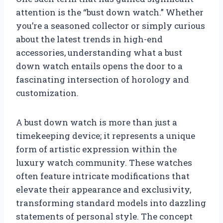
attention is the “bust down watch.” Whether
you’re a seasoned collector or simply curious
about the latest trends in high-end
accessories, understanding what a bust
down watch entails opens the door to a
fascinating intersection of horology and
customization.
A bust down watch is more than just a
timekeeping device; it represents a unique
form of artistic expression within the
luxury watch community. These watches
often feature intricate modifications that
elevate their appearance and exclusivity,
transforming standard models into dazzling
statements of personal style. The concept