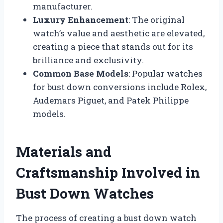
manufacturer.
Luxury Enhancement
: The original
watch’s value and aesthetic are elevated,
creating a piece that stands out for its
brilliance and exclusivity.
Common Base Models
: Popular watches
for bust down conversions include Rolex,
Audemars Piguet, and Patek Philippe
models.
Materials and
Craftsmanship Involved in
Bust Down Watches
The process of creating a bust down watch