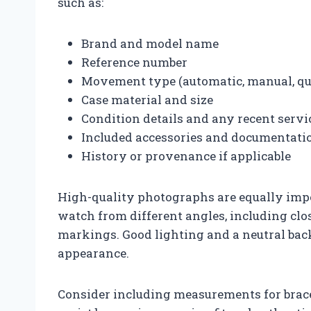
such as:
Brand and model name
Reference number
Movement type (automatic, manual, qu
Case material and size
Condition details and any recent servi
Included accessories and documentati
History or provenance if applicable
High-quality photographs are equally imp
watch from different angles, including close
markings. Good lighting and a neutral bac
appearance.
Consider including measurements for brace