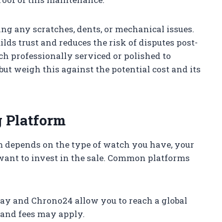
ing any scratches, dents, or mechanical issues.
lds trust and reduces the risk of disputes post-
ch professionally serviced or polished to
ut weigh this against the potential cost and its
g Platform
rm depends on the type of watch you have, your
want to invest in the sale. Common platforms
ay and Chrono24 allow you to reach a global
, and fees may apply.