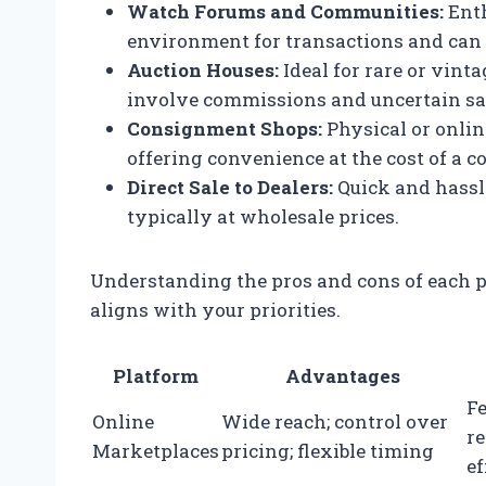
Watch Forums and Communities:
Enth
environment for transactions and can o
Auction Houses:
Ideal for rare or vint
involve commissions and uncertain sa
Consignment Shops:
Physical or onlin
offering convenience at the cost of a 
Direct Sale to Dealers:
Quick and hassle
typically at wholesale prices.
Understanding the pros and cons of each p
aligns with your priorities.
Platform
Advantages
Fe
Online
Wide reach; control over
r
Marketplaces
pricing; flexible timing
ef