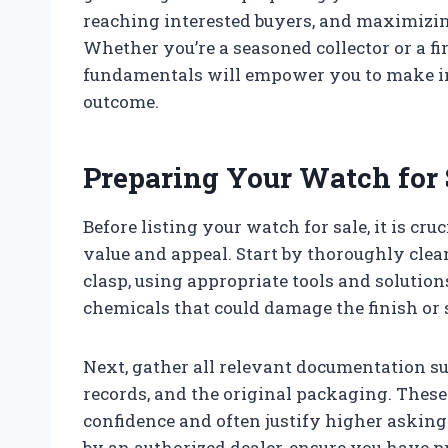
reaching interested buyers, and maximizin
Whether you’re a seasoned collector or a fi
fundamentals will empower you to make in
outcome.
Preparing Your Watch for 
Before listing your watch for sale, it is cru
value and appeal. Start by thoroughly clean
clasp, using appropriate tools and solution
chemicals that could damage the finish or 
Next, gather all relevant documentation suc
records, and the original packaging. These
confidence and often justify higher asking 
by an authorized dealer, ensure you have p