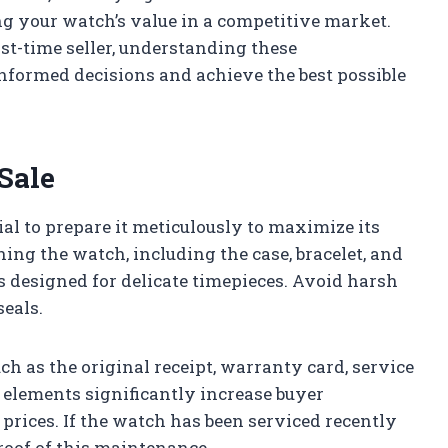
g your watch’s value in a competitive market.
rst-time seller, understanding these
formed decisions and achieve the best possible
Sale
cial to prepare it meticulously to maximize its
ing the watch, including the case, bracelet, and
s designed for delicate timepieces. Avoid harsh
seals.
h as the original receipt, warranty card, service
 elements significantly increase buyer
prices. If the watch has been serviced recently
roof of this maintenance.