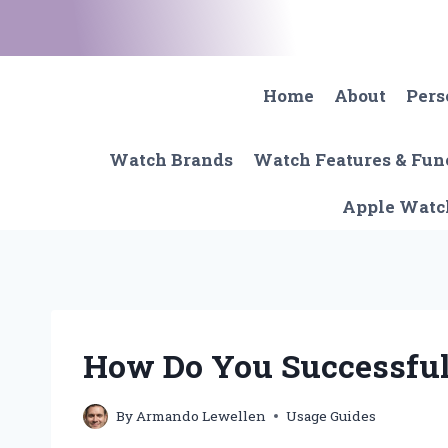
Skip
to
content
Home
About
Pers
Watch Brands
Watch Features & Fun
Apple Watc
How Do You Successful
By
Armando Lewellen
Usage Guides