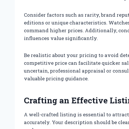
Consider factors such as rarity, brand repu
editions or unique characteristics. Watches
command higher prices. Additionally, con
influences value significantly.
Be realistic about your pricing to avoid det
competitive price can facilitate quicker sa
uncertain, professional appraisal or consu
valuable pricing guidance.
Crafting an Effective List
A well-crafted listing is essential to attra
accurately. Your description should be clea