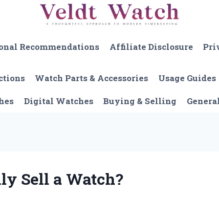
onal Recommendations
Affiliate Disclosure
Pri
ctions
Watch Parts & Accessories
Usage Guides
hes
Digital Watches
Buying & Selling
Genera
ly Sell a Watch?