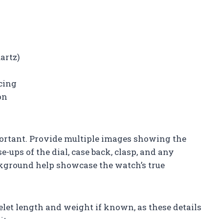
artz)
cing
on
ortant. Provide multiple images showing the
-ups of the dial, case back, clasp, and any
kground help showcase the watch’s true
let length and weight if known, as these details