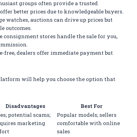
usiast groups often provide a trusted
ffer better prices due to knowledgeable buyers.
age watches, auctions can drive up prices but
le outcomes.
e consignment stores handle the sale for you,
commission.
-free, dealers offer immediate payment but
latform will help you choose the option that
Disadvantages
Best For
es; potential scams;
Popular models; sellers
equires marketing
comfortable with online
fort
sales