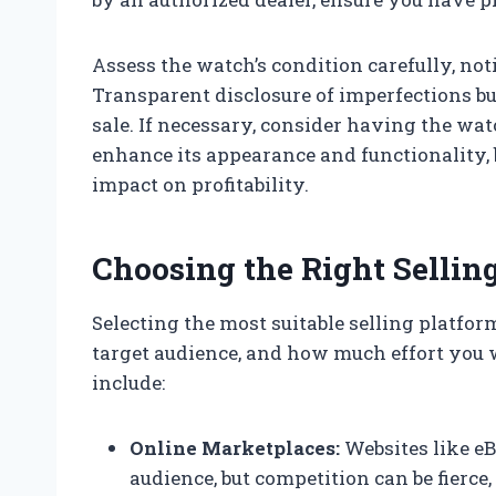
Assess the watch’s condition carefully, not
Transparent disclosure of imperfections bui
sale. If necessary, consider having the wat
enhance its appearance and functionality, b
impact on profitability.
Choosing the Right Sellin
Selecting the most suitable selling platfo
target audience, and how much effort you 
include:
Online Marketplaces:
Websites like eB
audience, but competition can be fierce