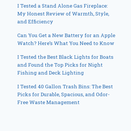
I Tested a Stand Alone Gas Fireplace:
My Honest Review of Warmth, Style,
and Efficiency
Can You Get a New Battery for an Apple
Watch? Here’s What You Need to Know
I Tested the Best Black Lights for Boats
and Found the Top Picks for Night
Fishing and Deck Lighting
I Tested 40 Gallon Trash Bins: The Best
Picks for Durable, Spacious, and Odor-
Free Waste Management