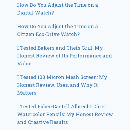
How Do You Adjust the Time on a
Digital Watch?
How Do You Adjust the Time on a
Citizen Eco-Drive Watch?
I Tested Bakers and Chefs Grill: My
Honest Review of Its Performance and
Value
I Tested 100 Micron Mesh Screen: My
Honest Review, Uses, and Why It
Matters
I Tested Faber-Castell Albrecht Dürer
Watercolor Pencils: My Honest Review
and Creative Results