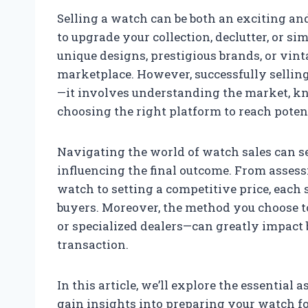
Selling a watch can be both an exciting a
to upgrade your collection, declutter, or si
unique designs, prestigious brands, or vint
marketplace. However, successfully selling 
—it involves understanding the market, k
choosing the right platform to reach poten
Navigating the world of watch sales can s
influencing the final outcome. From assess
watch to setting a competitive price, each s
buyers. Moreover, the method you choose to
or specialized dealers—can greatly impact b
transaction.
In this article, we’ll explore the essential a
gain insights into preparing your watch for