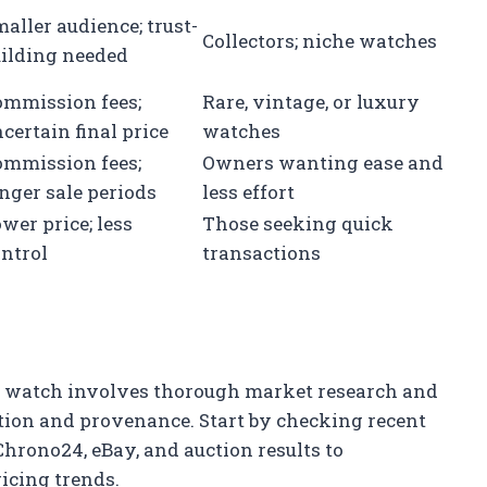
aller audience; trust-
Collectors; niche watches
uilding needed
ommission fees;
Rare, vintage, or luxury
certain final price
watches
ommission fees;
Owners wanting ease and
nger sale periods
less effort
wer price; less
Those seeking quick
ntrol
transactions
ur watch involves thorough market research and
tion and provenance. Start by checking recent
Chrono24, eBay, and auction results to
icing trends.