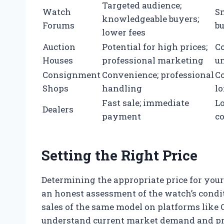
Targeted audience;
Watch
Sm
knowledgeable buyers;
Forums
b
lower fees
Auction
Potential for high prices;
C
Houses
professional marketing
un
Consignment
Convenience; professional
C
Shops
handling
lo
Fast sale; immediate
Lo
Dealers
payment
co
Setting the Right Price
Determining the appropriate price for yo
an honest assessment of the watch’s condi
sales of the same model on platforms like 
understand current market demand and pr