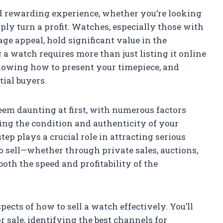
nd rewarding experience, whether you’re looking
mply turn a profit. Watches, especially those with
age appeal, hold significant value in the
a watch requires more than just listing it online
nowing how to present your timepiece, and
tial buyers.
eem daunting at first, with numerous factors
ing the condition and authenticity of your
tep plays a crucial role in attracting serious
 sell—whether through private sales, auctions,
oth the speed and profitability of the
spects of how to sell a watch effectively. You’ll
 sale, identifying the best channels for