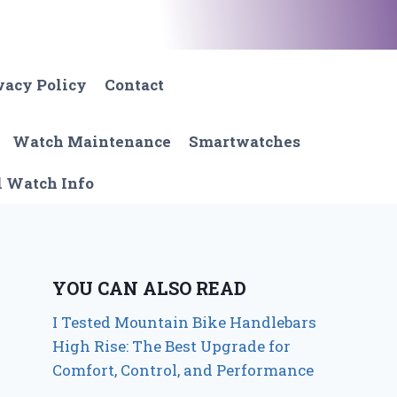
vacy Policy
Contact
Watch Maintenance
Smartwatches
l Watch Info
YOU CAN ALSO READ
I Tested Mountain Bike Handlebars
High Rise: The Best Upgrade for
Comfort, Control, and Performance