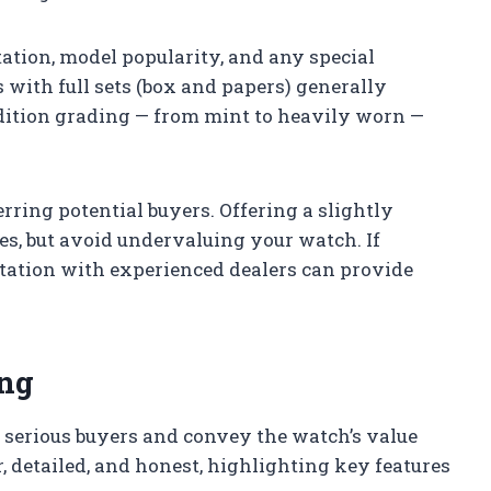
tation, model popularity, and any special
 with full sets (box and papers) generally
dition grading — from mint to heavily worn —
erring potential buyers. Offering a slightly
les, but avoid undervaluing your watch. If
ltation with experienced dealers can provide
ing
ct serious buyers and convey the watch’s value
r, detailed, and honest, highlighting key features