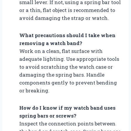
small lever. If not, using a spring bar tool
or a thin, flat object is recommended to
avoid damaging the strap or watch.
What precautions should I take when
removing a watch band?
Work on a clean, flat surface with
adequate lighting. Use appropriate tools
to avoid scratching the watch case or
damaging the spring bars. Handle
components gently to prevent bending
or breaking.
How do I know if my watch band uses
spring bars or screws?
Inspect the connection points between