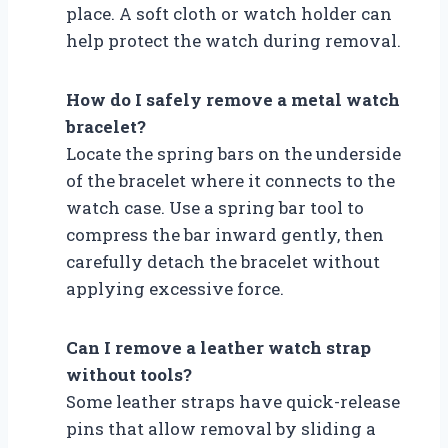
place. A soft cloth or watch holder can
help protect the watch during removal.
How do I safely remove a metal watch
bracelet?
Locate the spring bars on the underside
of the bracelet where it connects to the
watch case. Use a spring bar tool to
compress the bar inward gently, then
carefully detach the bracelet without
applying excessive force.
Can I remove a leather watch strap
without tools?
Some leather straps have quick-release
pins that allow removal by sliding a