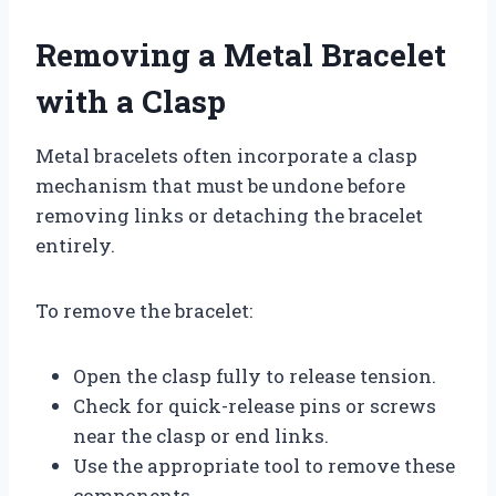
Removing a Metal Bracelet
with a Clasp
Metal bracelets often incorporate a clasp
mechanism that must be undone before
removing links or detaching the bracelet
entirely.
To remove the bracelet:
Open the clasp fully to release tension.
Check for quick-release pins or screws
near the clasp or end links.
Use the appropriate tool to remove these
components.