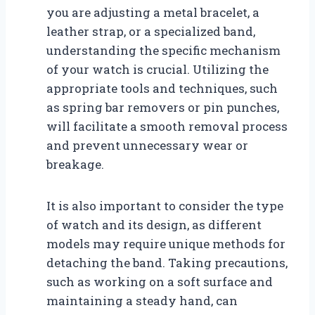
you are adjusting a metal bracelet, a
leather strap, or a specialized band,
understanding the specific mechanism
of your watch is crucial. Utilizing the
appropriate tools and techniques, such
as spring bar removers or pin punches,
will facilitate a smooth removal process
and prevent unnecessary wear or
breakage.
It is also important to consider the type
of watch and its design, as different
models may require unique methods for
detaching the band. Taking precautions,
such as working on a soft surface and
maintaining a steady hand, can