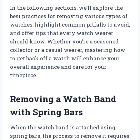
In the following sections, we’ll explore the
best practices for removing various types of
watches, highlight common pitfalls to avoid,
and offer tips that every watch wearer
should know. Whether you’re a seasoned
collector or a casual wearer, mastering how
to get back off a watch will enhance your
overall experience and care for your
timepiece.
Removing a Watch Band
with Spring Bars
When the watch band is attached using
spring bars, the process to remove it requires