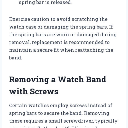
spring bar is released.
Exercise caution to avoid scratching the
watch case or damaging the spring bars. If
the spring bars are worn or damaged during
removal, replacement is recommended to
maintain a secure fit when reattaching the
band.
Removing a Watch Band
with Screws
Certain watches employ screws instead of
spring bars to secure the band. Removing
these requires a small screwdriver, typically