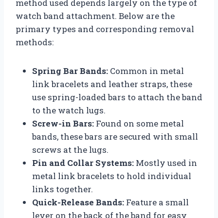
method used depends largely on the type of
watch band attachment. Below are the
primary types and corresponding removal
methods:
Spring Bar Bands:
Common in metal
link bracelets and leather straps, these
use spring-loaded bars to attach the band
to the watch lugs.
Screw-in Bars:
Found on some metal
bands, these bars are secured with small
screws at the lugs.
Pin and Collar Systems:
Mostly used in
metal link bracelets to hold individual
links together.
Quick-Release Bands:
Feature a small
lever on the back of the band for easy