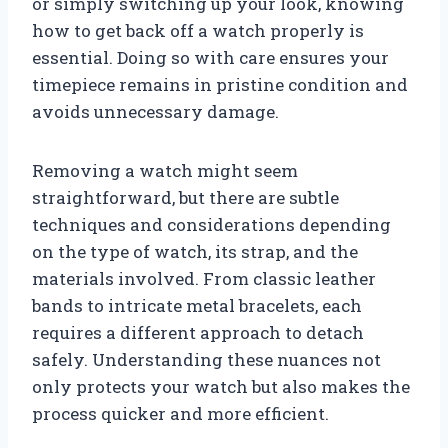
or simply switching up your look, knowing
how to get back off a watch properly is
essential. Doing so with care ensures your
timepiece remains in pristine condition and
avoids unnecessary damage.
Removing a watch might seem
straightforward, but there are subtle
techniques and considerations depending
on the type of watch, its strap, and the
materials involved. From classic leather
bands to intricate metal bracelets, each
requires a different approach to detach
safely. Understanding these nuances not
only protects your watch but also makes the
process quicker and more efficient.