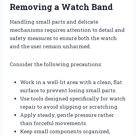
Removing a Watch Band
Handling small parts and delicate
mechanisms requires attention to detail and
safety measures to ensure both the watch
and the user remain unharmed.
Consider the following precautions:
Work in a well-lit area with a clean, flat
surface to prevent losing small parts.
Use tools designed specifically for watch
repair to avoid slipping or scratching.
Apply steady, gentle pressure rather
than forceful movements.
Keep small components organized,