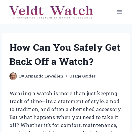
Skip
to
content
How Can You Safely Get
Back Off a Watch?
By
Armando Lewellen
Usage Guides
Wearing a watch is more than just keeping
track of time—it’s a statement of style, a nod
to tradition, and often a cherished accessory.
But what happens when you need to take it
off? Whether it’s for comfort, maintenance,