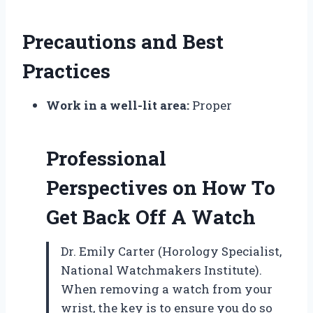
Precautions and Best
Practices
Work in a well-lit area:
Proper
Professional
Perspectives on How To
Get Back Off A Watch
Dr. Emily Carter (Horology Specialist,
National Watchmakers Institute).
When removing a watch from your
wrist, the key is to ensure you do so