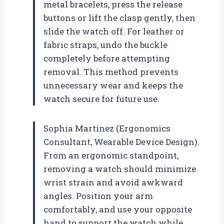
metal bracelets, press the release
buttons or lift the clasp gently, then
slide the watch off. For leather or
fabric straps, undo the buckle
completely before attempting
removal. This method prevents
unnecessary wear and keeps the
watch secure for future use.
Sophia Martinez (Ergonomics
Consultant, Wearable Device Design).
From an ergonomic standpoint,
removing a watch should minimize
wrist strain and avoid awkward
angles. Position your arm
comfortably, and use your opposite
hand to support the watch while