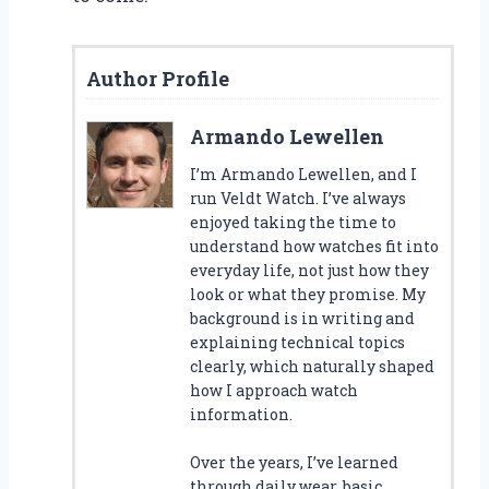
Author Profile
Armando Lewellen
I’m Armando Lewellen, and I
run Veldt Watch. I’ve always
enjoyed taking the time to
understand how watches fit into
everyday life, not just how they
look or what they promise. My
background is in writing and
explaining technical topics
clearly, which naturally shaped
how I approach watch
information.
Over the years, I’ve learned
through daily wear, basic