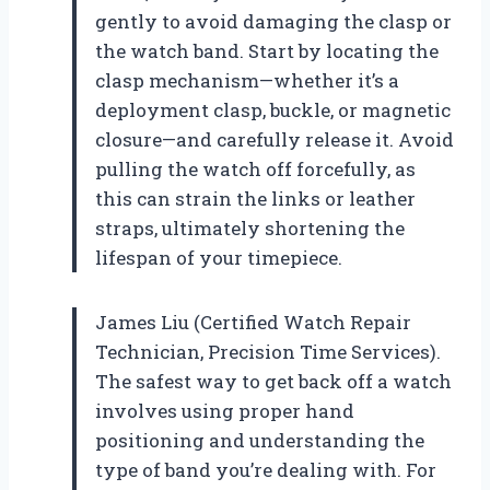
gently to avoid damaging the clasp or
the watch band. Start by locating the
clasp mechanism—whether it’s a
deployment clasp, buckle, or magnetic
closure—and carefully release it. Avoid
pulling the watch off forcefully, as
this can strain the links or leather
straps, ultimately shortening the
lifespan of your timepiece.
James Liu (Certified Watch Repair
Technician, Precision Time Services).
The safest way to get back off a watch
involves using proper hand
positioning and understanding the
type of band you’re dealing with. For