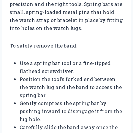
precision and the right tools. Spring bars are
small, spring-loaded metal pins that hold
the watch strap or bracelet in place by fitting
into holes on the watch lugs.
To safely remove the band:
Use a spring bar tool or a fine-tipped
flathead screwdriver.
Position the tool’s forked end between
the watch lug and the band to access the
spring bar.
Gently compress the spring bar by
pushing inward to disengage it from the
lug hole.
Carefully slide the band away once the