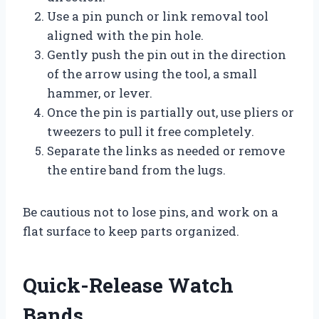
Use a pin punch or link removal tool
aligned with the pin hole.
Gently push the pin out in the direction
of the arrow using the tool, a small
hammer, or lever.
Once the pin is partially out, use pliers or
tweezers to pull it free completely.
Separate the links as needed or remove
the entire band from the lugs.
Be cautious not to lose pins, and work on a
flat surface to keep parts organized.
Quick-Release Watch
Bands