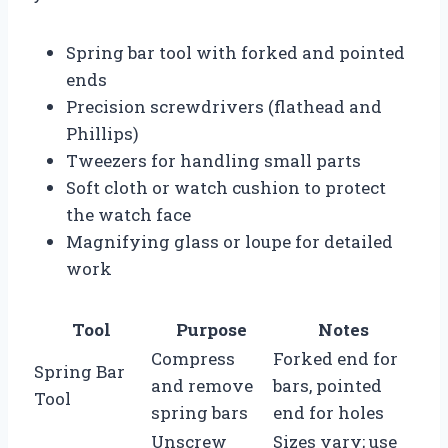
Spring bar tool with forked and pointed
ends
Precision screwdrivers (flathead and
Phillips)
Tweezers for handling small parts
Soft cloth or watch cushion to protect
the watch face
Magnifying glass or loupe for detailed
work
Tool
Purpose
Notes
Compress
Forked end for
Spring Bar
and remove
bars, pointed
Tool
spring bars
end for holes
Unscrew
Sizes vary; use