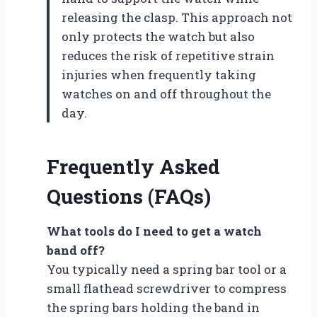
releasing the clasp. This approach not
only protects the watch but also
reduces the risk of repetitive strain
injuries when frequently taking
watches on and off throughout the
day.
Frequently Asked
Questions (FAQs)
What tools do I need to get a watch
band off?
You typically need a spring bar tool or a
small flathead screwdriver to compress
the spring bars holding the band in