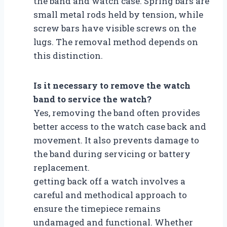
the band and watch case. Spring bars are
small metal rods held by tension, while
screw bars have visible screws on the
lugs. The removal method depends on
this distinction.
Is it necessary to remove the watch
band to service the watch?
Yes, removing the band often provides
better access to the watch case back and
movement. It also prevents damage to
the band during servicing or battery
replacement.
getting back off a watch involves a
careful and methodical approach to
ensure the timepiece remains
undamaged and functional. Whether