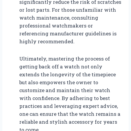
significantly reduce the risk of scratches
or lost parts. For those unfamiliar with
watch maintenance, consulting
professional watchmakers or
referencing manufacturer guidelines is
highly recommended.
Ultimately, mastering the process of
getting back off a watch not only
extends the longevity of the timepiece
but also empowers the owner to
customize and maintain their watch
with confidence. By adhering to best
practices and leveraging expert advice,
one can ensure that the watch remains a
reliable and stylish accessory for years
to come.