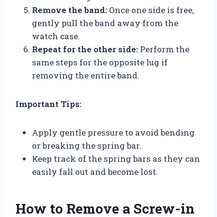
Remove the band:
Once one side is free,
gently pull the band away from the
watch case.
Repeat for the other side:
Perform the
same steps for the opposite lug if
removing the entire band.
Important Tips:
Apply gentle pressure to avoid bending
or breaking the spring bar.
Keep track of the spring bars as they can
easily fall out and become lost.
How to Remove a Screw-in