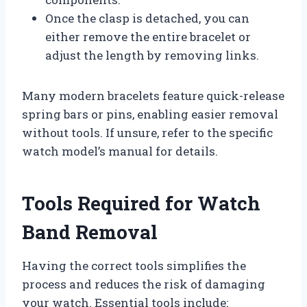
Once the clasp is detached, you can
either remove the entire bracelet or
adjust the length by removing links.
Many modern bracelets feature quick-release
spring bars or pins, enabling easier removal
without tools. If unsure, refer to the specific
watch model’s manual for details.
Tools Required for Watch
Band Removal
Having the correct tools simplifies the
process and reduces the risk of damaging
your watch. Essential tools include: