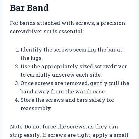
Bar Band
For bands attached with screws, a precision
screwdriver set is essential:
Identify the screws securing the bar at
the lugs.
Use the appropriately sized screwdriver
to carefully unscrew each side.
Once screws are removed, gently pull the
band away from the watch case.
Store the screws and bars safely for
reassembly.
Note: Do not force the screws, as they can
strip easily. If screws are tight, apply a small