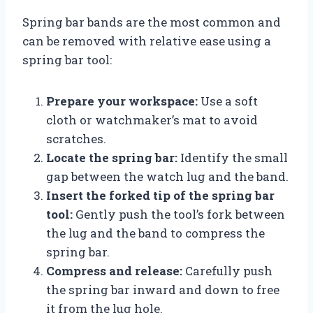
Spring bar bands are the most common and
can be removed with relative ease using a
spring bar tool:
Prepare your workspace:
Use a soft
cloth or watchmaker’s mat to avoid
scratches.
Locate the spring bar:
Identify the small
gap between the watch lug and the band.
Insert the forked tip of the spring bar
tool:
Gently push the tool’s fork between
the lug and the band to compress the
spring bar.
Compress and release:
Carefully push
the spring bar inward and down to free
it from the lug hole.