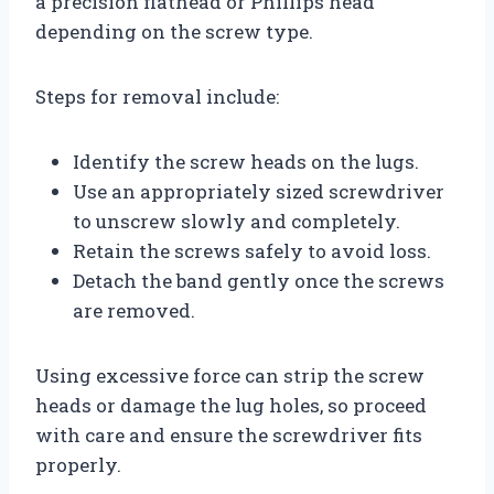
a precision flathead or Phillips head
depending on the screw type.
Steps for removal include:
Identify the screw heads on the lugs.
Use an appropriately sized screwdriver
to unscrew slowly and completely.
Retain the screws safely to avoid loss.
Detach the band gently once the screws
are removed.
Using excessive force can strip the screw
heads or damage the lug holes, so proceed
with care and ensure the screwdriver fits
properly.