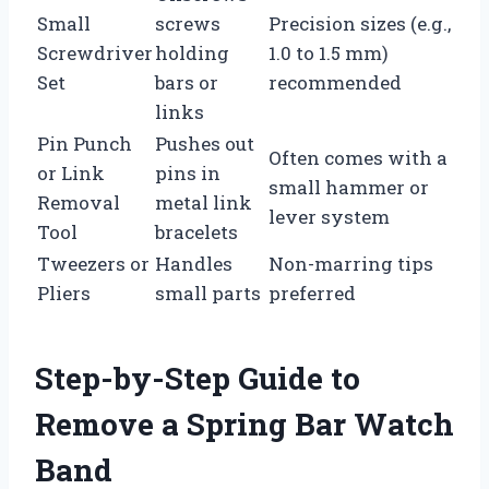
Small
screws
Precision sizes (e.g.,
Screwdriver
holding
1.0 to 1.5 mm)
Set
bars or
recommended
links
Pin Punch
Pushes out
Often comes with a
or Link
pins in
small hammer or
Removal
metal link
lever system
Tool
bracelets
Tweezers or
Handles
Non-marring tips
Pliers
small parts
preferred
Step-by-Step Guide to
Remove a Spring Bar Watch
Band