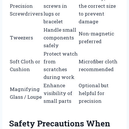
Precision
screws in
the correct size
Screwdrivers
lugs or
to prevent
bracelet
damage
Handle small
Non-magnetic
Tweezers
components
preferred
safely
Protect watch
Soft Cloth or
from
Microfiber cloth
Cushion
scratches
recommended
during work
Enhance
Optional but
Magnifying
visibility of
helpful for
Glass / Loupe
small parts
precision
Safety Precautions When