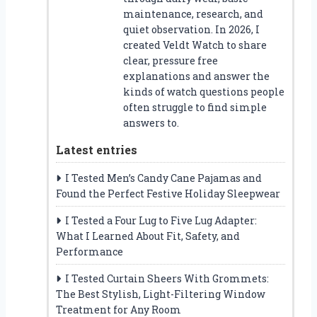
maintenance, research, and
quiet observation. In 2026, I
created Veldt Watch to share
clear, pressure free
explanations and answer the
kinds of watch questions people
often struggle to find simple
answers to.
Latest entries
I Tested Men’s Candy Cane Pajamas and
Found the Perfect Festive Holiday Sleepwear
I Tested a Four Lug to Five Lug Adapter:
What I Learned About Fit, Safety, and
Performance
I Tested Curtain Sheers With Grommets:
The Best Stylish, Light-Filtering Window
Treatment for Any Room