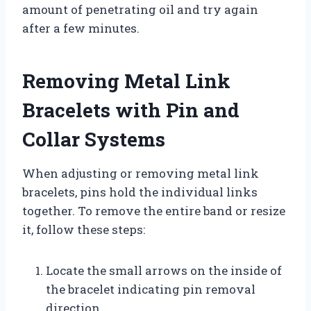
amount of penetrating oil and try again
after a few minutes.
Removing Metal Link
Bracelets with Pin and
Collar Systems
When adjusting or removing metal link
bracelets, pins hold the individual links
together. To remove the entire band or resize
it, follow these steps:
Locate the small arrows on the inside of
the bracelet indicating pin removal
direction.