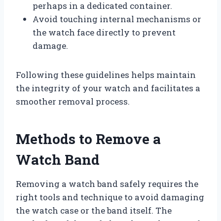
perhaps in a dedicated container.
Avoid touching internal mechanisms or
the watch face directly to prevent
damage.
Following these guidelines helps maintain
the integrity of your watch and facilitates a
smoother removal process.
Methods to Remove a
Watch Band
Removing a watch band safely requires the
right tools and technique to avoid damaging
the watch case or the band itself. The