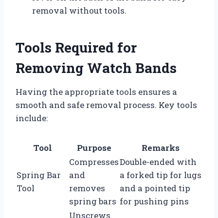
removal without tools.
Tools Required for
Removing Watch Bands
Having the appropriate tools ensures a
smooth and safe removal process. Key tools
include:
Tool
Purpose
Remarks
Compresses
Double-ended with
Spring Bar
and
a forked tip for lugs
Tool
removes
and a pointed tip
spring bars
for pushing pins
Unscrews