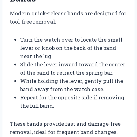
Modern quick-release bands are designed for
tool-free removal:
Turn the watch over to locate the small
lever or knob on the back of the band
near the lug.
Slide the lever inward toward the center
of the band to retract the spring bar.
While holding the lever, gently pull the
band away from the watch case.
Repeat for the opposite side if removing
the full band.
These bands provide fast and damage-free
removal, ideal for frequent band changes.