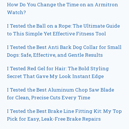
How Do You Change the Time on an Armitron
Watch?
I Tested the Ball on a Rope: The Ultimate Guide
to This Simple Yet Effective Fitness Tool
I Tested the Best Anti Bark Dog Collar for Small
Dogs: Safe, Effective, and Gentle Results
I Tested Red Gel for Hair: The Bold Styling
Secret That Gave My Look Instant Edge
I Tested the Best Aluminum Chop Saw Blade
for Clean, Precise Cuts Every Time
I Tested the Best Brake Line Fitting Kit: My Top
Pick for Easy, Leak-Free Brake Repairs