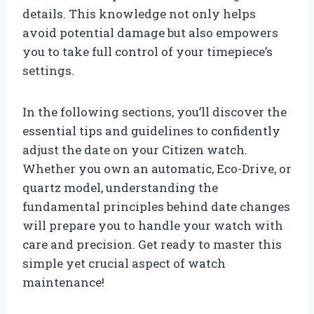
details. This knowledge not only helps
avoid potential damage but also empowers
you to take full control of your timepiece’s
settings.
In the following sections, you’ll discover the
essential tips and guidelines to confidently
adjust the date on your Citizen watch.
Whether you own an automatic, Eco-Drive, or
quartz model, understanding the
fundamental principles behind date changes
will prepare you to handle your watch with
care and precision. Get ready to master this
simple yet crucial aspect of watch
maintenance!