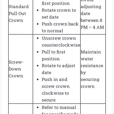
first position
Standard
adjusting
Rotate crown to
Pull-Out
date
set date
Crown
between 8
Push crown back
PM – 4 AM
to normal
Unscrew crown
counterclockwise
Pull to first
Maintain
position
water
Screw-
Rotate to adjust
resistance
Down
date
by
Crown
Push in and
securing
screw crown
crown
clockwise to
secure
Refer to manual