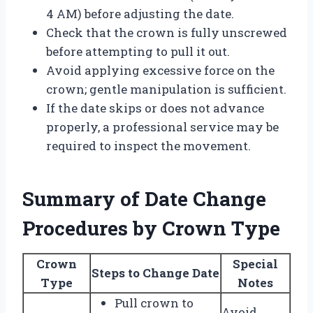
4 AM) before adjusting the date.
Check that the crown is fully unscrewed
before attempting to pull it out.
Avoid applying excessive force on the
crown; gentle manipulation is sufficient.
If the date skips or does not advance
properly, a professional service may be
required to inspect the movement.
Summary of Date Change
Procedures by Crown Type
Crown
Special
Steps to Change Date
Type
Notes
Pull crown to
Avoid