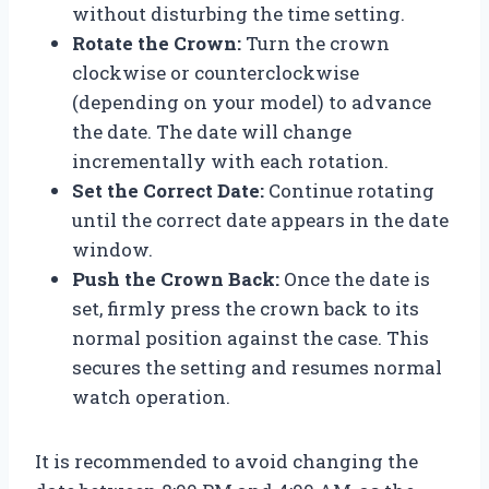
without disturbing the time setting.
Rotate the Crown:
Turn the crown
clockwise or counterclockwise
(depending on your model) to advance
the date. The date will change
incrementally with each rotation.
Set the Correct Date:
Continue rotating
until the correct date appears in the date
window.
Push the Crown Back:
Once the date is
set, firmly press the crown back to its
normal position against the case. This
secures the setting and resumes normal
watch operation.
It is recommended to avoid changing the