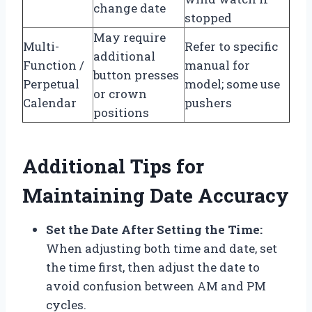
change date
stopped
May require
Multi-
Refer to specific
additional
Function /
manual for
button presses
Perpetual
model; some use
or crown
Calendar
pushers
positions
Additional Tips for
Maintaining Date Accuracy
Set the Date After Setting the Time:
When adjusting both time and date, set
the time first, then adjust the date to
avoid confusion between AM and PM
cycles.