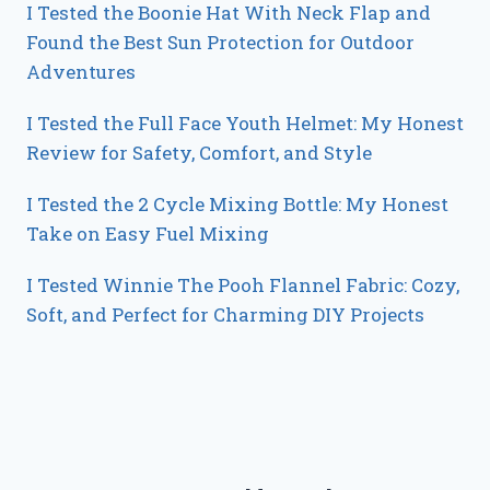
I Tested the Boonie Hat With Neck Flap and
Found the Best Sun Protection for Outdoor
Adventures
I Tested the Full Face Youth Helmet: My Honest
Review for Safety, Comfort, and Style
I Tested the 2 Cycle Mixing Bottle: My Honest
Take on Easy Fuel Mixing
I Tested Winnie The Pooh Flannel Fabric: Cozy,
Soft, and Perfect for Charming DIY Projects