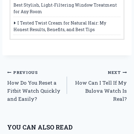
Best Stylish, Light-Filtering Window Treatment
for Any Room
I Tested Twist Cream for Natural Hair: My
Honest Results, Benefits, and Best Tips
Post
PREVIOUS
NEXT
How Do You Reset a
How Can I Tell If My
navigation
Fitbit Watch Quickly
Bulova Watch Is
and Easily?
Real?
YOU CAN ALSO READ