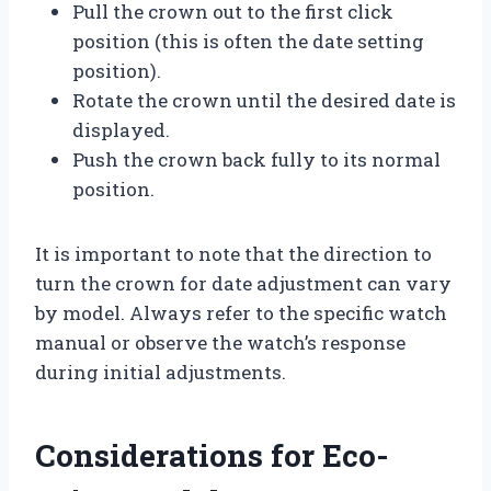
Pull the crown out to the first click
position (this is often the date setting
position).
Rotate the crown until the desired date is
displayed.
Push the crown back fully to its normal
position.
It is important to note that the direction to
turn the crown for date adjustment can vary
by model. Always refer to the specific watch
manual or observe the watch’s response
during initial adjustments.
Considerations for Eco-