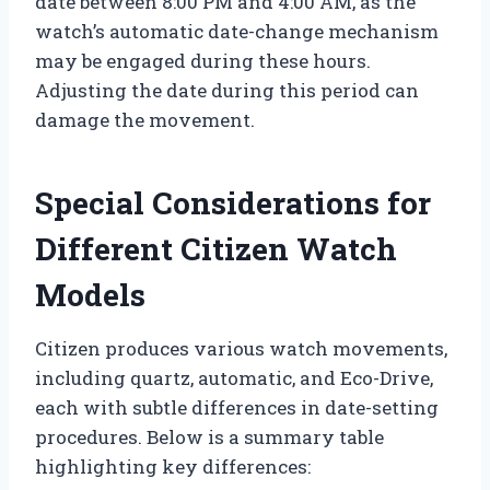
date between 8:00 PM and 4:00 AM, as the
watch’s automatic date-change mechanism
may be engaged during these hours.
Adjusting the date during this period can
damage the movement.
Special Considerations for
Different Citizen Watch
Models
Citizen produces various watch movements,
including quartz, automatic, and Eco-Drive,
each with subtle differences in date-setting
procedures. Below is a summary table
highlighting key differences: