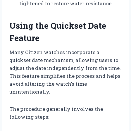
tightened to restore water resistance.
Using the Quickset Date
Feature
Many Citizen watches incorporate a
quickset date mechanism, allowing users to
adjust the date independently from the time.
This feature simplifies the process and helps
avoid altering the watch’s time
unintentionally.
The procedure generally involves the
following steps: