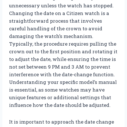
unnecessary unless the watch has stopped.
Changing the date on a Citizen watch is a
straightforward process that involves
careful handling of the crown to avoid
damaging the watch’s mechanism.
Typically, the procedure requires pulling the
crown out to the first position and rotating it
to adjust the date, while ensuring the time is
not set between 9 PM and 3 AM to prevent
interference with the date-change function.
Understanding your specific model’s manual
is essential, as some watches may have
unique features or additional settings that
influence how the date should be adjusted.
It is important to approach the date change