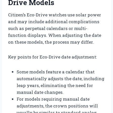
Drive Models
Citizen’s Eco-Drive watches use solar power
and may include additional complications
such as perpetual calendars or multi-
function displays. When adjusting the date
on these models, the process may differ.
Key points for Eco-Drive date adjustment:
Some models feature a calendar that
automatically adjusts the date, including
leap years, eliminating the need for
manual date changes.
For models requiring manual date
adjustments, the crown positions will
usually be similar to standard analog