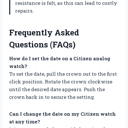
resistance is felt, as this can lead to costly
repairs.
Frequently Asked
Questions (FAQs)
How do I set the date on a Citizen analog
watch?
To set the date, pull the crown out to the first
click position. Rotate the crown clockwise
until the desired date appears. Push the
crown back in to secure the setting.
Can I change the date on my Citizen watch
at any time?