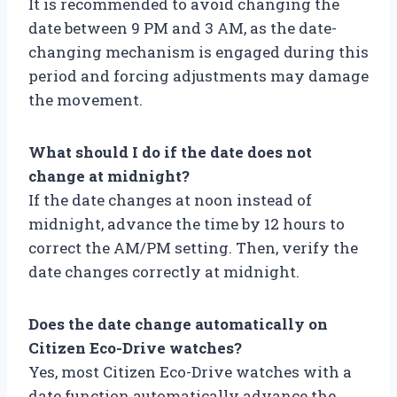
It is recommended to avoid changing the
date between 9 PM and 3 AM, as the date-
changing mechanism is engaged during this
period and forcing adjustments may damage
the movement.
What should I do if the date does not
change at midnight?
If the date changes at noon instead of
midnight, advance the time by 12 hours to
correct the AM/PM setting. Then, verify the
date changes correctly at midnight.
Does the date change automatically on
Citizen Eco-Drive watches?
Yes, most Citizen Eco-Drive watches with a
date function automatically advance the