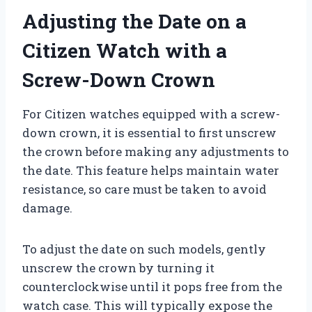
Adjusting the Date on a
Citizen Watch with a
Screw-Down Crown
For Citizen watches equipped with a screw-
down crown, it is essential to first unscrew
the crown before making any adjustments to
the date. This feature helps maintain water
resistance, so care must be taken to avoid
damage.
To adjust the date on such models, gently
unscrew the crown by turning it
counterclockwise until it pops free from the
watch case. This will typically expose the