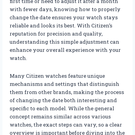
first time or need to adjust it after a month
with fewer days, knowing how to properly
change the date ensures your watch stays
reliable and looks its best. With Citizen’s
reputation for precision and quality,
understanding this simple adjustment can
enhance your overall experience with your
watch.
Many Citizen watches feature unique
mechanisms and settings that distinguish
them from other brands, making the process
of changing the date both interesting and
specific to each model. While the general
concept remains similar across various
watches, the exact steps can vary, so a clear
overview is important before diving into the