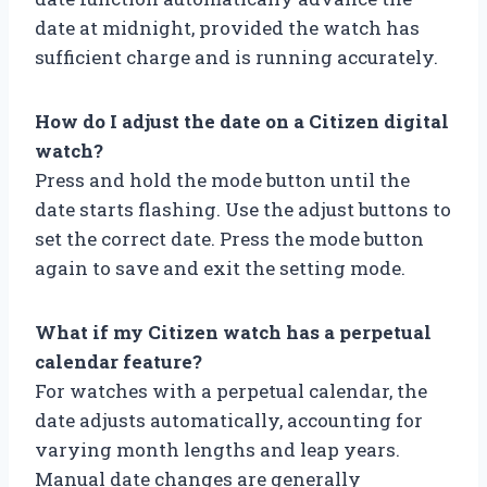
date at midnight, provided the watch has
sufficient charge and is running accurately.
How do I adjust the date on a Citizen digital
watch?
Press and hold the mode button until the
date starts flashing. Use the adjust buttons to
set the correct date. Press the mode button
again to save and exit the setting mode.
What if my Citizen watch has a perpetual
calendar feature?
For watches with a perpetual calendar, the
date adjusts automatically, accounting for
varying month lengths and leap years.
Manual date changes are generally