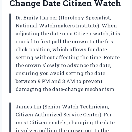
Change Date Citizen Watch
Dr. Emily Harper (Horology Specialist,
National Watchmakers Institute). When
adjusting the date on a Citizen watch, it is
crucial to first pull the crown to the first
click position, which allows for date
setting without affecting the time. Rotate
the crown slowly to advance the date,
ensuring you avoid setting the date
between 9 PM and 3 AM to prevent
damaging the date-change mechanism.
James Lin (Senior Watch Technician,
Citizen Authorized Service Center). For
most Citizen models, changing the date
involves pulling the crown out to the