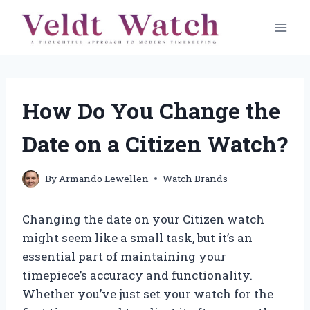
Skip
to
content
How Do You Change the
Date on a Citizen Watch?
By
Armando Lewellen
Watch Brands
Changing the date on your Citizen watch
might seem like a small task, but it’s an
essential part of maintaining your
timepiece’s accuracy and functionality.
Whether you’ve just set your watch for the