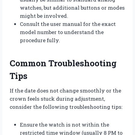
watches, but additional buttons or modes
might be involved.
Consult the user manual for the exact
model number to understand the
procedure fully.
Common Troubleshooting
Tips
If the date does not change smoothly or the
crown feels stuck during adjustment,
consider the following troubleshooting tips:
Ensure the watch is not within the
restricted time window (usually 8 PM to