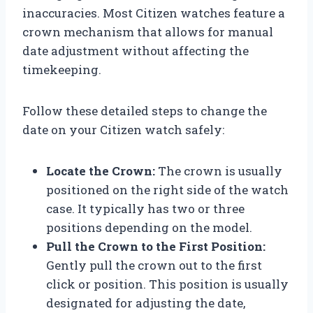
inaccuracies. Most Citizen watches feature a
crown mechanism that allows for manual
date adjustment without affecting the
timekeeping.
Follow these detailed steps to change the
date on your Citizen watch safely:
Locate the Crown:
The crown is usually
positioned on the right side of the watch
case. It typically has two or three
positions depending on the model.
Pull the Crown to the First Position:
Gently pull the crown out to the first
click or position. This position is usually
designated for adjusting the date,