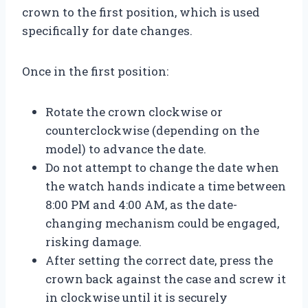
crown to the first position, which is used
specifically for date changes.
Once in the first position:
Rotate the crown clockwise or
counterclockwise (depending on the
model) to advance the date.
Do not attempt to change the date when
the watch hands indicate a time between
8:00 PM and 4:00 AM, as the date-
changing mechanism could be engaged,
risking damage.
After setting the correct date, press the
crown back against the case and screw it
in clockwise until it is securely