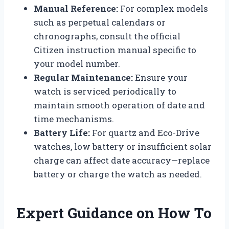
Manual Reference:
For complex models
such as perpetual calendars or
chronographs, consult the official
Citizen instruction manual specific to
your model number.
Regular Maintenance:
Ensure your
watch is serviced periodically to
maintain smooth operation of date and
time mechanisms.
Battery Life:
For quartz and Eco-Drive
watches, low battery or insufficient solar
charge can affect date accuracy—replace
battery or charge the watch as needed.
Expert Guidance on How To