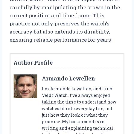
carefully by manipulating the crown in the
correct position and time frame. This
practice not only preserves the watch’s
accuracy but also extends its durability,
ensuring reliable performance for years
Author Profile
Armando Lewellen
I’m Armando Lewellen, and I run
Veldt Watch. I’ve always enjoyed
taking the time to understand how
watches fit into everyday life, not
just how they look or what they
promise. My background is in
writing and explaining technical