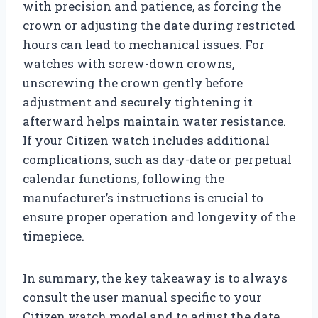
with precision and patience, as forcing the
crown or adjusting the date during restricted
hours can lead to mechanical issues. For
watches with screw-down crowns,
unscrewing the crown gently before
adjustment and securely tightening it
afterward helps maintain water resistance.
If your Citizen watch includes additional
complications, such as day-date or perpetual
calendar functions, following the
manufacturer’s instructions is crucial to
ensure proper operation and longevity of the
timepiece.
In summary, the key takeaway is to always
consult the user manual specific to your
Citizen watch model and to adjust the date