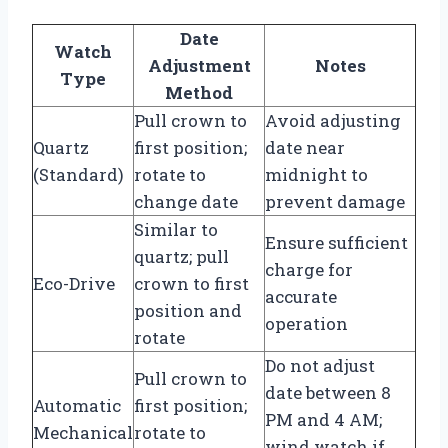
Date
Watch
Adjustment
Notes
Type
Method
Pull crown to
Avoid adjusting
Quartz
first position;
date near
(Standard)
rotate to
midnight to
change date
prevent damage
Similar to
Ensure sufficient
quartz; pull
charge for
Eco-Drive
crown to first
accurate
position and
operation
rotate
Do not adjust
Pull crown to
date between 8
Automatic
first position;
PM and 4 AM;
Mechanical
rotate to
wind watch if