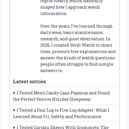
topics clearly, which naturally
shaped how I approach watch
information.
Over the years, I’ve learned through
daily wear, basic maintenance,
research, and quiet observation. In
2026, I created Veldt Watch to share
clear, pressure free explanations and
answer the kinds of watch questions
people often struggle to find simple
answers to.
Latest entries
I Tested Men’s Candy Cane Pajamas and Found
the Perfect Festive Holiday Sleepwear
I Tested a Four Lug to Five Lug Adapter: What I
Learned About Fit, Safety, and Performance
I Tested Curtain Sheers With Grommets: The