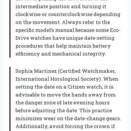
intermediate position and turning it
clockwise or counterclockwise depending
on the movement. Always refer to the
specific model’s manual because some Eco-
Drive watches have unique date-setting
procedures that help maintain battery
efficiency and mechanical integrity.
Sophia Martinez (Certified Watchmaker,
International Horological Society). When
setting the date on a Citizen watch, it is
advisable to move the hands away from
the danger zone of late evening hours
before adjusting the date. This practice
minimizes wear on the date-change gears.
Additionally, avoid forcing the crown if