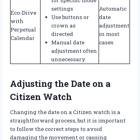
for specific mode
settings
Automatic
Eco-Drive
Use buttons or
date
with
crown as
adjustment
Perpetual
directed
in most
Calendar
Manual date
cases
adjustment often
unnecessary
Adjusting the Date on a
Citizen Watch
Changing the date on a Citizen watch is a
straightforward process, but it is important
to follow the correct steps to avoid
damaging the movement or causing