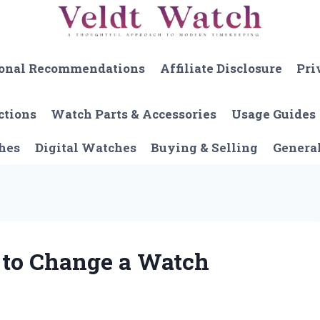
onal Recommendations
Affiliate Disclosure
Pri
ctions
Watch Parts & Accessories
Usage Guides
hes
Digital Watches
Buying & Selling
Genera
 to Change a Watch