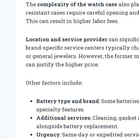
The
complexity of the watch case
also pla
resistant cases require careful opening an
This can result in higher labor fees.
Location and service provider
can signific
brand-specific service centers typically 
or general jewelers. However, the former m
can justify the higher price.
Other factors include:
Battery type and brand
: Some batterie
specialty features.
Additional services
: Cleaning, gasket
alongside battery replacement.
Urgency
: Same-day or expedited serv