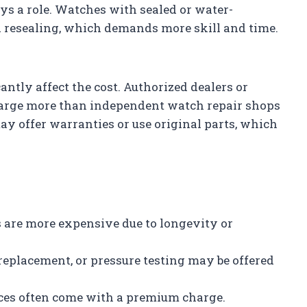
ys a role. Watches with sealed or water-
d resealing, which demands more skill and time.
antly affect the cost. Authorized dealers or
charge more than independent watch repair shops
ay offer warranties or use original parts, which
s are more expensive due to longevity or
 replacement, or pressure testing may be offered
ices often come with a premium charge.