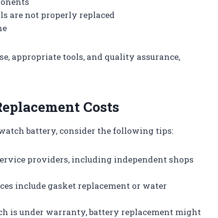
ponents
als are not properly replaced
ne
e, appropriate tools, and quality assurance,
Replacement Costs
atch battery, consider the following tips:
service providers, including independent shops
aces include gasket replacement or water
tch is under warranty, battery replacement might