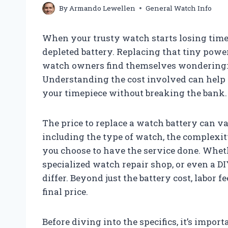
By
Armando Lewellen
General Watch Info
When your trusty watch starts losing time o
depleted battery. Replacing that tiny powe
watch owners find themselves wondering: 
Understanding the cost involved can help
your timepiece without breaking the bank.
The price to replace a watch battery can v
including the type of watch, the complexit
you choose to have the service done. Whether
specialized watch repair shop, or even a D
differ. Beyond just the battery cost, labor 
final price.
Before diving into the specifics, it’s impor