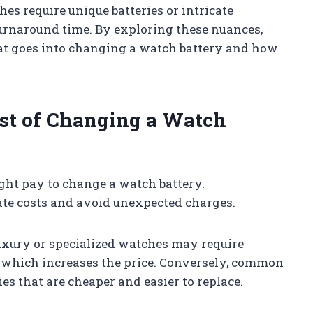
es require unique batteries or intricate
turnaround time. By exploring these nuances,
hat goes into changing a watch battery and how
ost of Changing a Watch
ght pay to change a watch battery.
te costs and avoid unexpected charges.
Luxury or specialized watches may require
g, which increases the price. Conversely, common
s that are cheaper and easier to replace.