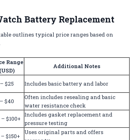
 Watch Battery Replacement
table outlines typical price ranges based on
.
ce Range
Additional Notes
(USD)
 – $25
Includes basic battery and labor
Often includes resealing and basic
 – $40
water resistance check
Includes gasket replacement and
 – $100+
pressure testing
Uses original parts and offers
 – $150+