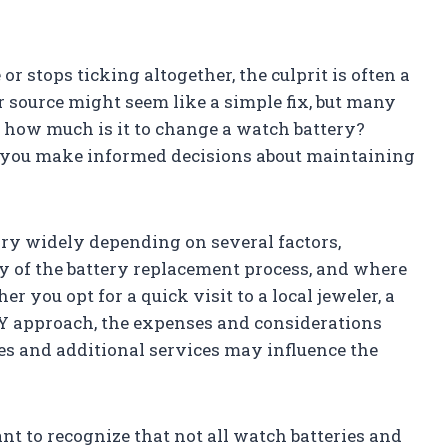
r stops ticking altogether, the culprit is often a
r source might seem like a simple fix, but many
how much is it to change a watch battery?
 you make informed decisions about maintaining
ary widely depending on several factors,
y of the battery replacement process, and where
 you opt for a quick visit to a local jeweler, a
IY approach, the expenses and considerations
fees and additional services may influence the
tant to recognize that not all watch batteries and