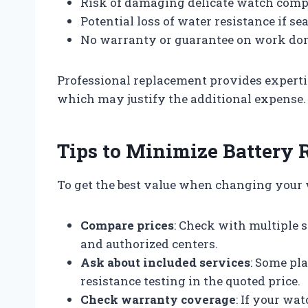
Risk of damaging delicate watch com
Potential loss of water resistance if se
No warranty or guarantee on work do
Professional replacement provides expertis
which may justify the additional expense.
Tips to Minimize Battery 
To get the best value when changing your w
Compare prices
: Check with multiple 
and authorized centers.
Ask about included services
: Some pl
resistance testing in the quoted price.
Check warranty coverage
: If your wa