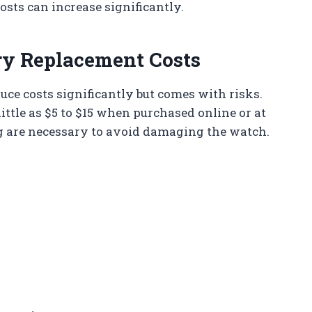
osts can increase significantly.
ery Replacement Costs
uce costs significantly but comes with risks.
ittle as $5 to $15 when purchased online or at
ng are necessary to avoid damaging the watch.