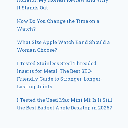
It Stands Out
How Do You Change the Time on a
Watch?
What Size Apple Watch Band Should a
Woman Choose?
I Tested Stainless Steel Threaded
Inserts for Metal: The Best SEO-
Friendly Guide to Stronger, Longer-
Lasting Joints
I Tested the Used Mac Mini M1: Is It Still
the Best Budget Apple Desktop in 2026?