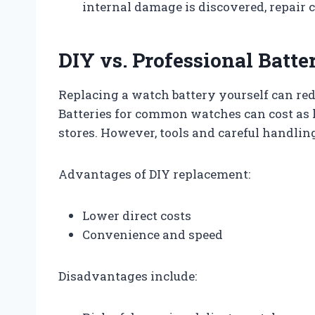
internal damage is discovered, repair c
DIY vs. Professional Batt
Replacing a watch battery yourself can red
Batteries for common watches can cost as l
stores. However, tools and careful handli
Advantages of DIY replacement:
Lower direct costs
Convenience and speed
Disadvantages include: