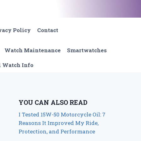
vacy Policy
Contact
Watch Maintenance
Smartwatches
l Watch Info
YOU CAN ALSO READ
I Tested 15W-50 Motorcycle Oil: 7
Reasons It Improved My Ride,
Protection, and Performance