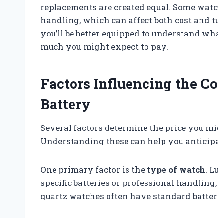
replacements are created equal. Some watch
handling, which can affect both cost and 
you’ll be better equipped to understand w
much you might expect to pay.
Factors Influencing the C
Battery
Several factors determine the price you mi
Understanding these can help you anticipa
One primary factor is the
type of watch
. 
specific batteries or professional handlin
quartz watches often have standard batterie