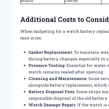
Brand
Center
Additional Costs to Consid
When budgeting for a watch battery replac
may arise:
Gasket Replacement
: To maintain wat
during battery changes, especially in 
Pressure Testing
: Essential for water
watch remains sealed after opening.
Cleaning and Maintenance
: Some serv
alongside battery replacement, which c
Battery Disposal Fees
: Some shops ma
responsible disposal of the old battery.
Watch Damage Repair
: If the watch i