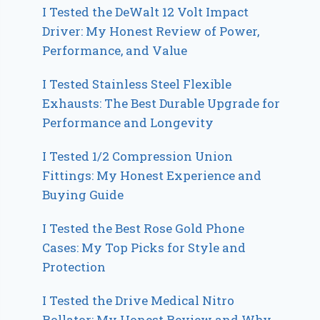
I Tested the DeWalt 12 Volt Impact
Driver: My Honest Review of Power,
Performance, and Value
I Tested Stainless Steel Flexible
Exhausts: The Best Durable Upgrade for
Performance and Longevity
I Tested 1/2 Compression Union
Fittings: My Honest Experience and
Buying Guide
I Tested the Best Rose Gold Phone
Cases: My Top Picks for Style and
Protection
I Tested the Drive Medical Nitro
Rollator: My Honest Review and Why