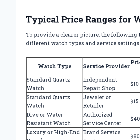
Typical Price Ranges for
To provide a clearer picture, the following 
different watch types and service settings
Pri
Watch Type
Service Provider
Standard Quartz
Independent
$10
Watch
Repair Shop
Standard Quartz
Jeweler or
$15
Watch
Retailer
Dive or Water-
Authorized
$40
Resistant Watch
Service Center
Luxury or High-End
Brand Service
$80