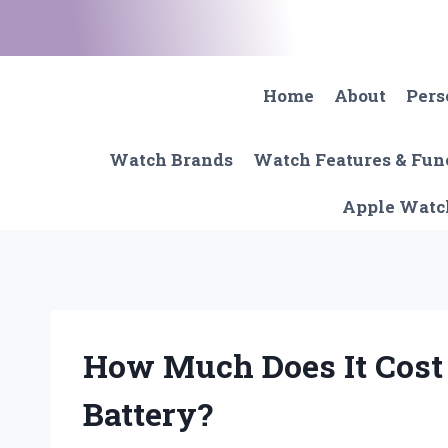
Skip
to
content
Home
About
Pers
Watch Brands
Watch Features & Fun
Apple Watc
How Much Does It Cost
Battery?