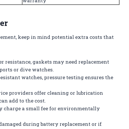
warranty
er
ement, keep in mind potential extra costs that
er resistance, gaskets may need replacement
sports or dive watches.
-resistant watches, pressure testing ensures the
ice providers offer cleaning or lubrication
an add to the cost.
y charge a small fee for environmentally
s damaged during battery replacement or if