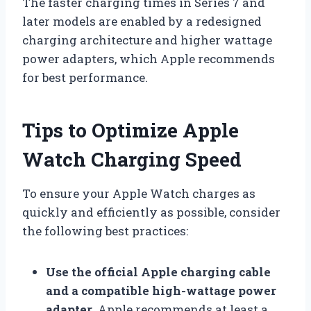
The faster charging times in Series 7 and
later models are enabled by a redesigned
charging architecture and higher wattage
power adapters, which Apple recommends
for best performance.
Tips to Optimize Apple
Watch Charging Speed
To ensure your Apple Watch charges as
quickly and efficiently as possible, consider
the following best practices:
Use the official Apple charging cable
and a compatible high-wattage power
adapter
. Apple recommends at least a