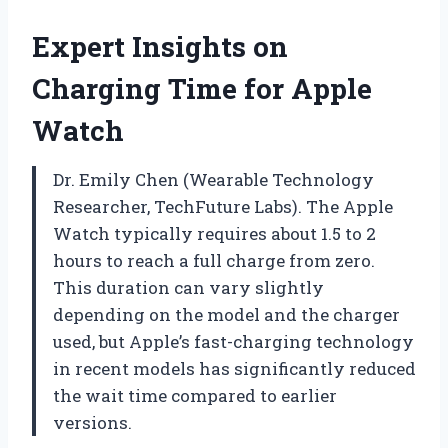
Expert Insights on
Charging Time for Apple
Watch
Dr. Emily Chen (Wearable Technology
Researcher, TechFuture Labs). The Apple
Watch typically requires about 1.5 to 2
hours to reach a full charge from zero.
This duration can vary slightly
depending on the model and the charger
used, but Apple’s fast-charging technology
in recent models has significantly reduced
the wait time compared to earlier
versions.