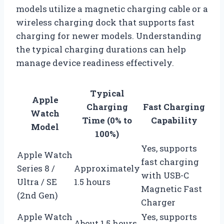
models utilize a magnetic charging cable or a
wireless charging dock that supports fast
charging for newer models. Understanding
the typical charging durations can help
manage device readiness effectively.
Typical
Apple
Charging
Fast Charging
Watch
Time (0% to
Capability
Model
100%)
Yes, supports
Apple Watch
fast charging
Series 8 /
Approximately
with USB-C
Ultra / SE
1.5 hours
Magnetic Fast
(2nd Gen)
Charger
Apple Watch
Yes, supports
About 1.5 hours