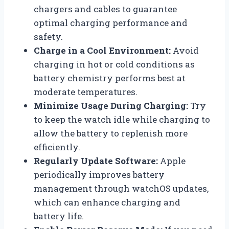
chargers and cables to guarantee
optimal charging performance and
safety.
Charge in a Cool Environment:
Avoid
charging in hot or cold conditions as
battery chemistry performs best at
moderate temperatures.
Minimize Usage During Charging:
Try
to keep the watch idle while charging to
allow the battery to replenish more
efficiently.
Regularly Update Software:
Apple
periodically improves battery
management through watchOS updates,
which can enhance charging and
battery life.