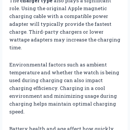
The
charger type
also plays a significant
role. Using the original Apple magnetic
charging cable with a compatible power
adapter will typically provide the fastest
charge. Third-party chargers or lower
wattage adapters may increase the charging
time.
Environmental factors such as ambient
temperature and whether the watch is being
used during charging can also impact
charging efficiency. Charging in a cool
environment and minimizing usage during
charging helps maintain optimal charging
speed.
Battery health and age affect how quickly