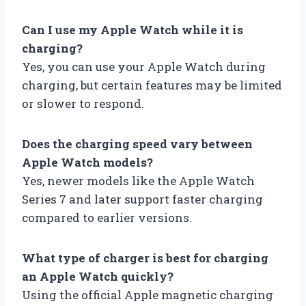
Can I use my Apple Watch while it is
charging?
Yes, you can use your Apple Watch during
charging, but certain features may be limited
or slower to respond.
Does the charging speed vary between
Apple Watch models?
Yes, newer models like the Apple Watch
Series 7 and later support faster charging
compared to earlier versions.
What type of charger is best for charging
an Apple Watch quickly?
Using the official Apple magnetic charging