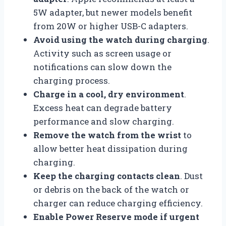
5W adapter, but newer models benefit
from 20W or higher USB-C adapters.
Avoid using the watch during charging
.
Activity such as screen usage or
notifications can slow down the
charging process.
Charge in a cool, dry environment
.
Excess heat can degrade battery
performance and slow charging.
Remove the watch from the wrist
to
allow better heat dissipation during
charging.
Keep the charging contacts clean
. Dust
or debris on the back of the watch or
charger can reduce charging efficiency.
Enable Power Reserve mode if urgent