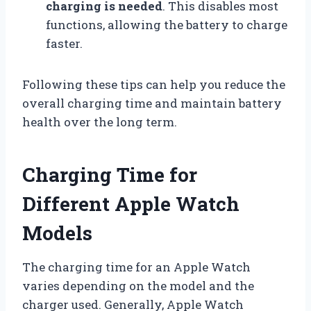
charging is needed
. This disables most
functions, allowing the battery to charge
faster.
Following these tips can help you reduce the
overall charging time and maintain battery
health over the long term.
Charging Time for
Different Apple Watch
Models
The charging time for an Apple Watch
varies depending on the model and the
charger used. Generally, Apple Watch