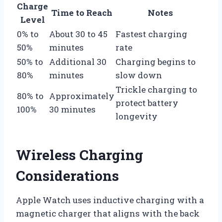
Charge
Time to Reach
Notes
Level
0% to
About 30 to 45
Fastest charging
50%
minutes
rate
50% to
Additional 30
Charging begins to
80%
minutes
slow down
Trickle charging to
80% to
Approximately
protect battery
100%
30 minutes
longevity
Wireless Charging
Considerations
Apple Watch uses inductive charging with a
magnetic charger that aligns with the back