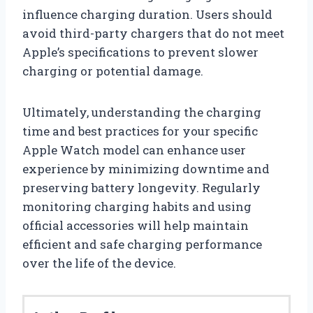
influence charging duration. Users should
avoid third-party chargers that do not meet
Apple’s specifications to prevent slower
charging or potential damage.
Ultimately, understanding the charging
time and best practices for your specific
Apple Watch model can enhance user
experience by minimizing downtime and
preserving battery longevity. Regularly
monitoring charging habits and using
official accessories will help maintain
efficient and safe charging performance
over the life of the device.