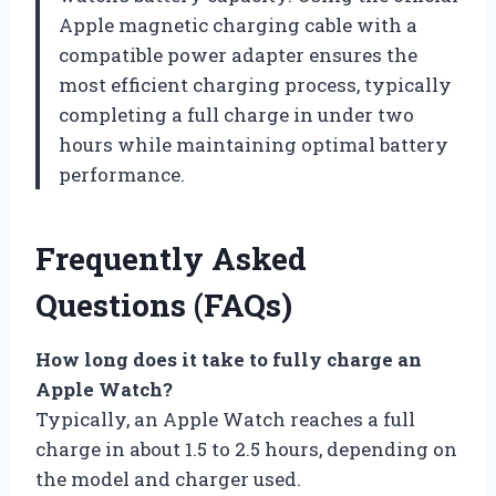
Apple magnetic charging cable with a
compatible power adapter ensures the
most efficient charging process, typically
completing a full charge in under two
hours while maintaining optimal battery
performance.
Frequently Asked
Questions (FAQs)
How long does it take to fully charge an
Apple Watch?
Typically, an Apple Watch reaches a full
charge in about 1.5 to 2.5 hours, depending on
the model and charger used.