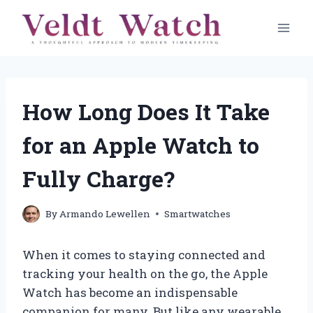
Skip
to
content
How Long Does It Take
for an Apple Watch to
Fully Charge?
By
Armando Lewellen
Smartwatches
When it comes to staying connected and
tracking your health on the go, the Apple
Watch has become an indispensable
companion for many. But like any wearable