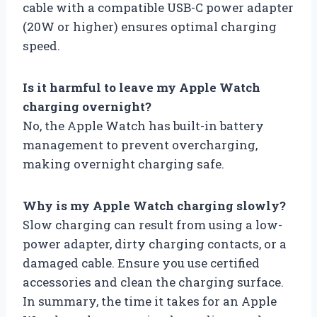
cable with a compatible USB-C power adapter
(20W or higher) ensures optimal charging
speed.
Is it harmful to leave my Apple Watch
charging overnight?
No, the Apple Watch has built-in battery
management to prevent overcharging,
making overnight charging safe.
Why is my Apple Watch charging slowly?
Slow charging can result from using a low-
power adapter, dirty charging contacts, or a
damaged cable. Ensure you use certified
accessories and clean the charging surface.
In summary, the time it takes for an Apple