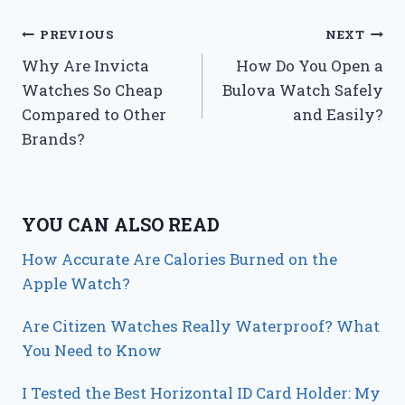
Post
PREVIOUS
NEXT
Why Are Invicta
How Do You Open a
navigation
Watches So Cheap
Bulova Watch Safely
Compared to Other
and Easily?
Brands?
YOU CAN ALSO READ
How Accurate Are Calories Burned on the
Apple Watch?
Are Citizen Watches Really Waterproof? What
You Need to Know
I Tested the Best Horizontal ID Card Holder: My