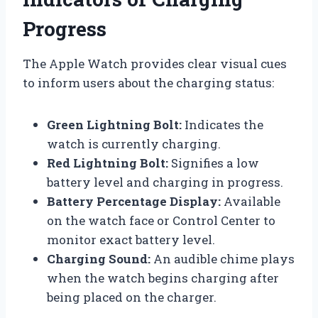
Progress
The Apple Watch provides clear visual cues
to inform users about the charging status:
Green Lightning Bolt:
Indicates the
watch is currently charging.
Red Lightning Bolt:
Signifies a low
battery level and charging in progress.
Battery Percentage Display:
Available
on the watch face or Control Center to
monitor exact battery level.
Charging Sound:
An audible chime plays
when the watch begins charging after
being placed on the charger.