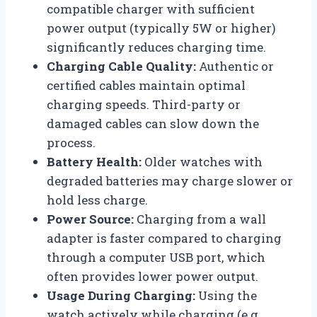
compatible charger with sufficient
power output (typically 5W or higher)
significantly reduces charging time.
Charging Cable Quality:
Authentic or
certified cables maintain optimal
charging speeds. Third-party or
damaged cables can slow down the
process.
Battery Health:
Older watches with
degraded batteries may charge slower or
hold less charge.
Power Source:
Charging from a wall
adapter is faster compared to charging
through a computer USB port, which
often provides lower power output.
Usage During Charging:
Using the
watch actively while charging (e.g.,