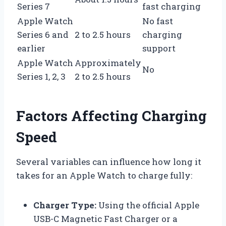
Series 7
fast charging
Apple Watch
No fast
Series 6 and
2 to 2.5 hours
charging
earlier
support
Apple Watch
Approximately
No
Series 1, 2, 3
2 to 2.5 hours
Factors Affecting Charging
Speed
Several variables can influence how long it
takes for an Apple Watch to charge fully:
Charger Type:
Using the official Apple
USB-C Magnetic Fast Charger or a