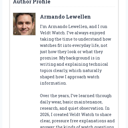
Author Profile
Armando Lewellen
I’m Armando Lewellen, and I run
Veldt Watch. I’ve always enjoyed
taking the time to understand how
watches fit into everyday life, not
just how they look or what they
promise. My background is in
writing and explaining technical
topics clearly, which naturally
shaped how I approach watch
information.
Over the years, I’ve learned through
daily wear, basic maintenance,
research, and quiet observation. In
2026, I created Veldt Watch to share
clear, pressure free explanations and
answer the kinds of watch questions