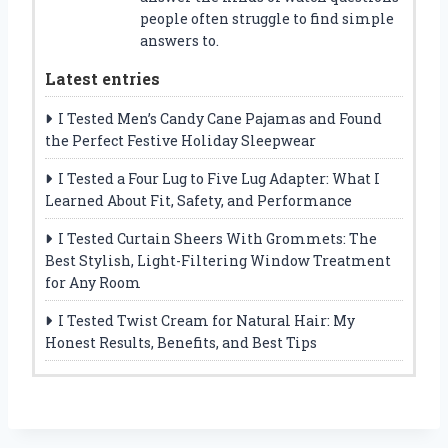
people often struggle to find simple
answers to.
Latest entries
I Tested Men’s Candy Cane Pajamas and Found
the Perfect Festive Holiday Sleepwear
I Tested a Four Lug to Five Lug Adapter: What I
Learned About Fit, Safety, and Performance
I Tested Curtain Sheers With Grommets: The
Best Stylish, Light-Filtering Window Treatment
for Any Room
I Tested Twist Cream for Natural Hair: My
Honest Results, Benefits, and Best Tips