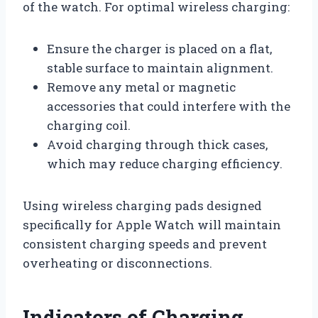
of the watch. For optimal wireless charging:
Ensure the charger is placed on a flat,
stable surface to maintain alignment.
Remove any metal or magnetic
accessories that could interfere with the
charging coil.
Avoid charging through thick cases,
which may reduce charging efficiency.
Using wireless charging pads designed
specifically for Apple Watch will maintain
consistent charging speeds and prevent
overheating or disconnections.
Indicators of Charging