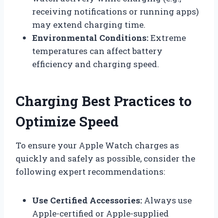
receiving notifications or running apps)
may extend charging time.
Environmental Conditions:
Extreme
temperatures can affect battery
efficiency and charging speed.
Charging Best Practices to
Optimize Speed
To ensure your Apple Watch charges as
quickly and safely as possible, consider the
following expert recommendations:
Use Certified Accessories:
Always use
Apple-certified or Apple-supplied