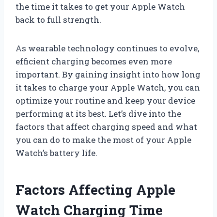
the time it takes to get your Apple Watch
back to full strength.
As wearable technology continues to evolve,
efficient charging becomes even more
important. By gaining insight into how long
it takes to charge your Apple Watch, you can
optimize your routine and keep your device
performing at its best. Let’s dive into the
factors that affect charging speed and what
you can do to make the most of your Apple
Watch’s battery life.
Factors Affecting Apple
Watch Charging Time