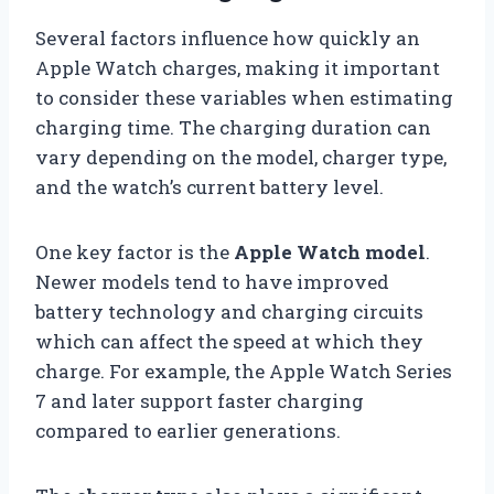
Several factors influence how quickly an
Apple Watch charges, making it important
to consider these variables when estimating
charging time. The charging duration can
vary depending on the model, charger type,
and the watch’s current battery level.
One key factor is the
Apple Watch model
.
Newer models tend to have improved
battery technology and charging circuits
which can affect the speed at which they
charge. For example, the Apple Watch Series
7 and later support faster charging
compared to earlier generations.