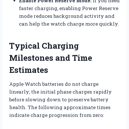
Enable Power Reserve Mode:
If you need
faster charging, enabling Power Reserve
mode reduces background activity and
can help the watch charge more quickly.
Typical Charging
Milestones and Time
Estimates
Apple Watch batteries do not charge
linearly; the initial phase charges rapidly
before slowing down to preserve battery
health. The following approximate times
indicate charge progression from zero: