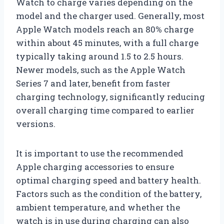
Watch to charge varies depending on the
model and the charger used. Generally, most
Apple Watch models reach an 80% charge
within about 45 minutes, with a full charge
typically taking around 1.5 to 2.5 hours.
Newer models, such as the Apple Watch
Series 7 and later, benefit from faster
charging technology, significantly reducing
overall charging time compared to earlier
versions.
It is important to use the recommended
Apple charging accessories to ensure
optimal charging speed and battery health.
Factors such as the condition of the battery,
ambient temperature, and whether the
watch is in use during charging can also