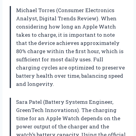
Michael Torres (Consumer Electronics
Analyst, Digital Trends Review). When
considering how long an Apple Watch
takes to charge, it is important to note
that the device achieves approximately
80% charge within the first hour, which is
sufficient for most daily uses. Full
charging cycles are optimized to preserve
battery health over time, balancing speed
and longevity.
Sara Patel (Battery Systems Engineer,
GreenTech Innovations). The charging
time for an Apple Watch depends on the
power output of the charger and the
watch’s battery capacity. Using the official