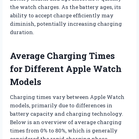
the watch charges. As the battery ages, its
ability to accept charge efficiently may
diminish, potentially increasing charging
duration.
Average Charging Times
for Different Apple Watch
Models
Charging times vary between Apple Watch
models, primarily due to differences in
battery capacity and charging technology.
Below is an overview of average charging
times from 0% to 80%, which is generally
considered the rapid charging phase,