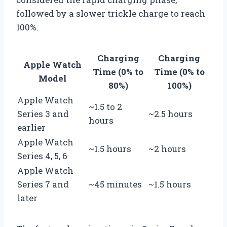
followed by a slower trickle charge to reach
100%.
Charging
Charging
Apple Watch
Time (0% to
Time (0% to
Model
80%)
100%)
Apple Watch
~1.5 to 2
Series 3 and
~2.5 hours
hours
earlier
Apple Watch
~1.5 hours
~2 hours
Series 4, 5, 6
Apple Watch
Series 7 and
~45 minutes
~1.5 hours
later