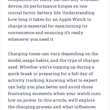
device, its performance hinges on one
crucial factor: battery life. Understanding
how long it takes for an Apple Watch to
charge is essential for maximizing its
convenience and ensuring it’s ready
whenever you need it.
Charging times can vary depending on the
model, usage habits, and the type of charger
used. Whether you’re topping up during a
quick break or preparing for a full day of
activity tracking, knowing what to expect
can help you plan better and avoid those
frustrating moments when your watch runs
low on power. In this article, we’ll explore
the charging process and what influences