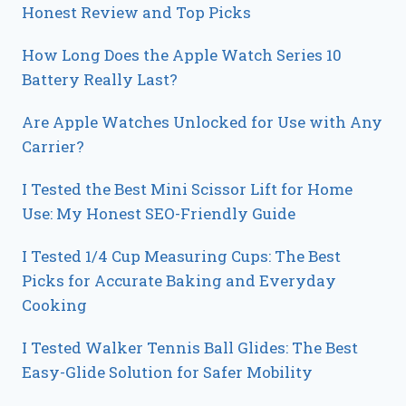
Honest Review and Top Picks
How Long Does the Apple Watch Series 10
Battery Really Last?
Are Apple Watches Unlocked for Use with Any
Carrier?
I Tested the Best Mini Scissor Lift for Home
Use: My Honest SEO-Friendly Guide
I Tested 1/4 Cup Measuring Cups: The Best
Picks for Accurate Baking and Everyday
Cooking
I Tested Walker Tennis Ball Glides: The Best
Easy-Glide Solution for Safer Mobility