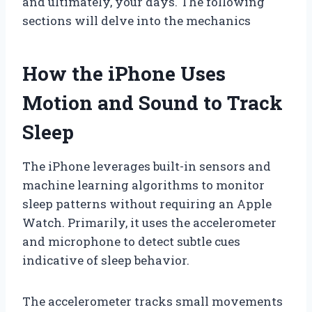
and ultimately, your days. The following
sections will delve into the mechanics
How the iPhone Uses
Motion and Sound to Track
Sleep
The iPhone leverages built-in sensors and
machine learning algorithms to monitor
sleep patterns without requiring an Apple
Watch. Primarily, it uses the accelerometer
and microphone to detect subtle cues
indicative of sleep behavior.
The accelerometer tracks small movements