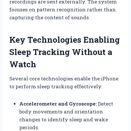
recordings are sent externally. The system
focuses on pattern recognition rather than
capturing the content of sounds.
Key Technologies Enabling
Sleep Tracking Without a
Watch
Several core technologies enable the iPhone
to perform sleep tracking effectively:
Accelerometer and Gyroscope:
Detect
body movements and orientation
changes to identify sleep and wake
periods.