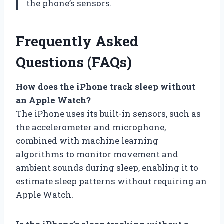
the phone’s sensors.
Frequently Asked
Questions (FAQs)
How does the iPhone track sleep without
an Apple Watch?
The iPhone uses its built-in sensors, such as
the accelerometer and microphone,
combined with machine learning
algorithms to monitor movement and
ambient sounds during sleep, enabling it to
estimate sleep patterns without requiring an
Apple Watch.