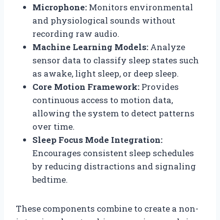
Microphone:
Monitors environmental
and physiological sounds without
recording raw audio.
Machine Learning Models:
Analyze
sensor data to classify sleep states such
as awake, light sleep, or deep sleep.
Core Motion Framework:
Provides
continuous access to motion data,
allowing the system to detect patterns
over time.
Sleep Focus Mode Integration:
Encourages consistent sleep schedules
by reducing distractions and signaling
bedtime.
These components combine to create a non-