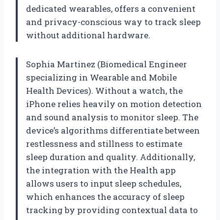
dedicated wearables, offers a convenient
and privacy-conscious way to track sleep
without additional hardware.
Sophia Martinez (Biomedical Engineer
specializing in Wearable and Mobile
Health Devices). Without a watch, the
iPhone relies heavily on motion detection
and sound analysis to monitor sleep. The
device’s algorithms differentiate between
restlessness and stillness to estimate
sleep duration and quality. Additionally,
the integration with the Health app
allows users to input sleep schedules,
which enhances the accuracy of sleep
tracking by providing contextual data to