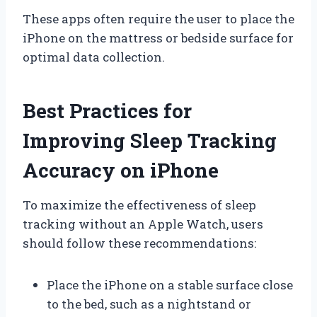
These apps often require the user to place the
iPhone on the mattress or bedside surface for
optimal data collection.
Best Practices for
Improving Sleep Tracking
Accuracy on iPhone
To maximize the effectiveness of sleep
tracking without an Apple Watch, users
should follow these recommendations:
Place the iPhone on a stable surface close
to the bed, such as a nightstand or