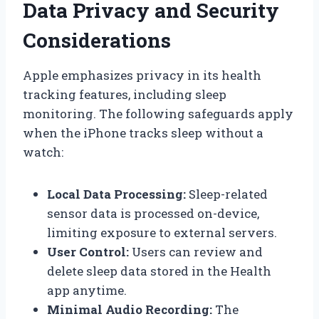
Data Privacy and Security
Considerations
Apple emphasizes privacy in its health
tracking features, including sleep
monitoring. The following safeguards apply
when the iPhone tracks sleep without a
watch:
Local Data Processing:
Sleep-related
sensor data is processed on-device,
limiting exposure to external servers.
User Control:
Users can review and
delete sleep data stored in the Health
app anytime.
Minimal Audio Recording:
The