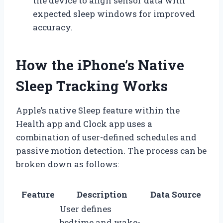
the device to align sensor data with
expected sleep windows for improved
accuracy.
How the iPhone’s Native
Sleep Tracking Works
Apple’s native Sleep feature within the
Health app and Clock app uses a
combination of user-defined schedules and
passive motion detection. The process can be
broken down as follows:
Feature
Description
Data Source
User defines
bedtime and wake-