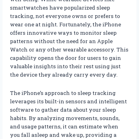
smartwatches have popularized sleep
tracking, not everyone owns or prefers to
wear one at night. Fortunately, the iPhone
offers innovative ways to monitor sleep
patterns without the need for an Apple
Watch or any other wearable accessory. This
capability opens the door for users to gain
valuable insights into their rest using just
the device they already carry every day.
The iPhone’s approach to sleep tracking
leverages its built-in sensors and intelligent
software to gather data about your sleep
habits. By analyzing movements, sounds,
and usage patterns, it can estimate when
you fall asleep and wake up, providing a