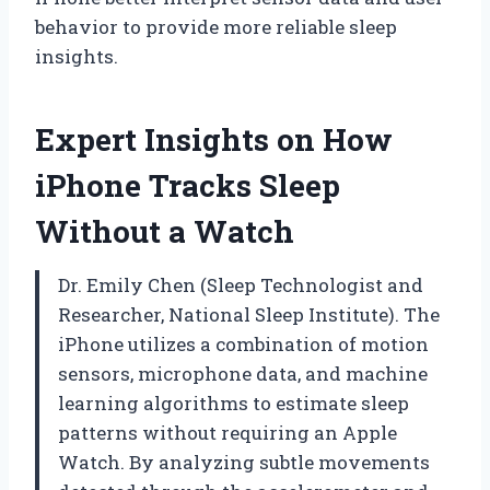
behavior to provide more reliable sleep
insights.
Expert Insights on How
iPhone Tracks Sleep
Without a Watch
Dr. Emily Chen (Sleep Technologist and
Researcher, National Sleep Institute). The
iPhone utilizes a combination of motion
sensors, microphone data, and machine
learning algorithms to estimate sleep
patterns without requiring an Apple
Watch. By analyzing subtle movements