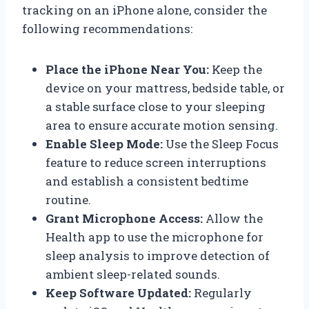
tracking on an iPhone alone, consider the
following recommendations:
Place the iPhone Near You:
Keep the
device on your mattress, bedside table, or
a stable surface close to your sleeping
area to ensure accurate motion sensing.
Enable Sleep Mode:
Use the Sleep Focus
feature to reduce screen interruptions
and establish a consistent bedtime
routine.
Grant Microphone Access:
Allow the
Health app to use the microphone for
sleep analysis to improve detection of
ambient sleep-related sounds.
Keep Software Updated:
Regularly