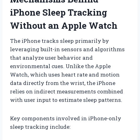
iPhone Sleep Tracking
Without an Apple Watch
The iPhone tracks sleep primarily by
leveraging built-in sensors and algorithms
that analyze user behavior and
environmental cues. Unlike the Apple
Watch, which uses heart rate and motion
data directly from the wrist, the iPhone
relies on indirect measurements combined
with user input to estimate sleep patterns.
Key components involved in iPhone-only
sleep tracking include: