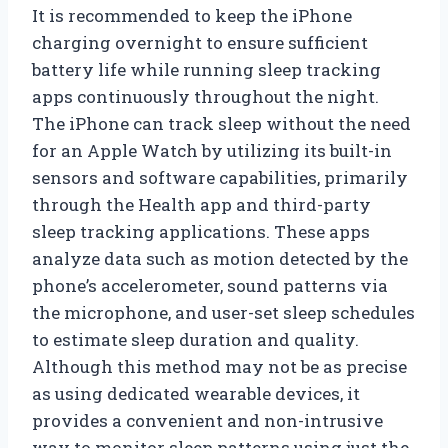
It is recommended to keep the iPhone
charging overnight to ensure sufficient
battery life while running sleep tracking
apps continuously throughout the night.
The iPhone can track sleep without the need
for an Apple Watch by utilizing its built-in
sensors and software capabilities, primarily
through the Health app and third-party
sleep tracking applications. These apps
analyze data such as motion detected by the
phone’s accelerometer, sound patterns via
the microphone, and user-set sleep schedules
to estimate sleep duration and quality.
Although this method may not be as precise
as using dedicated wearable devices, it
provides a convenient and non-intrusive
way to monitor sleep patterns using just the