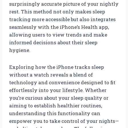
surprisingly accurate picture of your nightly
rest. This method not only makes sleep
tracking more accessible but also integrates
seamlessly with the iPhone’s Health app,
allowing users to view trends and make
informed decisions about their sleep
hygiene.
Exploring how the iPhone tracks sleep
without a watch reveals a blend of
technology and convenience designed to fit
effortlessly into your lifestyle. Whether
you’re curious about your sleep quality or
aiming to establish healthier routines,
understanding this functionality can
empower you to take control of your nights—