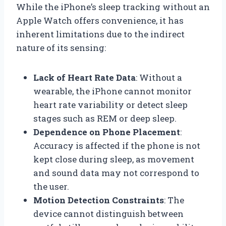
While the iPhone’s sleep tracking without an
Apple Watch offers convenience, it has
inherent limitations due to the indirect
nature of its sensing:
Lack of Heart Rate Data
: Without a
wearable, the iPhone cannot monitor
heart rate variability or detect sleep
stages such as REM or deep sleep.
Dependence on Phone Placement
:
Accuracy is affected if the phone is not
kept close during sleep, as movement
and sound data may not correspond to
the user.
Motion Detection Constraints
: The
device cannot distinguish between