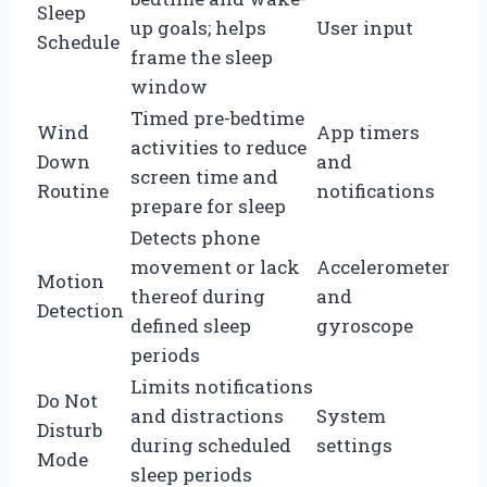
Sleep
up goals; helps
User input
Schedule
frame the sleep
window
Timed pre-bedtime
Wind
App timers
activities to reduce
Down
and
screen time and
Routine
notifications
prepare for sleep
Detects phone
movement or lack
Accelerometer
Motion
thereof during
and
Detection
defined sleep
gyroscope
periods
Limits notifications
Do Not
and distractions
System
Disturb
during scheduled
settings
Mode
sleep periods