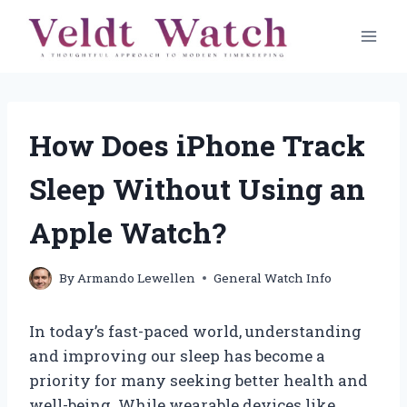
Skip
to
content
How Does iPhone Track
Sleep Without Using an
Apple Watch?
By
Armando Lewellen
General Watch Info
In today’s fast-paced world, understanding
and improving our sleep has become a
priority for many seeking better health and
well-being. While wearable devices like