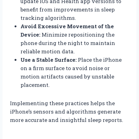
update iOS and Health app versions to
benefit from improvements in sleep
tracking algorithms.
Avoid Excessive Movement of the
Device:
Minimize repositioning the
phone during the night to maintain
reliable motion data.
Use a Stable Surface:
Place the iPhone
on a firm surface to avoid noise or
motion artifacts caused by unstable
placement.
Implementing these practices helps the
iPhone’s sensors and algorithms generate
more accurate and insightful sleep reports.