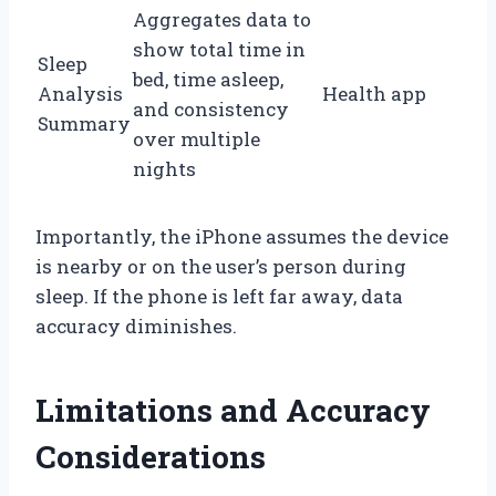
Aggregates data to
show total time in
Sleep
bed, time asleep,
Analysis
Health app
and consistency
Summary
over multiple
nights
Importantly, the iPhone assumes the device
is nearby or on the user’s person during
sleep. If the phone is left far away, data
accuracy diminishes.
Limitations and Accuracy
Considerations