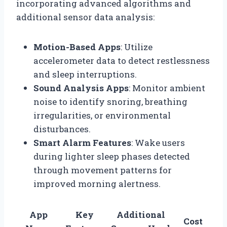
incorporating advanced algorithms and
additional sensor data analysis:
Motion-Based Apps
: Utilize
accelerometer data to detect restlessness
and sleep interruptions.
Sound Analysis Apps
: Monitor ambient
noise to identify snoring, breathing
irregularities, or environmental
disturbances.
Smart Alarm Features
: Wake users
during lighter sleep phases detected
through movement patterns for
improved morning alertness.
App
Key
Additional
Cost