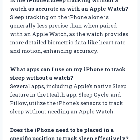
Is the iPhone’s sleep tracking without a
watch as accurate as with an Apple Watch?
Sleep tracking on the iPhone alone is
generally less precise than when paired
with an Apple Watch, as the watch provides
more detailed biometric data like heart rate
and motion, enhancing accuracy.
What apps can I use on my iPhone to track
sleep without a watch?
Several apps, including Apple’s native Sleep
feature in the Health app, Sleep Cycle, and
Pillow, utilize the iPhone’s sensors to track
sleep without needing an Apple Watch.
Does the iPhone need to be placed in a
specific position to track sleep effectively?