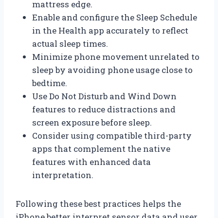
mattress edge.
Enable and configure the Sleep Schedule
in the Health app accurately to reflect
actual sleep times.
Minimize phone movement unrelated to
sleep by avoiding phone usage close to
bedtime.
Use Do Not Disturb and Wind Down
features to reduce distractions and
screen exposure before sleep.
Consider using compatible third-party
apps that complement the native
features with enhanced data
interpretation.
Following these best practices helps the
iPhone better interpret sensor data and user