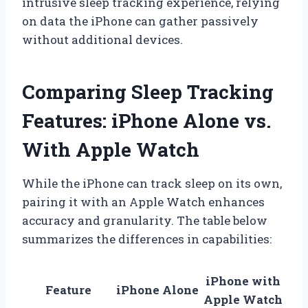
intrusive sleep tracking experience, relying
on data the iPhone can gather passively
without additional devices.
Comparing Sleep Tracking
Features: iPhone Alone vs.
With Apple Watch
While the iPhone can track sleep on its own,
pairing it with an Apple Watch enhances
accuracy and granularity. The table below
summarizes the differences in capabilities:
iPhone with
Feature
iPhone Alone
Apple Watch