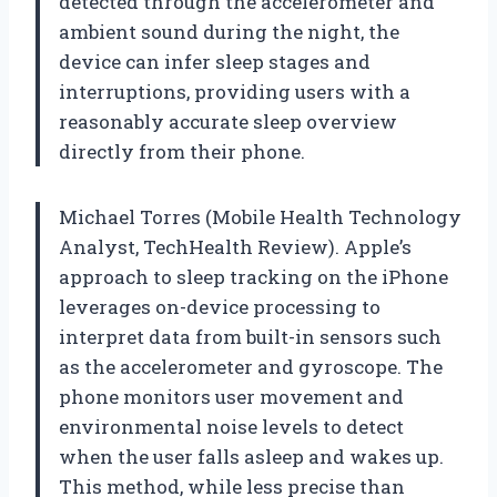
detected through the accelerometer and
ambient sound during the night, the
device can infer sleep stages and
interruptions, providing users with a
reasonably accurate sleep overview
directly from their phone.
Michael Torres (Mobile Health Technology
Analyst, TechHealth Review). Apple’s
approach to sleep tracking on the iPhone
leverages on-device processing to
interpret data from built-in sensors such
as the accelerometer and gyroscope. The
phone monitors user movement and
environmental noise levels to detect
when the user falls asleep and wakes up.
This method, while less precise than