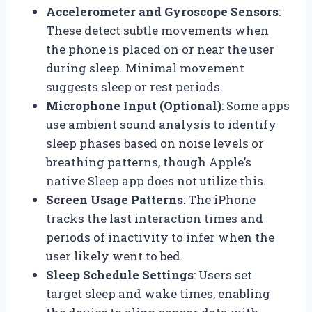
Accelerometer and Gyroscope Sensors
:
These detect subtle movements when
the phone is placed on or near the user
during sleep. Minimal movement
suggests sleep or rest periods.
Microphone Input (Optional)
: Some apps
use ambient sound analysis to identify
sleep phases based on noise levels or
breathing patterns, though Apple’s
native Sleep app does not utilize this.
Screen Usage Patterns
: The iPhone
tracks the last interaction times and
periods of inactivity to infer when the
user likely went to bed.
Sleep Schedule Settings
: Users set
target sleep and wake times, enabling