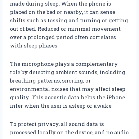
made during sleep. When the phone is
placed on the bed or nearby, it can sense
shifts such as tossing and turning or getting
out of bed. Reduced or minimal movement
over a prolonged period often correlates
with sleep phases.
The microphone plays a complementary
role by detecting ambient sounds, including
breathing patterns, snoring, or
environmental noises that may affect sleep
quality. This acoustic data helps the iPhone
infer when the user is asleep or awake.
To protect privacy, all sound data is
processed locally on the device, and no audio