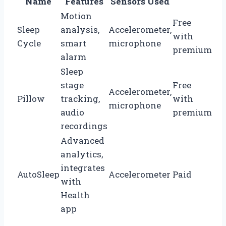
Name
Features
Sensors Used
Motion
Free
Sleep
analysis,
Accelerometer,
with
Cycle
smart
microphone
premium
alarm
Sleep
stage
Free
Accelerometer,
Pillow
tracking,
with
microphone
audio
premium
recordings
Advanced
analytics,
integrates
AutoSleep
Accelerometer
Paid
with
Health
app