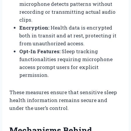
microphone detects patterns without
recording or transmitting actual audio
clips.
Encryption:
Health data is encrypted
both in transit and at rest, protecting it
from unauthorized access.
Opt-In Features:
Sleep tracking
functionalities requiring microphone
access prompt users for explicit
permission.
These measures ensure that sensitive sleep
health information remains secure and
under the user’s control.
Mechanisms Behind