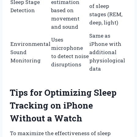
Sleep Stage
estimation
of sleep
Detection
based on
stages (REM,
movement
deep, light)
and sound
Same as
Uses
Environmental
iPhone with
microphone
Sound
additional
to detect noise
Monitoring
physiological
disruptions
data
Tips for Optimizing Sleep
Tracking on iPhone
Without a Watch
To maximize the effectiveness of sleep