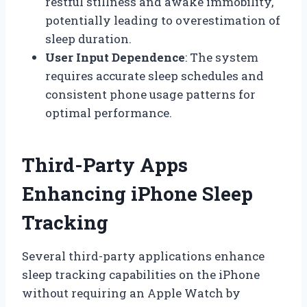
restful stillness and awake immobility,
potentially leading to overestimation of
sleep duration.
User Input Dependence
: The system
requires accurate sleep schedules and
consistent phone usage patterns for
optimal performance.
Third-Party Apps
Enhancing iPhone Sleep
Tracking
Several third-party applications enhance
sleep tracking capabilities on the iPhone
without requiring an Apple Watch by