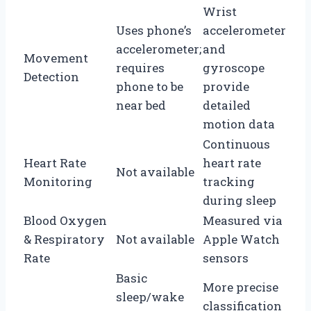
Wrist
Uses phone’s
accelerometer
accelerometer;
and
Movement
requires
gyroscope
Detection
phone to be
provide
near bed
detailed
motion data
Continuous
Heart Rate
heart rate
Not available
Monitoring
tracking
during sleep
Blood Oxygen
Measured via
& Respiratory
Not available
Apple Watch
Rate
sensors
Basic
More precise
sleep/wake
classification