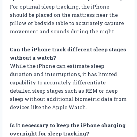
For optimal sleep tracking, the iPhone
should be placed on the mattress near the
pillow or bedside table to accurately capture
movement and sounds during the night.
Can the iPhone track different sleep stages
without a watch?
While the iPhone can estimate sleep
duration and interruptions, it has limited
capability to accurately differentiate
detailed sleep stages such as REM or deep
sleep without additional biometric data from
devices like the Apple Watch.
Is it necessary to keep the iPhone charging
overnight for sleep tracking?