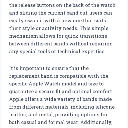
the release buttons on the back of the watch
and sliding the current band out, users can
easily swap it with a new one that suits
their style or activity needs. This simple
mechanism allows for quick transitions
between different bands without requiring
any special tools or technical expertise.
It is important to ensure that the
replacement band is compatible with the
specific Apple Watch model and size to
guarantee a secure fit and optimal comfort.
Apple offers a wide variety of bands made
from different materials, including silicone,
leather, and metal, providing options for
both casual and formal wear. Additionally,