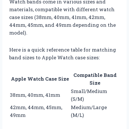
Watch bands come in various sizes and
materials, compatible with different watch
case sizes (38mm, 40mm, 41mm, 42mm,
44mm, 45mm, and 49mm depending on the
model).
Here is a quick reference table for matching
band sizes to Apple Watch case sizes:
Compatible Band
Apple Watch Case Size
Size
Small/Medium
38mm, 40mm, 41mm
(S/M)
42mm, 44mm, 45mm,
Medium/Large
49mm
(M/L)