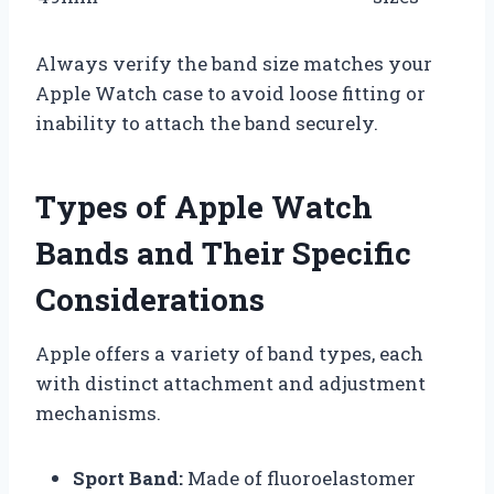
Always verify the band size matches your
Apple Watch case to avoid loose fitting or
inability to attach the band securely.
Types of Apple Watch
Bands and Their Specific
Considerations
Apple offers a variety of band types, each
with distinct attachment and adjustment
mechanisms.
Sport Band:
Made of fluoroelastomer