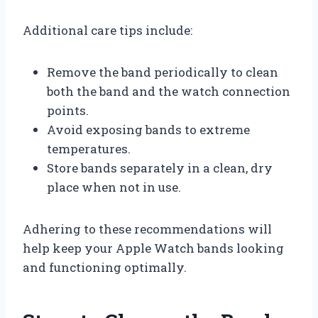
Additional care tips include:
Remove the band periodically to clean
both the band and the watch connection
points.
Avoid exposing bands to extreme
temperatures.
Store bands separately in a clean, dry
place when not in use.
Adhering to these recommendations will
help keep your Apple Watch bands looking
and functioning optimally.