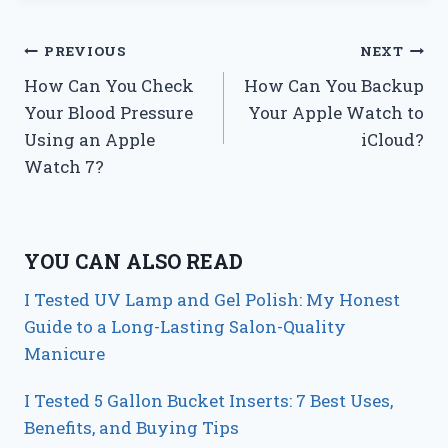
Post
PREVIOUS
NEXT
How Can You Check
How Can You Backup
navigation
Your Blood Pressure
Your Apple Watch to
Using an Apple
iCloud?
Watch 7?
YOU CAN ALSO READ
I Tested UV Lamp and Gel Polish: My Honest
Guide to a Long-Lasting Salon-Quality
Manicure
I Tested 5 Gallon Bucket Inserts: 7 Best Uses,
Benefits, and Buying Tips