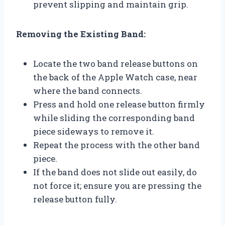
prevent slipping and maintain grip.
Removing the Existing Band:
Locate the two band release buttons on
the back of the Apple Watch case, near
where the band connects.
Press and hold one release button firmly
while sliding the corresponding band
piece sideways to remove it.
Repeat the process with the other band
piece.
If the band does not slide out easily, do
not force it; ensure you are pressing the
release button fully.