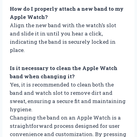
How do I properly attach a new band to my
Apple Watch?
Align the new band with the watch’s slot
and slide it in until you hear a click,
indicating the band is securely locked in
place.
Is it necessary to clean the Apple Watch
band when changing it?
Yes, it is recommended to clean both the
band and watch slot to remove dirt and
sweat, ensuring a secure fit and maintaining
hygiene.
Changing the band on an Apple Watch is a
straightforward process designed for user
convenience and customization. By pressing