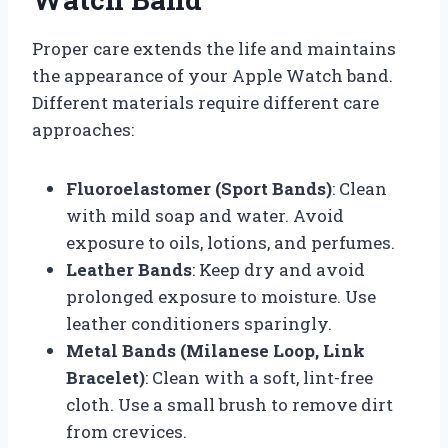
Proper care extends the life and maintains
the appearance of your Apple Watch band.
Different materials require different care
approaches:
Fluoroelastomer (Sport Bands)
: Clean
with mild soap and water. Avoid
exposure to oils, lotions, and perfumes.
Leather Bands
: Keep dry and avoid
prolonged exposure to moisture. Use
leather conditioners sparingly.
Metal Bands (Milanese Loop, Link
Bracelet)
: Clean with a soft, lint-free
cloth. Use a small brush to remove dirt
from crevices.