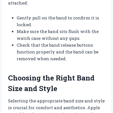
attached:
Gently pull on the band to confirm it is
locked.
Make sure the band sits flush with the
watch case without any gaps.
Check that the band release buttons
function properly and the band can be
removed when needed.
Choosing the Right Band
Size and Style
Selecting the appropriate band size and style
is crucial for comfort and aesthetics. Apple