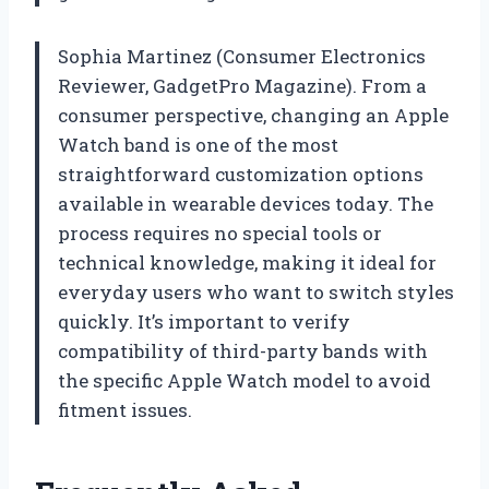
Sophia Martinez (Consumer Electronics
Reviewer, GadgetPro Magazine). From a
consumer perspective, changing an Apple
Watch band is one of the most
straightforward customization options
available in wearable devices today. The
process requires no special tools or
technical knowledge, making it ideal for
everyday users who want to switch styles
quickly. It’s important to verify
compatibility of third-party bands with
the specific Apple Watch model to avoid
fitment issues.