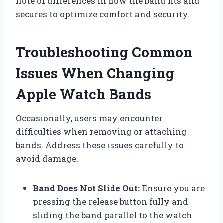
note of differences in how the band fits and
secures to optimize comfort and security.
Troubleshooting Common
Issues When Changing
Apple Watch Bands
Occasionally, users may encounter
difficulties when removing or attaching
bands. Address these issues carefully to
avoid damage.
Band Does Not Slide Out:
Ensure you are
pressing the release button fully and
sliding the band parallel to the watch