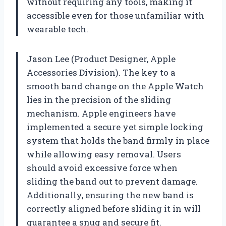
without requiring any tools, making it
accessible even for those unfamiliar with
wearable tech.
Jason Lee (Product Designer, Apple
Accessories Division). The key to a
smooth band change on the Apple Watch
lies in the precision of the sliding
mechanism. Apple engineers have
implemented a secure yet simple locking
system that holds the band firmly in place
while allowing easy removal. Users
should avoid excessive force when
sliding the band out to prevent damage.
Additionally, ensuring the new band is
correctly aligned before sliding it in will
guarantee a snug and secure fit.