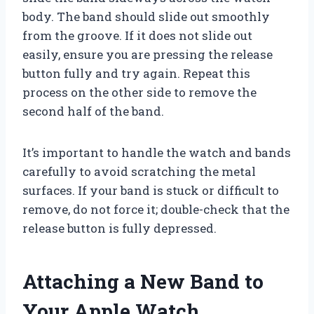
body. The band should slide out smoothly
from the groove. If it does not slide out
easily, ensure you are pressing the release
button fully and try again. Repeat this
process on the other side to remove the
second half of the band.
It’s important to handle the watch and bands
carefully to avoid scratching the metal
surfaces. If your band is stuck or difficult to
remove, do not force it; double-check that the
release button is fully depressed.
Attaching a New Band to
Your Apple Watch