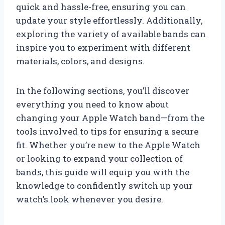
quick and hassle-free, ensuring you can
update your style effortlessly. Additionally,
exploring the variety of available bands can
inspire you to experiment with different
materials, colors, and designs.
In the following sections, you’ll discover
everything you need to know about
changing your Apple Watch band—from the
tools involved to tips for ensuring a secure
fit. Whether you’re new to the Apple Watch
or looking to expand your collection of
bands, this guide will equip you with the
knowledge to confidently switch up your
watch’s look whenever you desire.