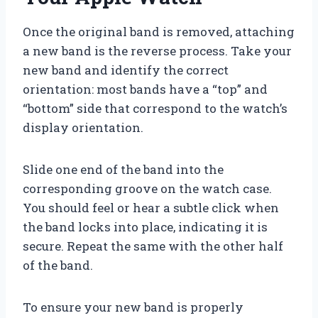
Once the original band is removed, attaching
a new band is the reverse process. Take your
new band and identify the correct
orientation: most bands have a “top” and
“bottom” side that correspond to the watch’s
display orientation.
Slide one end of the band into the
corresponding groove on the watch case.
You should feel or hear a subtle click when
the band locks into place, indicating it is
secure. Repeat the same with the other half
of the band.
To ensure your new band is properly