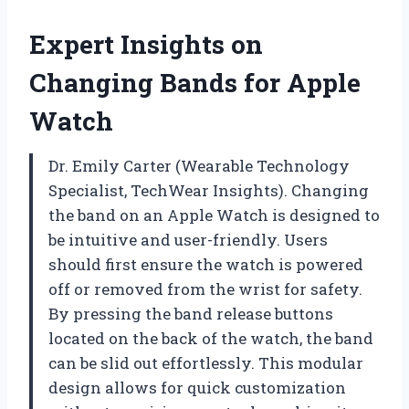
Expert Insights on
Changing Bands for Apple
Watch
Dr. Emily Carter (Wearable Technology
Specialist, TechWear Insights). Changing
the band on an Apple Watch is designed to
be intuitive and user-friendly. Users
should first ensure the watch is powered
off or removed from the wrist for safety.
By pressing the band release buttons
located on the back of the watch, the band
can be slid out effortlessly. This modular
design allows for quick customization