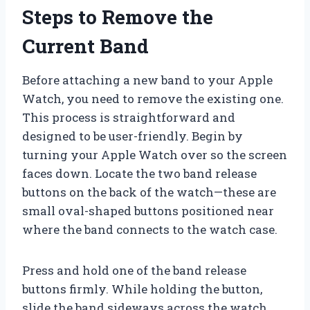
Steps to Remove the
Current Band
Before attaching a new band to your Apple
Watch, you need to remove the existing one.
This process is straightforward and
designed to be user-friendly. Begin by
turning your Apple Watch over so the screen
faces down. Locate the two band release
buttons on the back of the watch—these are
small oval-shaped buttons positioned near
where the band connects to the watch case.
Press and hold one of the band release
buttons firmly. While holding the button,
slide the band sideways across the watch