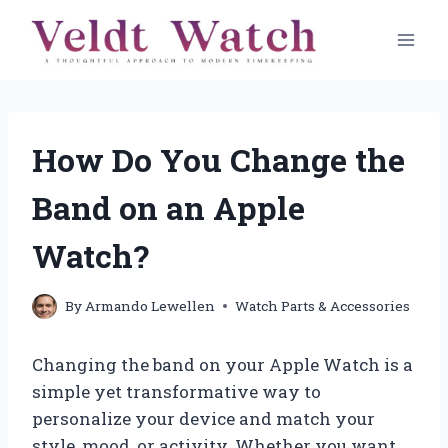
Skip
to
content
How Do You Change the
Band on an Apple
Watch?
By
Armando Lewellen
Watch Parts & Accessories
Changing the band on your Apple Watch is a
simple yet transformative way to
personalize your device and match your
style, mood, or activity. Whether you want