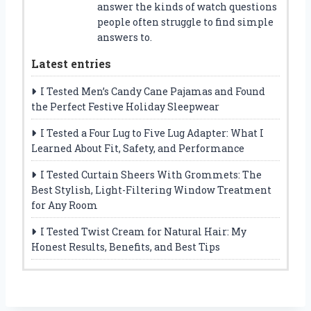
answer the kinds of watch questions
people often struggle to find simple
answers to.
Latest entries
I Tested Men’s Candy Cane Pajamas and Found
the Perfect Festive Holiday Sleepwear
I Tested a Four Lug to Five Lug Adapter: What I
Learned About Fit, Safety, and Performance
I Tested Curtain Sheers With Grommets: The
Best Stylish, Light-Filtering Window Treatment
for Any Room
I Tested Twist Cream for Natural Hair: My
Honest Results, Benefits, and Best Tips