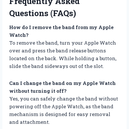
Frequently Asked
Questions (FAQs)
How do I remove the band from my Apple
Watch?
To remove the band, turn your Apple Watch
over and press the band release buttons
located on the back. While holding a button,
slide the band sideways out of the slot.
Can I change the band on my Apple Watch
without turning it off?
Yes, you can safely change the band without
powering off the Apple Watch, as the band
mechanism is designed for easy removal
and attachment.