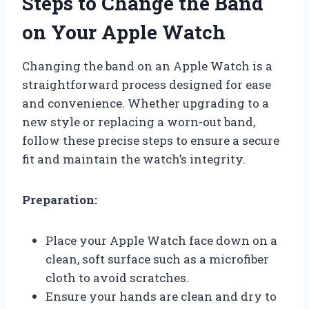
Steps to Change the Band
on Your Apple Watch
Changing the band on an Apple Watch is a
straightforward process designed for ease
and convenience. Whether upgrading to a
new style or replacing a worn-out band,
follow these precise steps to ensure a secure
fit and maintain the watch’s integrity.
Preparation:
Place your Apple Watch face down on a
clean, soft surface such as a microfiber
cloth to avoid scratches.
Ensure your hands are clean and dry to