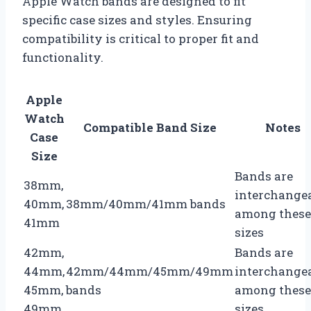
Apple Watch bands are designed to fit
specific case sizes and styles. Ensuring
compatibility is critical to proper fit and
functionality.
Apple
Watch
Compatible Band Size
Notes
Case
Size
Bands are
38mm,
interchange
40mm,
38mm/40mm/41mm bands
among these
41mm
sizes
42mm,
Bands are
44mm,
42mm/44mm/45mm/49mm
interchange
45mm,
bands
among these
49mm
sizes