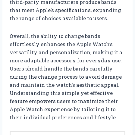
third-party manufacturers produce bands
that meet Apple’s specifications, expanding
the range of choices available to users.
Overall, the ability to change bands
effortlessly enhances the Apple Watch’s
versatility and personalization, making it a
more adaptable accessory for everyday use.
Users should handle the bands carefully
during the change process to avoid damage
and maintain the watch’s aesthetic appeal.
Understanding this simple yet effective
feature empowers users to maximize their
Apple Watch experience by tailoring it to
their individual preferences and lifestyle.