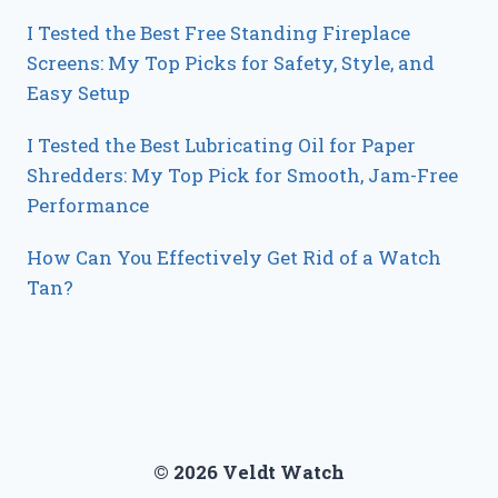
I Tested the Best Free Standing Fireplace
Screens: My Top Picks for Safety, Style, and
Easy Setup
I Tested the Best Lubricating Oil for Paper
Shredders: My Top Pick for Smooth, Jam-Free
Performance
How Can You Effectively Get Rid of a Watch
Tan?
© 2026 Veldt Watch