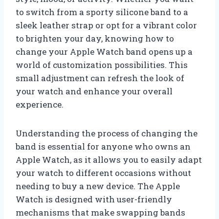
to switch from a sporty silicone band to a
sleek leather strap or opt for a vibrant color
to brighten your day, knowing how to
change your Apple Watch band opens up a
world of customization possibilities. This
small adjustment can refresh the look of
your watch and enhance your overall
experience.
Understanding the process of changing the
band is essential for anyone who owns an
Apple Watch, as it allows you to easily adapt
your watch to different occasions without
needing to buy a new device. The Apple
Watch is designed with user-friendly
mechanisms that make swapping bands