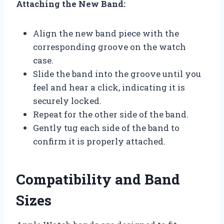
Attaching the New Band:
Align the new band piece with the
corresponding groove on the watch
case.
Slide the band into the groove until you
feel and hear a click, indicating it is
securely locked.
Repeat for the other side of the band.
Gently tug each side of the band to
confirm it is properly attached.
Compatibility and Band
Sizes