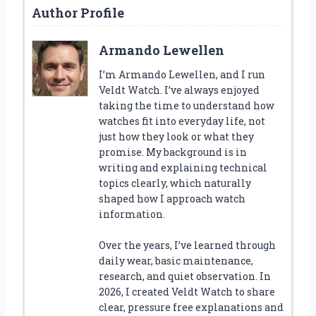
Author Profile
Armando Lewellen
I’m Armando Lewellen, and I run
Veldt Watch. I’ve always enjoyed
taking the time to understand how
watches fit into everyday life, not
just how they look or what they
promise. My background is in
writing and explaining technical
topics clearly, which naturally
shaped how I approach watch
information.
Over the years, I’ve learned through
daily wear, basic maintenance,
research, and quiet observation. In
2026, I created Veldt Watch to share
clear, pressure free explanations and