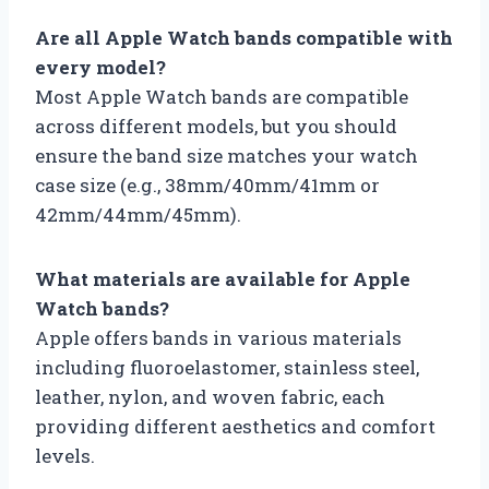
Are all Apple Watch bands compatible with
every model?
Most Apple Watch bands are compatible
across different models, but you should
ensure the band size matches your watch
case size (e.g., 38mm/40mm/41mm or
42mm/44mm/45mm).
What materials are available for Apple
Watch bands?
Apple offers bands in various materials
including fluoroelastomer, stainless steel,
leather, nylon, and woven fabric, each
providing different aesthetics and comfort
levels.