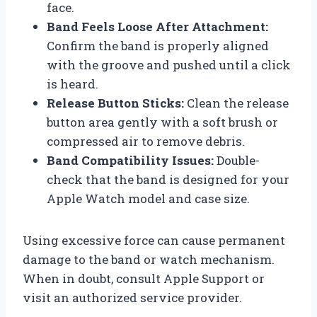
face.
Band Feels Loose After Attachment:
Confirm the band is properly aligned
with the groove and pushed until a click
is heard.
Release Button Sticks:
Clean the release
button area gently with a soft brush or
compressed air to remove debris.
Band Compatibility Issues:
Double-
check that the band is designed for your
Apple Watch model and case size.
Using excessive force can cause permanent
damage to the band or watch mechanism.
When in doubt, consult Apple Support or
visit an authorized service provider.