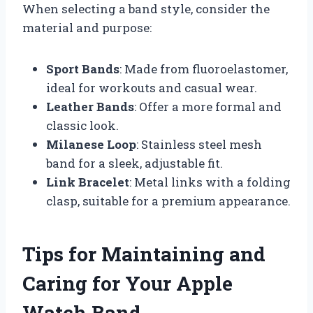
When selecting a band style, consider the
material and purpose:
Sport Bands
: Made from fluoroelastomer,
ideal for workouts and casual wear.
Leather Bands
: Offer a more formal and
classic look.
Milanese Loop
: Stainless steel mesh
band for a sleek, adjustable fit.
Link Bracelet
: Metal links with a folding
clasp, suitable for a premium appearance.
Tips for Maintaining and
Caring for Your Apple
Watch Band