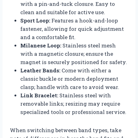
with a pin-and-tuck closure. Easy to
clean and suitable for active use.
Sport Loop:
Features a hook-and-loop
fastener, allowing for quick adjustment
and a comfortable fit.
Milanese Loop:
Stainless steel mesh
with a magnetic closure; ensure the
magnet is securely positioned for safety.
Leather Bands:
Come with either a
classic buckle or modern deployment
clasp; handle with care to avoid wear.
Link Bracelet:
Stainless steel with
removable links; resizing may require
specialized tools or professional service.
When switching between band types, take