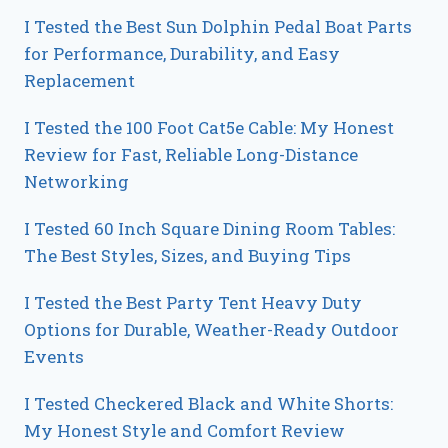
I Tested the Best Sun Dolphin Pedal Boat Parts
for Performance, Durability, and Easy
Replacement
I Tested the 100 Foot Cat5e Cable: My Honest
Review for Fast, Reliable Long-Distance
Networking
I Tested 60 Inch Square Dining Room Tables:
The Best Styles, Sizes, and Buying Tips
I Tested the Best Party Tent Heavy Duty
Options for Durable, Weather-Ready Outdoor
Events
I Tested Checkered Black and White Shorts:
My Honest Style and Comfort Review