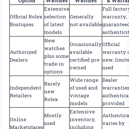
Option
Watches
Watches
& Warra
Extensive
Full factor
Official Rolex
selection
Generally
warranty,
Boutiques
of latest
not available
guarantee
models
authentici
New
Occasionally
Official
watches
Authorized
available
warranty 
plus some
Dealers
certified pre-
new; limit
trade-in
owned
used
options
Wide range
Dealer
Rarely
Independent
of used and
warranties
new
Retailers
vintage
authentica
Rolex
models
provided
Extensive
Mostly
Authentica
Online
inventory,
used
varies by
Marketplaces
including