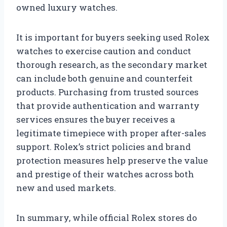
owned luxury watches.
It is important for buyers seeking used Rolex
watches to exercise caution and conduct
thorough research, as the secondary market
can include both genuine and counterfeit
products. Purchasing from trusted sources
that provide authentication and warranty
services ensures the buyer receives a
legitimate timepiece with proper after-sales
support. Rolex’s strict policies and brand
protection measures help preserve the value
and prestige of their watches across both
new and used markets.
In summary, while official Rolex stores do