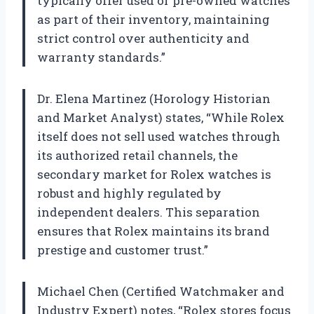
typically offer used or pre-owned watches
as part of their inventory, maintaining
strict control over authenticity and
warranty standards.”
Dr. Elena Martinez (Horology Historian
and Market Analyst) states, “While Rolex
itself does not sell used watches through
its authorized retail channels, the
secondary market for Rolex watches is
robust and highly regulated by
independent dealers. This separation
ensures that Rolex maintains its brand
prestige and customer trust.”
Michael Chen (Certified Watchmaker and
Industry Expert) notes, “Rolex stores focus