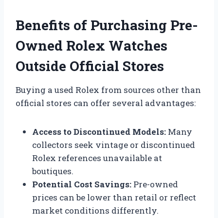
Benefits of Purchasing Pre-
Owned Rolex Watches
Outside Official Stores
Buying a used Rolex from sources other than
official stores can offer several advantages:
Access to Discontinued Models:
Many
collectors seek vintage or discontinued
Rolex references unavailable at
boutiques.
Potential Cost Savings:
Pre-owned
prices can be lower than retail or reflect
market conditions differently.