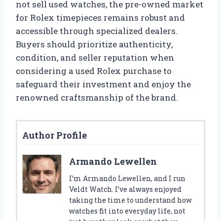
not sell used watches, the pre-owned market
for Rolex timepieces remains robust and
accessible through specialized dealers.
Buyers should prioritize authenticity,
condition, and seller reputation when
considering a used Rolex purchase to
safeguard their investment and enjoy the
renowned craftsmanship of the brand.
Author Profile
Armando Lewellen
I’m Armando Lewellen, and I run
Veldt Watch. I’ve always enjoyed
taking the time to understand how
watches fit into everyday life, not