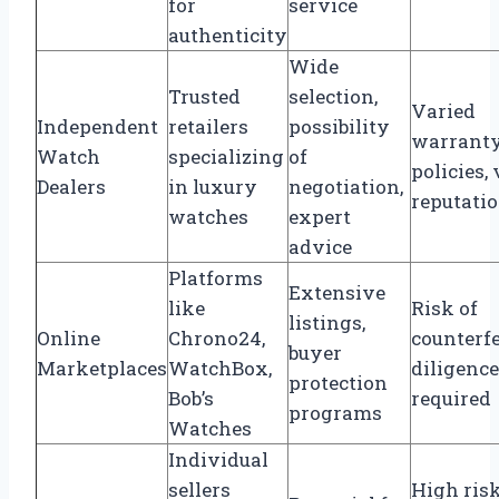
for
service
authenticity
Wide
Trusted
selection,
Varied
Independent
retailers
possibility
warrant
Watch
specializing
of
policies,
Dealers
in luxury
negotiation,
reputati
watches
expert
advice
Platforms
Extensive
like
Risk of
listings,
Online
Chrono24,
counterfe
buyer
Marketplaces
WatchBox,
diligence
protection
Bob’s
required
programs
Watches
Individual
sellers
High risk