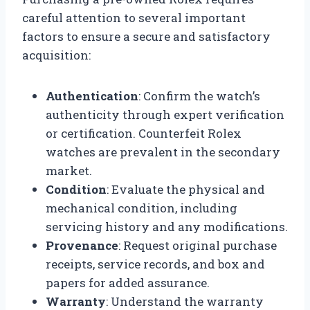
careful attention to several important
factors to ensure a secure and satisfactory
acquisition:
Authentication
: Confirm the watch’s
authenticity through expert verification
or certification. Counterfeit Rolex
watches are prevalent in the secondary
market.
Condition
: Evaluate the physical and
mechanical condition, including
servicing history and any modifications.
Provenance
: Request original purchase
receipts, service records, and box and
papers for added assurance.
Warranty
: Understand the warranty