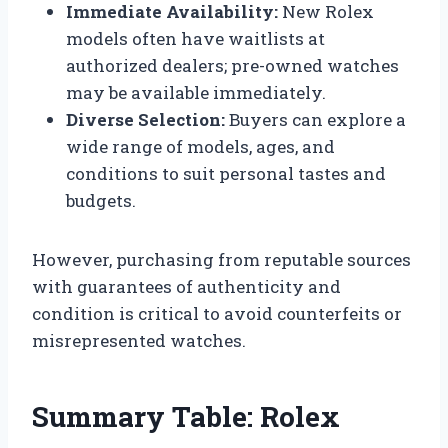
Immediate Availability:
New Rolex
models often have waitlists at
authorized dealers; pre-owned watches
may be available immediately.
Diverse Selection:
Buyers can explore a
wide range of models, ages, and
conditions to suit personal tastes and
budgets.
However, purchasing from reputable sources
with guarantees of authenticity and
condition is critical to avoid counterfeits or
misrepresented watches.
Summary Table: Rolex