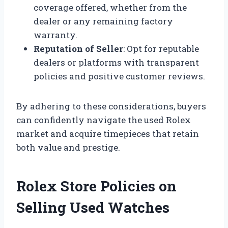
coverage offered, whether from the
dealer or any remaining factory
warranty.
Reputation of Seller
: Opt for reputable
dealers or platforms with transparent
policies and positive customer reviews.
By adhering to these considerations, buyers
can confidently navigate the used Rolex
market and acquire timepieces that retain
both value and prestige.
Rolex Store Policies on
Selling Used Watches