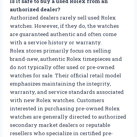
Is it safe to buy a used Rolex from an
authorized dealer?
Authorized dealers rarely sell used Rolex
watches. However, if they do, the watches
are guaranteed authentic and often come
with a service history or warranty.
Rolex stores primarily focus on selling
brand-new, authentic Rolex timepieces and
do not typically offer used or pre-owned
watches for sale. Their official retail model
emphasizes maintaining the integrity,
warranty, and service standards associated
with new Rolex watches. Customers
interested in purchasing pre-owned Rolex
watches are generally directed to authorized
secondary market dealers or reputable
resellers who specialize in certified pre-