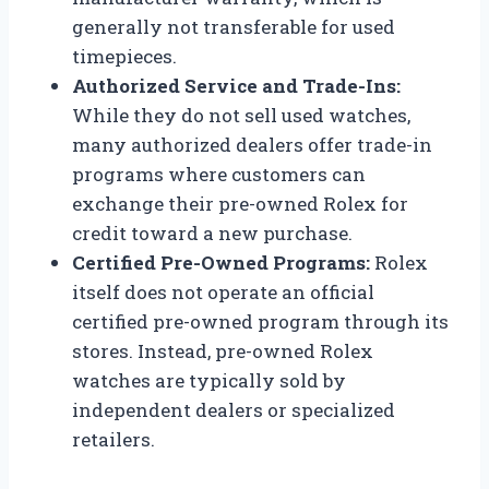
generally not transferable for used
timepieces.
Authorized Service and Trade-Ins:
While they do not sell used watches,
many authorized dealers offer trade-in
programs where customers can
exchange their pre-owned Rolex for
credit toward a new purchase.
Certified Pre-Owned Programs:
Rolex
itself does not operate an official
certified pre-owned program through its
stores. Instead, pre-owned Rolex
watches are typically sold by
independent dealers or specialized
retailers.