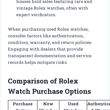
houses hold sales featuring rare and
vintage Rolex watches, often with
expert verification.
When purchasing used Rolex watches,
consider factors like authentication,
condition, warranty, and return policies.
Engaging with dealers that provide
transparent documentation and service
records helps mitigate risks.
Comparison of Rolex
Watch Purchase Options
Purchase
New
Used
Authentic