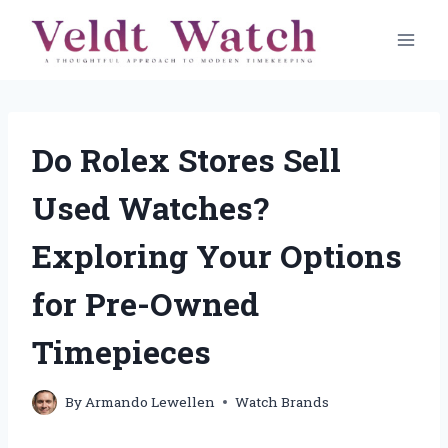
Skip
to
content
Do Rolex Stores Sell
Used Watches?
Exploring Your Options
for Pre-Owned
Timepieces
By
Armando Lewellen
Watch Brands