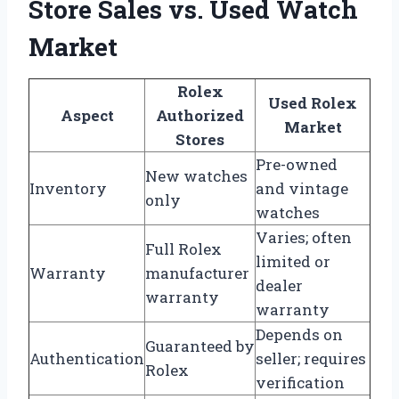
Store Sales vs. Used Watch
Market
Rolex
Used Rolex
Aspect
Authorized
Market
Stores
Pre-owned
New watches
Inventory
and vintage
only
watches
Varies; often
Full Rolex
limited or
Warranty
manufacturer
dealer
warranty
warranty
Depends on
Guaranteed by
Authentication
seller; requires
Rolex
verification