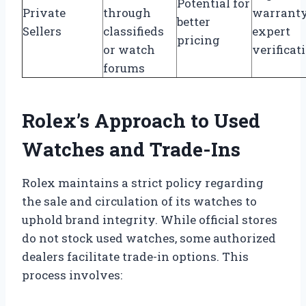
Potential for
Private
through
warranty
better
Sellers
classifieds
expert
pricing
or watch
verificat
forums
Rolex’s Approach to Used
Watches and Trade-Ins
Rolex maintains a strict policy regarding
the sale and circulation of its watches to
uphold brand integrity. While official stores
do not stock used watches, some authorized
dealers facilitate trade-in options. This
process involves: