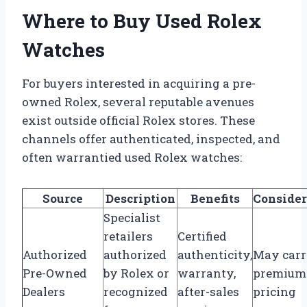
Where to Buy Used Rolex
Watches
For buyers interested in acquiring a pre-
owned Rolex, several reputable avenues
exist outside official Rolex stores. These
channels offer authenticated, inspected, and
often warrantied used Rolex watches:
Source
Description
Benefits
Consider
Specialist
retailers
Certified
Authorized
authorized
authenticity,
May car
Pre-Owned
by Rolex or
warranty,
premium
Dealers
recognized
after-sales
pricing