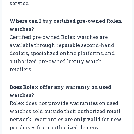
service.
Where can I buy certified pre-owned Rolex
watches?
Certified pre-owned Rolex watches are
available through reputable second-hand
dealers, specialized online platforms, and
authorized pre-owned luxury watch
retailers.
Does Rolex offer any warranty on used
watches?
Rolex does not provide warranties on used
watches sold outside their authorized retail
network. Warranties are only valid for new
purchases from authorized dealers.