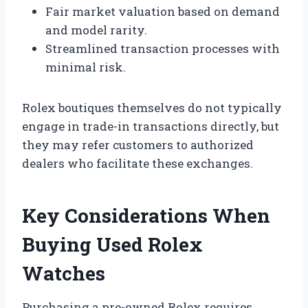
Fair market valuation based on demand
and model rarity.
Streamlined transaction processes with
minimal risk.
Rolex boutiques themselves do not typically
engage in trade-in transactions directly, but
they may refer customers to authorized
dealers who facilitate these exchanges.
Key Considerations When
Buying Used Rolex
Watches
Purchasing a pre-owned Rolex requires