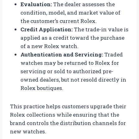
Evaluation:
The dealer assesses the
condition, model, and market value of
the customer’s current Rolex.
Credit Application:
The trade-in value is
applied as a credit toward the purchase
of a new Rolex watch.
Authentication and Servicing:
Traded
watches may be returned to Rolex for
servicing or sold to authorized pre-
owned dealers, but not resold directly in
Rolex boutiques.
This practice helps customers upgrade their
Rolex collections while ensuring that the
brand controls the distribution channels for
new watches.