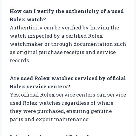
How can I verify the authenticity of a used
Rolex watch?
Authenticity can be verified by having the
watch inspected by a certified Rolex
watchmaker or through documentation such
as original purchase receipts and service
records.
Are used Rolex watches serviced by official
Rolex service centers?
Yes, official Rolex service centers can service
used Rolex watches regardless of where
they were purchased, ensuring genuine
parts and expert maintenance.