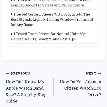
Learned About Fit, Safety, and Performance
I Tested Curtain Sheers With Grommets: The
Best Stylish, Light-Filtering Window Treatment
for Any Room
I Tested Twist Cream for Natural Hair: My
Honest Results, Benefits, and Best Tips
Post
PREVIOUS
NEXT
How Do I Know My
How Do You Adjust a
navigation
Apple Watch Band
Citizen Watch Eco
Size? A Step-by-Step
Drive?
Guide