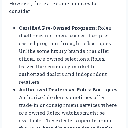
However, there are some nuances to
consider:
Certified Pre-Owned Programs
: Rolex
itself does not operate a certified pre-
owned program through its boutiques.
Unlike some luxury brands that offer
official pre-owned selections, Rolex
leaves the secondary market to
authorized dealers and independent
retailers.
Authorized Dealers vs. Rolex Boutiques
:
Authorized dealers sometimes offer
trade-in or consignment services where
pre-owned Rolex watches might be
available. These dealers operate under