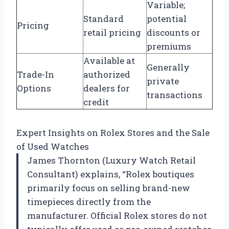
Variable;
Standard
potential
Pricing
retail pricing
discounts or
premiums
Available at
Generally
Trade-In
authorized
private
Options
dealers for
transactions
credit
Expert Insights on Rolex Stores and the Sale
of Used Watches
James Thornton (Luxury Watch Retail
Consultant) explains, “Rolex boutiques
primarily focus on selling brand-new
timepieces directly from the
manufacturer. Official Rolex stores do not