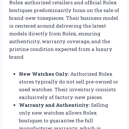
Rolex authorized retailers and official Rolex
boutiques predominantly focus on the sale of
brand-new timepieces. Their business model
is centered around delivering the latest
models directly from Rolex, ensuring
authenticity, warranty coverage, and the
pristine condition expected from a luxury
brand.
New Watches Only:
Authorized Rolex
stores typically do not sell pre-owned or
used watches. Their inventory consists
exclusively of factory-new pieces.
Warranty and Authenticity:
Selling
only new watches allows Rolex
boutiques to guarantee the full
manufacturer warranty, which is