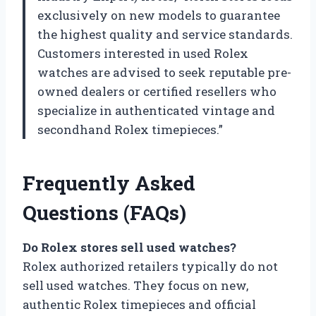
exclusively on new models to guarantee
the highest quality and service standards.
Customers interested in used Rolex
watches are advised to seek reputable pre-
owned dealers or certified resellers who
specialize in authenticated vintage and
secondhand Rolex timepieces.”
Frequently Asked
Questions (FAQs)
Do Rolex stores sell used watches?
Rolex authorized retailers typically do not
sell used watches. They focus on new,
authentic Rolex timepieces and official