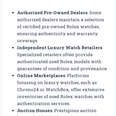
Authorized Pre-Owned Dealers
: Some
authorized dealers maintain a selection
of certified pre-owned Rolex watches,
ensuring authenticity and warranty
coverage.
Independent Luxury Watch Retailers
:
Specialized retailers often provide
authenticated used Rolex models with
guarantees of condition and provenance.
Online Marketplaces
: Platforms
focusing on luxury watches, such as
Chrono24 or WatchBox, offer extensive
inventories of used Rolex watches with
authentication services.
Auction Houses
: Prestigious auction