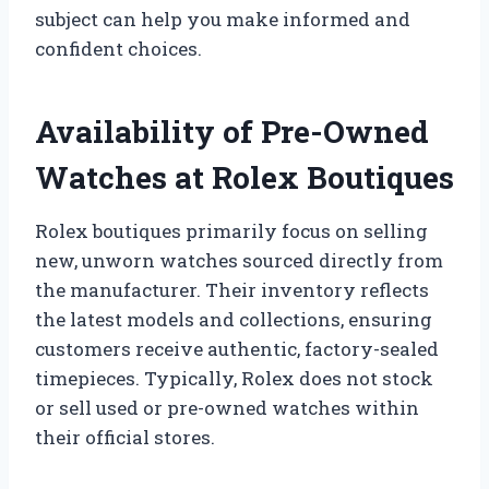
subject can help you make informed and
confident choices.
Availability of Pre-Owned
Watches at Rolex Boutiques
Rolex boutiques primarily focus on selling
new, unworn watches sourced directly from
the manufacturer. Their inventory reflects
the latest models and collections, ensuring
customers receive authentic, factory-sealed
timepieces. Typically, Rolex does not stock
or sell used or pre-owned watches within
their official stores.