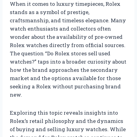
When it comes to luxury timepieces, Rolex
stands as a symbol of prestige,
craftsmanship, and timeless elegance. Many
watch enthusiasts and collectors often
wonder about the availability of pre-owned
Rolex watches directly from official sources.
The question “Do Rolex stores sell used
watches?” taps into a broader curiosity about
how the brand approaches the secondary
market and the options available for those
seeking a Rolex without purchasing brand
new.
Exploring this topic reveals insights into
Rolex’s retail philosophy and the dynamics
of buying and selling luxury watches. While