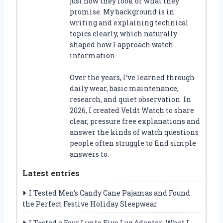
just how they look or what they
promise. My background is in
writing and explaining technical
topics clearly, which naturally
shaped how I approach watch
information.
Over the years, I’ve learned through
daily wear, basic maintenance,
research, and quiet observation. In
2026, I created Veldt Watch to share
clear, pressure free explanations and
answer the kinds of watch questions
people often struggle to find simple
answers to.
Latest entries
I Tested Men’s Candy Cane Pajamas and Found
the Perfect Festive Holiday Sleepwear
I Tested a Four Lug to Five Lug Adapter: What I