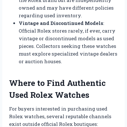
the Rolex brand but are independently
owned and may have different policies
regarding used inventory.
Vintage and Discontinued Models
:
Official Rolex stores rarely, if ever, carry
vintage or discontinued models as used
pieces. Collectors seeking these watches
must explore specialized vintage dealers
or auction houses.
Where to Find Authentic
Used Rolex Watches
For buyers interested in purchasing used
Rolex watches, several reputable channels
exist outside official Rolex boutiques: