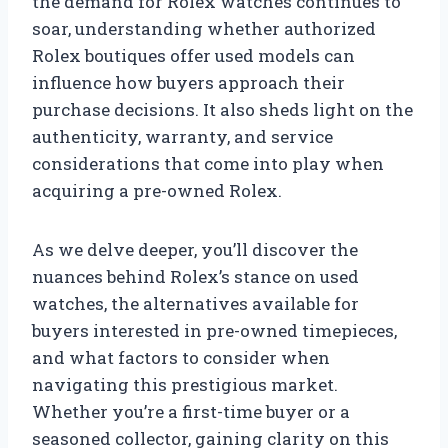
the demand for Rolex watches continues to
soar, understanding whether authorized
Rolex boutiques offer used models can
influence how buyers approach their
purchase decisions. It also sheds light on the
authenticity, warranty, and service
considerations that come into play when
acquiring a pre-owned Rolex.
As we delve deeper, you’ll discover the
nuances behind Rolex’s stance on used
watches, the alternatives available for
buyers interested in pre-owned timepieces,
and what factors to consider when
navigating this prestigious market.
Whether you’re a first-time buyer or a
seasoned collector, gaining clarity on this