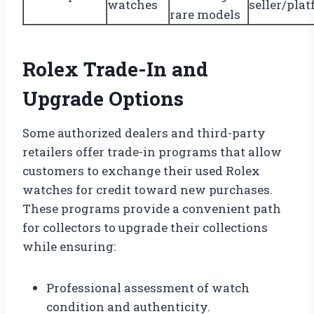
watches
seller/pla
rare models
Rolex Trade-In and
Upgrade Options
Some authorized dealers and third-party
retailers offer trade-in programs that allow
customers to exchange their used Rolex
watches for credit toward new purchases.
These programs provide a convenient path
for collectors to upgrade their collections
while ensuring:
Professional assessment of watch
condition and authenticity.