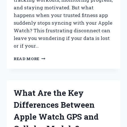
and staying motivated. But what
happens when your trusted fitness app
suddenly stops syncing with your Apple
Watch? This frustrating disconnect can
leave you wondering if your data is lost
or if your…
WHY
READ MORE
IS
MY
FITNESS
APP
NOT
What Are the Key
SYNCING
WITH
Differences Between
MY
APPLE
Apple Watch GPS and
WATCH?