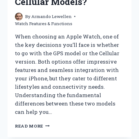
Cellular Models?
By
Armando Lewellen
Watch Features & Functions
When choosing an Apple Watch, one of
the key decisions you’ll face is whether
to go with the GPS model or the Cellular
version. Both options offer impressive
features and seamless integration with
your iPhone, but they cater to different
lifestyles and connectivity needs.
Understanding the fundamental
differences between these two models
can help you…
WHAT
READ MORE
ARE
THE