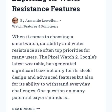
Resistance Features
By
Armando Lewellen
Watch Features & Functions
When it comes to choosing a
smartwatch, durability and water
resistance are often top priorities for
many users. The Pixel Watch 2, Google’s
latest wearable, has generated
significant buzz not only for its sleek
design and advanced features but also
for its ability to withstand everyday
challenges. One question on many
potential buyers’ minds is…
IS
READ MORE