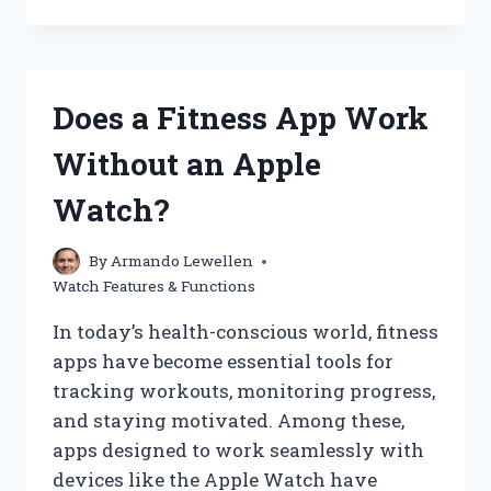
THE
PIXEL
WATCH
2
TRULY
Does a Fitness App Work
WATERPROOF?
EXPLORING
Without an Apple
ITS
WATER
Watch?
RESISTANCE
FEATURES
By
Armando Lewellen
Watch Features & Functions
In today’s health-conscious world, fitness
apps have become essential tools for
tracking workouts, monitoring progress,
and staying motivated. Among these,
apps designed to work seamlessly with
devices like the Apple Watch have