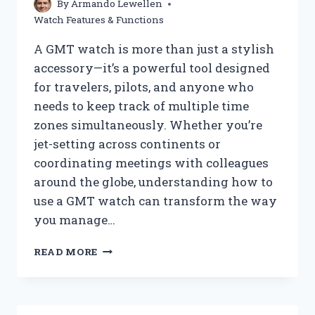
By
Armando Lewellen
FEATURES
Watch Features & Functions
A GMT watch is more than just a stylish
accessory—it’s a powerful tool designed
for travelers, pilots, and anyone who
needs to keep track of multiple time
zones simultaneously. Whether you’re
jet-setting across continents or
coordinating meetings with colleagues
around the globe, understanding how to
use a GMT watch can transform the way
you manage…
HOW
READ MORE
DO
YOU
USE
A