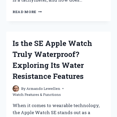
HOW
READ MORE
DOES
A
TACHYMETER
ON
A
Is the SE Apple Watch
WATCH
WORK?
Truly Waterproof?
Exploring Its Water
Resistance Features
By
Armando Lewellen
Watch Features & Functions
When it comes to wearable technology,
the Apple Watch SE stands out as a