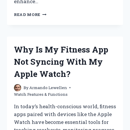
enhance…
WHAT
READ MORE
IS
WATCH
POWER
RESERVE
AND
Why Is My Fitness App
WHY
DOES
Not Syncing With My
IT
MATTER?
Apple Watch?
By
Armando Lewellen
Watch Features & Functions
In today’s health-conscious world, fitness
apps paired with devices like the Apple
Watch have become essential tools for
tracking workouts, monitoring progress,