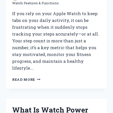
Watch Features & Functions
If you rely on your Apple Watch to keep
tabs on your daily activity, it can be
frustrating when it suddenly stops
tracking your steps accurately—or at all.
Your step count is more than just a
number; it’s a key metric that helps you
stay motivated, monitor your fitness
progress, and maintain a healthy
lifestyle….
WHY
READ MORE
IS
MY
APPLE
WATCH
NOT
What Is Watch Power
TRACKING