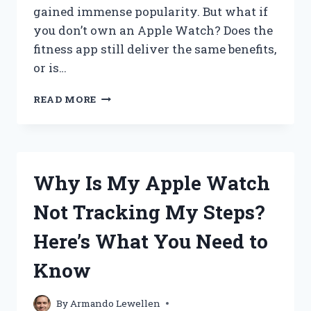
gained immense popularity. But what if
you don’t own an Apple Watch? Does the
fitness app still deliver the same benefits,
or is…
DOES
READ MORE
A
FITNESS
APP
WORK
WITHOUT
Why Is My Apple Watch
AN
APPLE
Not Tracking My Steps?
WATCH?
Here’s What You Need to
Know
By
Armando Lewellen