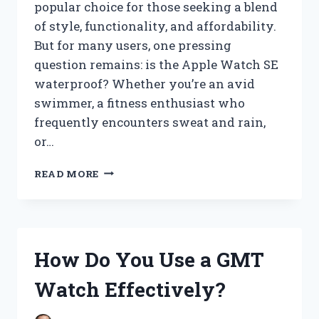
popular choice for those seeking a blend
of style, functionality, and affordability.
But for many users, one pressing
question remains: is the Apple Watch SE
waterproof? Whether you’re an avid
swimmer, a fitness enthusiast who
frequently encounters sweat and rain,
or…
IS
READ MORE
THE
SE
APPLE
WATCH
TRULY
How Do You Use a GMT
WATERPROOF?
EXPLORING
Watch Effectively?
ITS
WATER
RESISTANCE