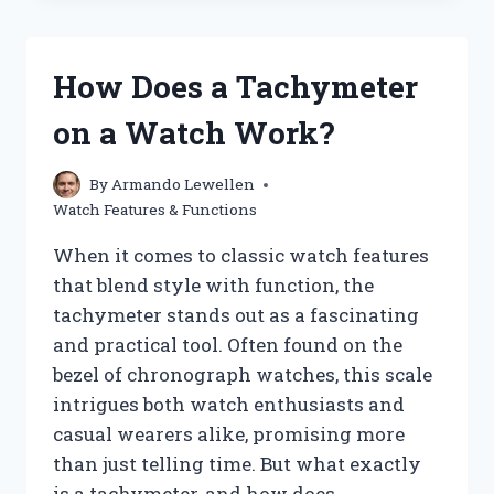
KEY
DIFFERENCES
BETWEEN
How Does a Tachymeter
APPLE
WATCH
on a Watch Work?
GPS
AND
CELLULAR
By
Armando Lewellen
MODELS?
Watch Features & Functions
When it comes to classic watch features
that blend style with function, the
tachymeter stands out as a fascinating
and practical tool. Often found on the
bezel of chronograph watches, this scale
intrigues both watch enthusiasts and
casual wearers alike, promising more
than just telling time. But what exactly
is a tachymeter, and how does…