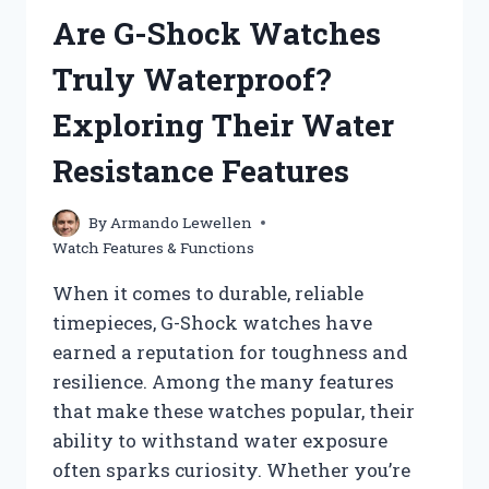
GMT
Are G-Shock Watches
WATCH
EFFECTIVELY?
Truly Waterproof?
Exploring Their Water
Resistance Features
By
Armando Lewellen
Watch Features & Functions
When it comes to durable, reliable
timepieces, G-Shock watches have
earned a reputation for toughness and
resilience. Among the many features
that make these watches popular, their
ability to withstand water exposure
often sparks curiosity. Whether you’re