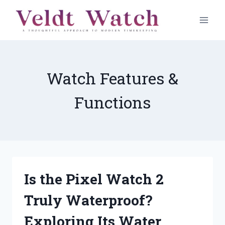
Skip
to
content
Watch Features &
Functions
Is the Pixel Watch 2
Truly Waterproof?
Exploring Its Water