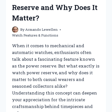
MY
Reserve and Why Does It
STEPS?
HERE’S
Matter?
WHAT
YOU
NEED
By
Armando Lewellen
TO
Watch Features & Functions
KNOW
When it comes to mechanical and
automatic watches, enthusiasts often
talk about a fascinating feature known
as the power reserve. But what exactly is
watch power reserve, and why does it
matter to both casual wearers and
seasoned collectors alike?
Understanding this concept can deepen
your appreciation for the intricate
craftsmanship behind timepieces and