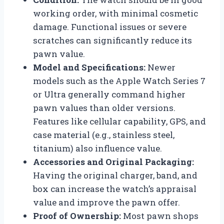
working order, with minimal cosmetic
damage. Functional issues or severe
scratches can significantly reduce its
pawn value.
Model and Specifications:
Newer
models such as the Apple Watch Series 7
or Ultra generally command higher
pawn values than older versions.
Features like cellular capability, GPS, and
case material (e.g., stainless steel,
titanium) also influence value.
Accessories and Original Packaging:
Having the original charger, band, and
box can increase the watch’s appraisal
value and improve the pawn offer.
Proof of Ownership:
Most pawn shops