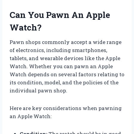
Can You Pawn An Apple
Watch?
Pawn shops commonly accept a wide range
of electronics, including smartphones,
tablets, and wearable devices like the Apple
Watch. Whether you can pawn an Apple
Watch depends on several factors relating to
its condition, model, and the policies of the
individual pawn shop.
Here are key considerations when pawning
an Apple Watch:
Condition:
The watch should be in good