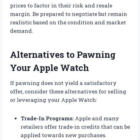
prices to factor in their risk and resale
margin. Be prepared to negotiate but remain
realistic based on the condition and market
demand.
Alternatives to Pawning
Your Apple Watch
If pawning does not yield a satisfactory
offer, consider these alternatives for selling
or leveraging your Apple Watch:
Trade-In Programs:
Apple and many
retailers offer trade-in credits that can be
applied towards new purchases.