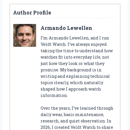
Author Profile
Armando Lewellen
I’m Armando Lewellen, and I run
Veldt Watch. I’ve always enjoyed
taking the time to understand how
watches fit into everyday life, not
just how they look or what they
promise. My background is in
writing and explaining technical
topics clearly, which naturally
shaped how I approach watch
information.
Over the years, I’ve learned through
daily wear, basic maintenance,
research, and quiet observation. In
2026, I created Veldt Watch to share