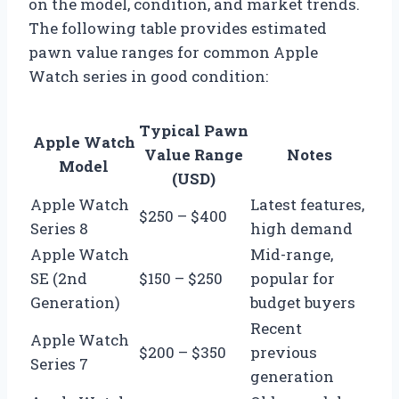
on the model, condition, and market trends.
The following table provides estimated
pawn value ranges for common Apple
Watch series in good condition:
Typical Pawn
Apple Watch
Value Range
Notes
Model
(USD)
Apple Watch
Latest features,
$250 – $400
Series 8
high demand
Apple Watch
Mid-range,
SE (2nd
$150 – $250
popular for
Generation)
budget buyers
Recent
Apple Watch
$200 – $350
previous
Series 7
generation