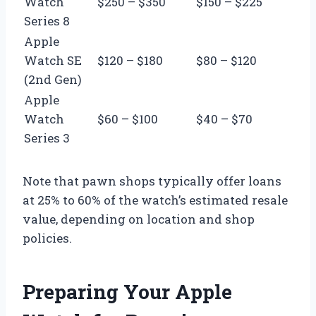
Watch
$250 – $350
$150 – $225
Series 8
Apple
Watch SE
$120 – $180
$80 – $120
(2nd Gen)
Apple
Watch
$60 – $100
$40 – $70
Series 3
Note that pawn shops typically offer loans
at 25% to 60% of the watch’s estimated resale
value, depending on location and shop
policies.
Preparing Your Apple