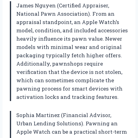
James Nguyen (Certified Appraiser,
National Pawn Association). From an
appraisal standpoint, an Apple Watch’s
model, condition, and included accessories
heavily influence its pawn value. Newer
models with minimal wear and original
packaging typically fetch higher offers.
Additionally, pawnshops require
verification that the device is not stolen,
which can sometimes complicate the
pawning process for smart devices with
activation locks and tracking features.
Sophia Martinez (Financial Advisor,
Urban Lending Solutions). Pawning an
Apple Watch can be a practical short-term