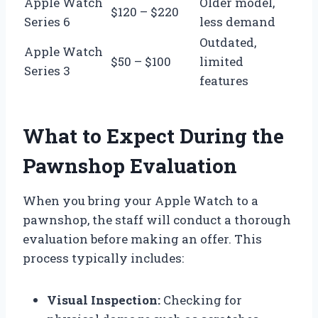
Apple Watch
Older model,
$120 – $220
Series 6
less demand
Outdated,
Apple Watch
$50 – $100
limited
Series 3
features
What to Expect During the
Pawnshop Evaluation
When you bring your Apple Watch to a
pawnshop, the staff will conduct a thorough
evaluation before making an offer. This
process typically includes:
Visual Inspection:
Checking for