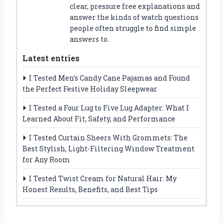
clear, pressure free explanations and
answer the kinds of watch questions
people often struggle to find simple
answers to.
Latest entries
I Tested Men’s Candy Cane Pajamas and Found
the Perfect Festive Holiday Sleepwear
I Tested a Four Lug to Five Lug Adapter: What I
Learned About Fit, Safety, and Performance
I Tested Curtain Sheers With Grommets: The
Best Stylish, Light-Filtering Window Treatment
for Any Room
I Tested Twist Cream for Natural Hair: My
Honest Results, Benefits, and Best Tips