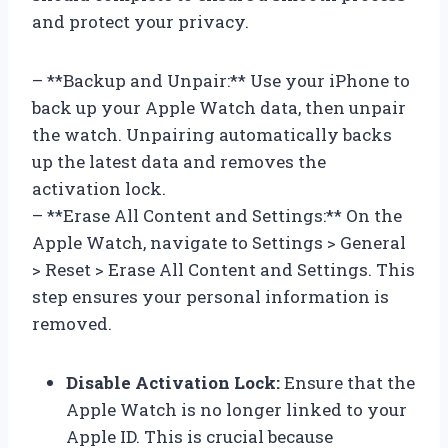
and protect your privacy.
– **Backup and Unpair:** Use your iPhone to
back up your Apple Watch data, then unpair
the watch. Unpairing automatically backs
up the latest data and removes the
activation lock.
– **Erase All Content and Settings:** On the
Apple Watch, navigate to Settings > General
> Reset > Erase All Content and Settings. This
step ensures your personal information is
removed.
Disable Activation Lock:
Ensure that the
Apple Watch is no longer linked to your
Apple ID. This is crucial because