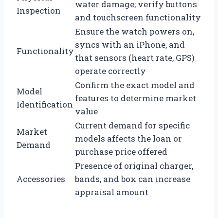
water damage; verify buttons
Inspection
and touchscreen functionality
Ensure the watch powers on,
syncs with an iPhone, and
Functionality
that sensors (heart rate, GPS)
operate correctly
Confirm the exact model and
Model
features to determine market
Identification
value
Current demand for specific
Market
models affects the loan or
Demand
purchase price offered
Presence of original charger,
Accessories
bands, and box can increase
appraisal amount