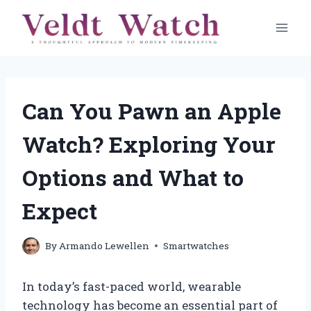
Skip
to
content
Can You Pawn an Apple
Watch? Exploring Your
Options and What to
Expect
By
Armando Lewellen
Smartwatches
In today’s fast-paced world, wearable
technology has become an essential part of