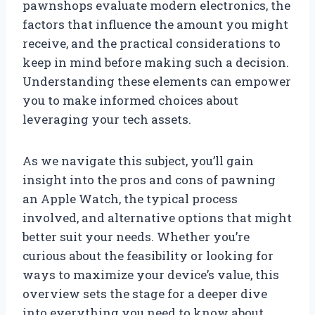
pawnshops evaluate modern electronics, the
factors that influence the amount you might
receive, and the practical considerations to
keep in mind before making such a decision.
Understanding these elements can empower
you to make informed choices about
leveraging your tech assets.
As we navigate this subject, you’ll gain
insight into the pros and cons of pawning
an Apple Watch, the typical process
involved, and alternative options that might
better suit your needs. Whether you’re
curious about the feasibility or looking for
ways to maximize your device’s value, this
overview sets the stage for a deeper dive
into everything you need to know about