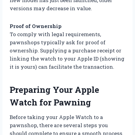
new model has just been launched, older
versions may decrease in value.
Proof of Ownership
To comply with legal requirements,
pawnshops typically ask for proof of
ownership. Supplying a purchase receipt or
linking the watch to your Apple ID (showing
it is yours) can facilitate the transaction.
Preparing Your Apple
Watch for Pawning
Before taking your Apple Watch to a
pawnshop, there are several steps you
should complete to ensure a smooth process