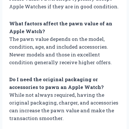
Apple Watches if they are in good condition.
What factors affect the pawn value of an
Apple Watch?
The pawn value depends on the model,
condition, age, and included accessories.
Newer models and those in excellent
condition generally receive higher offers.
Do I need the original packaging or
accessories to pawn an Apple Watch?
While not always required, having the
original packaging, charger, and accessories
can increase the pawn value and make the
transaction smoother.