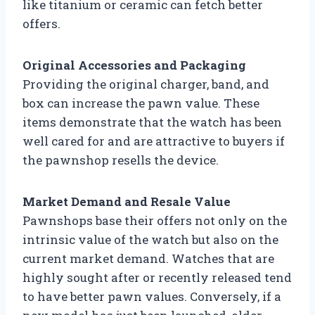
like titanium or ceramic can fetch better
offers.
Original Accessories and Packaging
Providing the original charger, band, and
box can increase the pawn value. These
items demonstrate that the watch has been
well cared for and are attractive to buyers if
the pawnshop resells the device.
Market Demand and Resale Value
Pawnshops base their offers not only on the
intrinsic value of the watch but also on the
current market demand. Watches that are
highly sought after or recently released tend
to have better pawn values. Conversely, if a