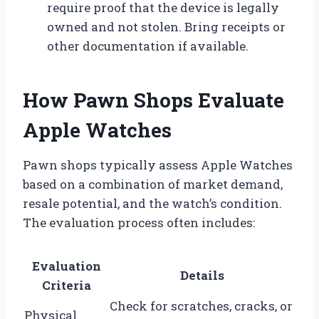
require proof that the device is legally
owned and not stolen. Bring receipts or
other documentation if available.
How Pawn Shops Evaluate
Apple Watches
Pawn shops typically assess Apple Watches
based on a combination of market demand,
resale potential, and the watch’s condition.
The evaluation process often includes:
Evaluation
Details
Criteria
Check for scratches, cracks, or
Physical