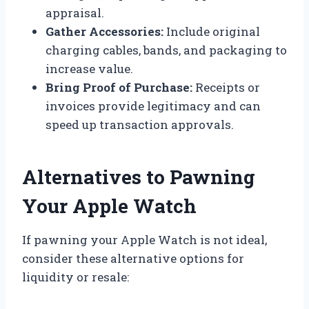
appraisal.
Gather Accessories:
Include original
charging cables, bands, and packaging to
increase value.
Bring Proof of Purchase:
Receipts or
invoices provide legitimacy and can
speed up transaction approvals.
Alternatives to Pawning
Your Apple Watch
If pawning your Apple Watch is not ideal,
consider these alternative options for
liquidity or resale: