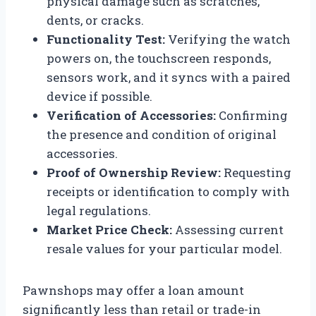
physical damage such as scratches,
dents, or cracks.
Functionality Test:
Verifying the watch
powers on, the touchscreen responds,
sensors work, and it syncs with a paired
device if possible.
Verification of Accessories:
Confirming
the presence and condition of original
accessories.
Proof of Ownership Review:
Requesting
receipts or identification to comply with
legal regulations.
Market Price Check:
Assessing current
resale values for your particular model.
Pawnshops may offer a loan amount
significantly less than retail or trade-in