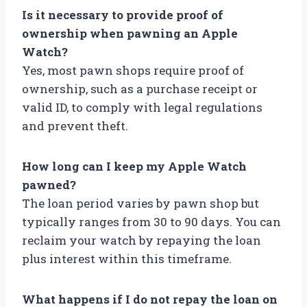
Is it necessary to provide proof of
ownership when pawning an Apple
Watch?
Yes, most pawn shops require proof of
ownership, such as a purchase receipt or
valid ID, to comply with legal regulations
and prevent theft.
How long can I keep my Apple Watch
pawned?
The loan period varies by pawn shop but
typically ranges from 30 to 90 days. You can
reclaim your watch by repaying the loan
plus interest within this timeframe.
What happens if I do not repay the loan on