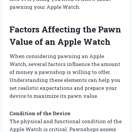
pawning your Apple Watch.
Factors Affecting the Pawn
Value of an Apple Watch
When considering pawning an Apple
Watch, several factors influence the amount
of money a pawnshop is willing to offer.
Understanding these elements can help you
set realistic expectations and prepare your
device to maximize its pawn value.
Condition of the Device
The physical and functional condition of the
Apple Watch is critical. Pawnshops assess