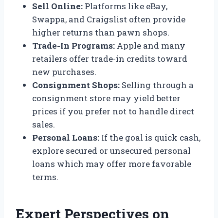
Sell Online:
Platforms like eBay,
Swappa, and Craigslist often provide
higher returns than pawn shops.
Trade-In Programs:
Apple and many
retailers offer trade-in credits toward
new purchases.
Consignment Shops:
Selling through a
consignment store may yield better
prices if you prefer not to handle direct
sales.
Personal Loans:
If the goal is quick cash,
explore secured or unsecured personal
loans which may offer more favorable
terms.
Expert Perspectives on