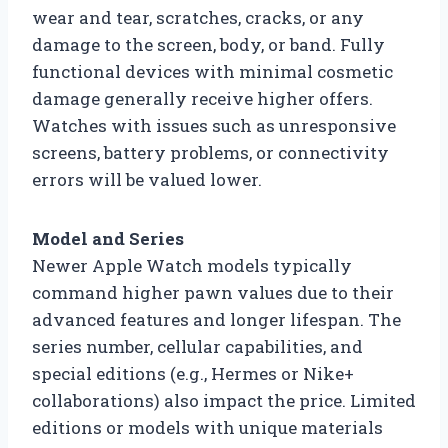
wear and tear, scratches, cracks, or any
damage to the screen, body, or band. Fully
functional devices with minimal cosmetic
damage generally receive higher offers.
Watches with issues such as unresponsive
screens, battery problems, or connectivity
errors will be valued lower.
Model and Series
Newer Apple Watch models typically
command higher pawn values due to their
advanced features and longer lifespan. The
series number, cellular capabilities, and
special editions (e.g., Hermes or Nike+
collaborations) also impact the price. Limited
editions or models with unique materials