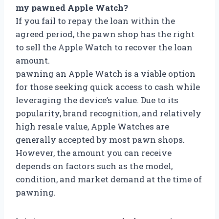
my pawned Apple Watch?
If you fail to repay the loan within the
agreed period, the pawn shop has the right
to sell the Apple Watch to recover the loan
amount.
pawning an Apple Watch is a viable option
for those seeking quick access to cash while
leveraging the device’s value. Due to its
popularity, brand recognition, and relatively
high resale value, Apple Watches are
generally accepted by most pawn shops.
However, the amount you can receive
depends on factors such as the model,
condition, and market demand at the time of
pawning.