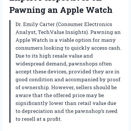
Pawning an Apple Watch
Dr. Emily Carter (Consumer Electronics
Analyst, TechValue Insights). Pawning an
Apple Watch is a viable option for many
consumers looking to quickly access cash.
Due to its high resale value and
widespread demand, pawnshops often
accept these devices, provided they are in
good condition and accompanied by proof
of ownership. However, sellers should be
aware that the offered price may be
significantly lower than retail value due
to depreciation and the pawnshop’s need
to resell at a profit.