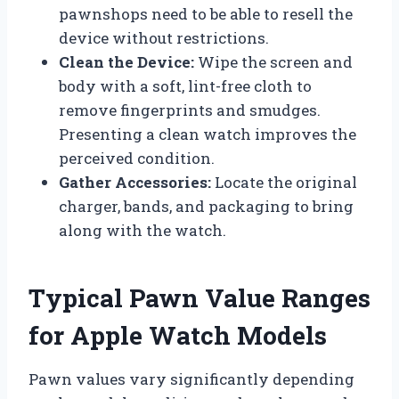
pawnshops need to be able to resell the
device without restrictions.
Clean the Device:
Wipe the screen and
body with a soft, lint-free cloth to
remove fingerprints and smudges.
Presenting a clean watch improves the
perceived condition.
Gather Accessories:
Locate the original
charger, bands, and packaging to bring
along with the watch.
Typical Pawn Value Ranges
for Apple Watch Models
Pawn values vary significantly depending