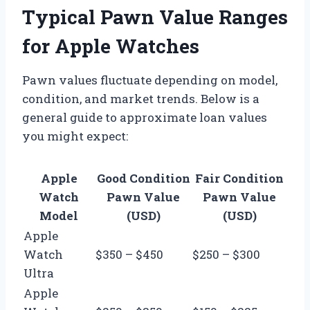
Typical Pawn Value Ranges
for Apple Watches
Pawn values fluctuate depending on model,
condition, and market trends. Below is a
general guide to approximate loan values
you might expect:
Apple
Good Condition
Fair Condition
Watch
Pawn Value
Pawn Value
Model
(USD)
(USD)
Apple
Watch
$350 – $450
$250 – $300
Ultra
Apple