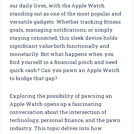
our daily lives, with the Apple Watch
standing out as one of the most popular and
versatile gadgets. Whether tracking fitness
goals, managing notifications, or simply
staying connected, this sleek device holds
significant value both functionally and
monetarily. But what happens when you
find yourself in a financial pinch and need
quick cash? Can you pawn an Apple Watch
to bridge that gap?
Exploring the possibility of pawning an
Apple Watch opens up a fascinating
conversation about the intersection of
technology, personal finance, and the pawn
industry. This topic delves into how