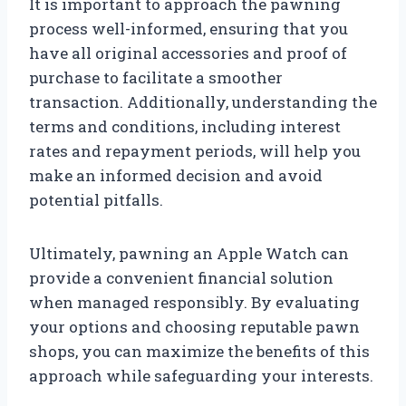
It is important to approach the pawning
process well-informed, ensuring that you
have all original accessories and proof of
purchase to facilitate a smoother
transaction. Additionally, understanding the
terms and conditions, including interest
rates and repayment periods, will help you
make an informed decision and avoid
potential pitfalls.
Ultimately, pawning an Apple Watch can
provide a convenient financial solution
when managed responsibly. By evaluating
your options and choosing reputable pawn
shops, you can maximize the benefits of this
approach while safeguarding your interests.