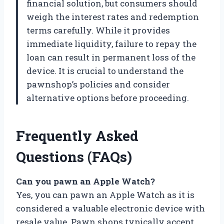
financial solution, but consumers should
weigh the interest rates and redemption
terms carefully. While it provides
immediate liquidity, failure to repay the
loan can result in permanent loss of the
device. It is crucial to understand the
pawnshop’s policies and consider
alternative options before proceeding.
Frequently Asked
Questions (FAQs)
Can you pawn an Apple Watch?
Yes, you can pawn an Apple Watch as it is
considered a valuable electronic device with
resale value. Pawn shops typically accept