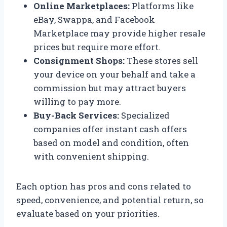
Online Marketplaces:
Platforms like
eBay, Swappa, and Facebook
Marketplace may provide higher resale
prices but require more effort.
Consignment Shops:
These stores sell
your device on your behalf and take a
commission but may attract buyers
willing to pay more.
Buy-Back Services:
Specialized
companies offer instant cash offers
based on model and condition, often
with convenient shipping.
Each option has pros and cons related to
speed, convenience, and potential return, so
evaluate based on your priorities.