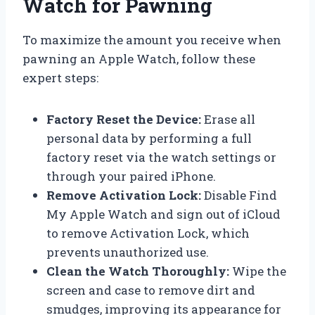
Watch for Pawning
To maximize the amount you receive when
pawning an Apple Watch, follow these
expert steps:
Factory Reset the Device:
Erase all
personal data by performing a full
factory reset via the watch settings or
through your paired iPhone.
Remove Activation Lock:
Disable Find
My Apple Watch and sign out of iCloud
to remove Activation Lock, which
prevents unauthorized use.
Clean the Watch Thoroughly:
Wipe the
screen and case to remove dirt and
smudges, improving its appearance for