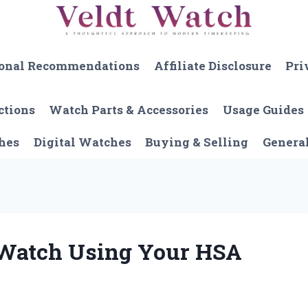
onal Recommendations
Affiliate Disclosure
Pri
ctions
Watch Parts & Accessories
Usage Guides
hes
Digital Watches
Buying & Selling
Genera
 Watch Using Your HSA