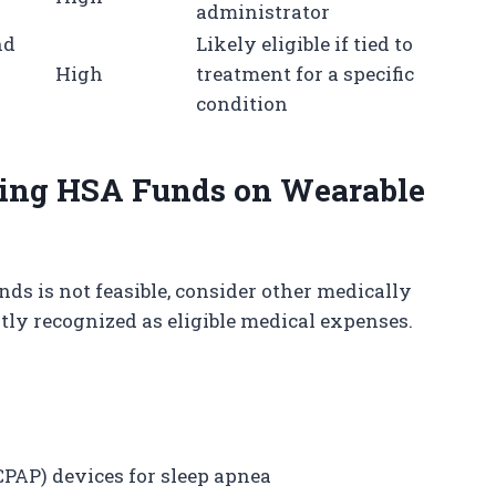
administrator
nd
Likely eligible if tied to
High
treatment for a specific
n
condition
Using HSA Funds on Wearable
s is not feasible, consider other medically
tly recognized as eligible medical expenses.
CPAP) devices for sleep apnea