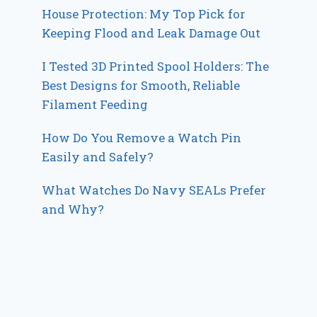
House Protection: My Top Pick for
Keeping Flood and Leak Damage Out
I Tested 3D Printed Spool Holders: The
Best Designs for Smooth, Reliable
Filament Feeding
How Do You Remove a Watch Pin
Easily and Safely?
What Watches Do Navy SEALs Prefer
and Why?