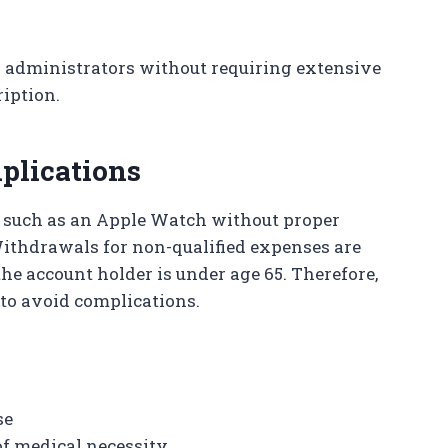
 administrators without requiring extensive
iption.
plications
s such as an Apple Watch without proper
Withdrawals for non-qualified expenses are
the account holder is under age 65. Therefore,
 to avoid complications.
se
 of medical necessity