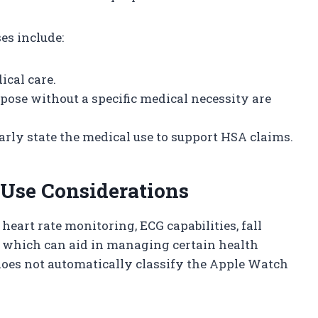
es include:
ical care.
pose without a specific medical necessity are
rly state the medical use to support HSA claims.
Use Considerations
eart rate monitoring, ECG capabilities, fall
 which can aid in managing certain health
 does not automatically classify the Apple Watch