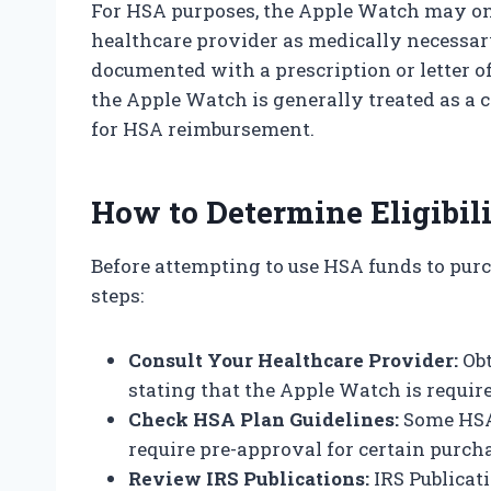
For HSA purposes, the Apple Watch may only 
healthcare provider as medically necessary
documented with a prescription or letter o
the Apple Watch is generally treated as a c
for HSA reimbursement.
How to Determine Eligibil
Before attempting to use HSA funds to pur
steps:
Consult Your Healthcare Provider:
Obt
stating that the Apple Watch is requir
Check HSA Plan Guidelines:
Some HSA 
require pre-approval for certain purch
Review IRS Publications:
IRS Publicati