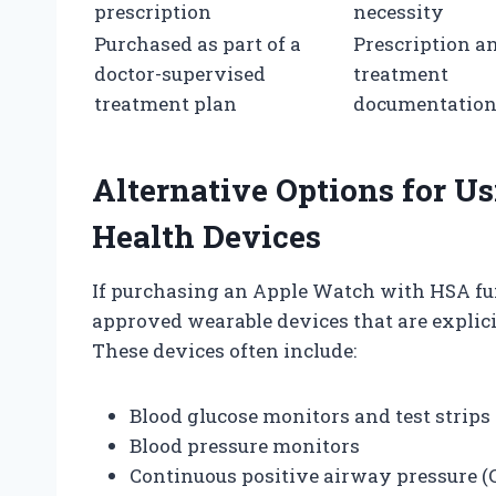
prescription
necessity
Purchased as part of a
Prescription a
doctor-supervised
treatment
treatment plan
documentatio
Alternative Options for 
Health Devices
If purchasing an Apple Watch with HSA fund
approved wearable devices that are explici
These devices often include:
Blood glucose monitors and test strips
Blood pressure monitors
Continuous positive airway pressure (