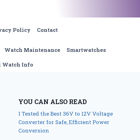
vacy Policy
Contact
Watch Maintenance
Smartwatches
l Watch Info
YOU CAN ALSO READ
I Tested the Best 36V to 12V Voltage
Converter for Safe, Efficient Power
Conversion