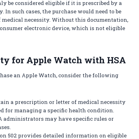
be considered eligible if it is prescribed by a
. In such cases, the purchase would need to be
f medical necessity. Without this documentation,
onsumer electronic device, which is not eligible
ity for Apple Watch with HSA
chase an Apple Watch, consider the following
ain a prescription or letter of medical necessity
ed for managing a specific health condition.
administrators may have specific rules or
ases.
on 502 provides detailed information on eligible