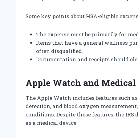
Some key points about HSA-eligible expens
The expense must be primarily for med
Items that have a general wellness pur
often disqualified.
Documentation and receipts should clea
Apple Watch and Medical 
The Apple Watch includes features such as h
detection, and blood oxygen measurement,
conditions. Despite these features, the IRS
as a medical device.