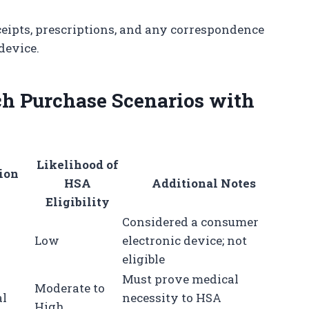
eipts, prescriptions, and any correspondence
device.
h Purchase Scenarios with
Likelihood of
ion
HSA
Additional Notes
Eligibility
Considered a consumer
Low
electronic device; not
eligible
Must prove medical
Moderate to
al
necessity to HSA
High