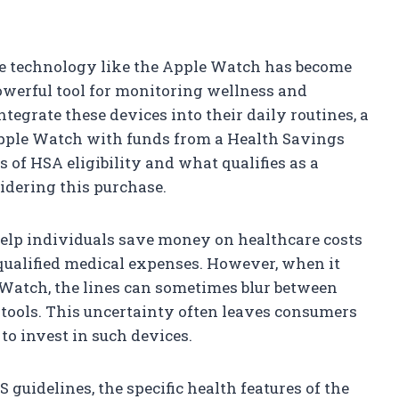
le technology like the Apple Watch has become
powerful tool for monitoring wellness and
egrate these devices into their daily routines, a
pple Watch with funds from a Health Savings
of HSA eligibility and what qualifies as a
idering this purchase.
elp individuals save money on healthcare costs
ualified medical expenses. However, when it
 Watch, the lines can sometimes blur between
 tools. This uncertainty often leaves consumers
to invest in such devices.
 guidelines, the specific health features of the