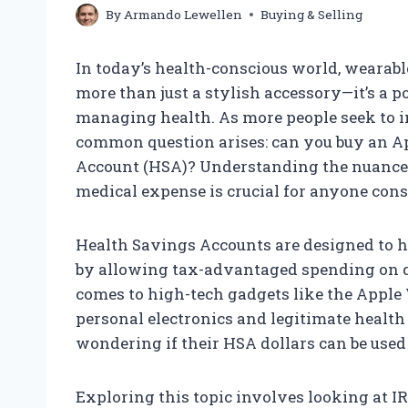
By
Armando Lewellen
Buying & Selling
In today’s health-conscious world, wearab
more than just a stylish accessory—it’s a 
managing health. As more people seek to int
common question arises: can you buy an A
Account (HSA)? Understanding the nuances 
medical expense is crucial for anyone cons
Health Savings Accounts are designed to h
by allowing tax-advantaged spending on q
comes to high-tech gadgets like the Apple
personal electronics and legitimate health
wondering if their HSA dollars can be used 
Exploring this topic involves looking at IRS