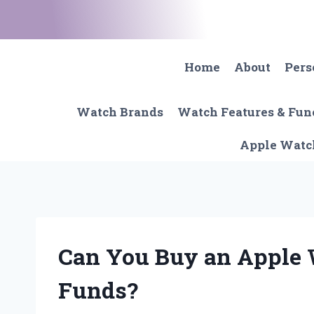
Skip
to
content
Home
About
Pers
Watch Brands
Watch Features & Fun
Apple Watc
Can You Buy an Apple
Funds?