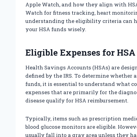
Apple Watch, and how they align with HSA
Watch for fitness tracking, heart monitorin
understanding the eligibility criteria can
your HSA funds wisely.
Eligible Expenses for HSA
Health Savings Accounts (HSAs) are design
defined by the IRS. To determine whether
funds, it is essential to understand what c
expenses that are primarily for the diagnos
disease qualify for HSA reimbursement.
Typically, items such as prescription medic
blood glucose monitors are eligible. Howe
usually fall into a gray area unless they h