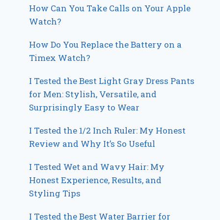
How Can You Take Calls on Your Apple
Watch?
How Do You Replace the Battery on a
Timex Watch?
I Tested the Best Light Gray Dress Pants
for Men: Stylish, Versatile, and
Surprisingly Easy to Wear
I Tested the 1/2 Inch Ruler: My Honest
Review and Why It’s So Useful
I Tested Wet and Wavy Hair: My
Honest Experience, Results, and
Styling Tips
I Tested the Best Water Barrier for