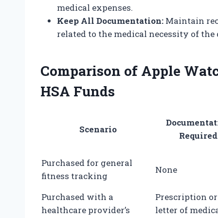
medical expenses.
Keep All Documentation:
Maintain rec
related to the medical necessity of the 
Comparison of Apple Watc
HSA Funds
Documentat
Scenario
Required
Purchased for general
None
fitness tracking
Purchased with a
Prescription or
healthcare provider’s
letter of medic