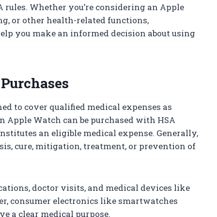
 rules. Whether you’re considering an Apple
g, or other health-related functions,
 help you make an informed decision about using
 Purchases
ed to cover qualified medical expenses as
 an Apple Watch can be purchased with HSA
onstitutes an eligible medical expense. Generally,
is, cure, mitigation, treatment, or prevention of
ations, doctor visits, and medical devices like
ver, consumer electronics like smartwatches
ave a clear medical purpose.