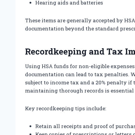
Hearing aids and batteries
These items are generally accepted by HSA
documentation beyond the standard prescr
Recordkeeping and Tax Im
Using HSA funds for non-eligible expense
documentation can lead to tax penalties. 
subject to income tax and a 20% penalty if 
maintaining thorough records is essential
Key recordkeeping tips include:
Retain all receipts and proof of purcha
Keep copies of prescriptions or letters