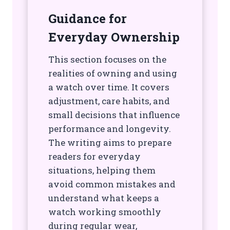
Guidance for
Everyday Ownership
This section focuses on the
realities of owning and using
a watch over time. It covers
adjustment, care habits, and
small decisions that influence
performance and longevity.
The writing aims to prepare
readers for everyday
situations, helping them
avoid common mistakes and
understand what keeps a
watch working smoothly
during regular wear,