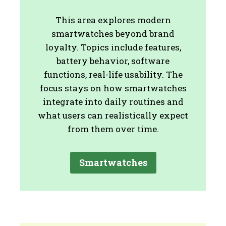
This area explores modern
smartwatches beyond brand
loyalty. Topics include features,
battery behavior, software
functions, real-life usability. The
focus stays on how smartwatches
integrate into daily routines and
what users can realistically expect
from them over time.
Smartwatches