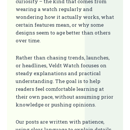
curiosity – the kind that comes from
wearing a watch regularly and
wondering how it actually works, what
certain features mean, or why some
designs seem to age better than others
over time.
Rather than chasing trends, launches,
or headlines, Veldt Watch focuses on
steady explanations and practical
understanding. The goal is to help
readers feel comfortable learning at
their own pace, without assuming prior
knowledge or pushing opinions.
Our posts are written with patience,
using clear language to explain details