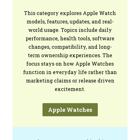
This category explores Apple Watch
models, features, updates, and real-
world usage. Topics include daily
performance, health tools, software
changes, compatibility, and long-
term ownership experiences. The
focus stays on how Apple Watches
function in everyday life rather than
marketing claims or release driven
excitement.
Apple Watches