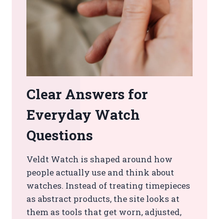
Clear Answers for
Everyday Watch
Questions
Veldt Watch is shaped around how
people actually use and think about
watches. Instead of treating timepieces
as abstract products, the site looks at
them as tools that get worn, adjusted,