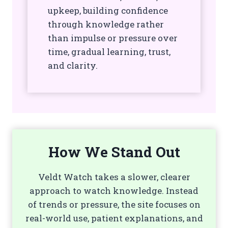
upkeep, building confidence
through knowledge rather
than impulse or pressure over
time, gradual learning, trust,
and clarity.
How We Stand Out
Veldt Watch takes a slower, clearer
approach to watch knowledge. Instead
of trends or pressure, the site focuses on
real-world use, patient explanations, and