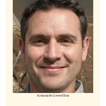
Armando Lewellen