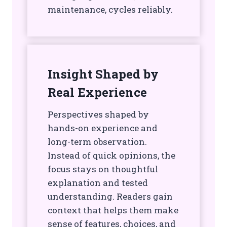
maintenance, cycles reliably.
Insight Shaped by
Real Experience
Perspectives shaped by
hands-on experience and
long-term observation.
Instead of quick opinions, the
focus stays on thoughtful
explanation and tested
understanding. Readers gain
context that helps them make
sense of features, choices, and