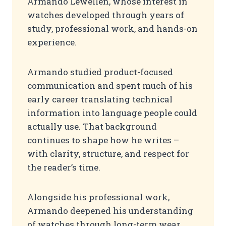
Armando Lewellen, whose interest in
watches developed through years of
study, professional work, and hands-on
experience.
Armando studied product-focused
communication and spent much of his
early career translating technical
information into language people could
actually use. That background
continues to shape how he writes –
with clarity, structure, and respect for
the reader’s time.
Alongside his professional work,
Armando deepened his understanding
of watches through long-term wear,