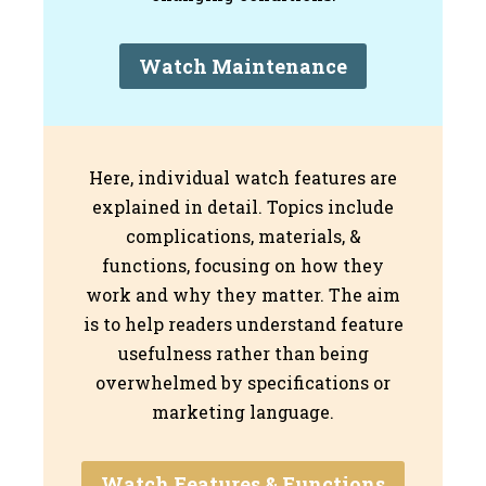
Watch Maintenance
Here, individual watch features are
explained in detail. Topics include
complications, materials, &
functions, focusing on how they
work and why they matter. The aim
is to help readers understand feature
usefulness rather than being
overwhelmed by specifications or
marketing language.
Watch Features & Functions