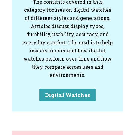
The contents covered in this
category focuses on digital watches
of different styles and generations.
Articles discuss display types,
durability, usability, accuracy, and
everyday comfort. The goal is to help
readers understand how digital
watches perform over time and how
they compare across uses and
environments.
Digital Watches