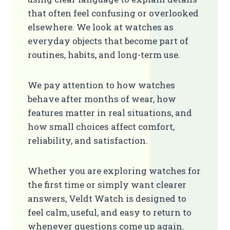
that often feel confusing or overlooked
elsewhere. We look at watches as
everyday objects that become part of
routines, habits, and long-term use.
We pay attention to how watches
behave after months of wear, how
features matter in real situations, and
how small choices affect comfort,
reliability, and satisfaction.
Whether you are exploring watches for
the first time or simply want clearer
answers, Veldt Watch is designed to
feel calm, useful, and easy to return to
whenever questions come up again.