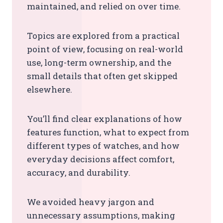
maintained, and relied on over time.
Topics are explored from a practical
point of view, focusing on real-world
use, long-term ownership, and the
small details that often get skipped
elsewhere.
You’ll find clear explanations of how
features function, what to expect from
different types of watches, and how
everyday decisions affect comfort,
accuracy, and durability.
We avoided heavy jargon and
unnecessary assumptions, making