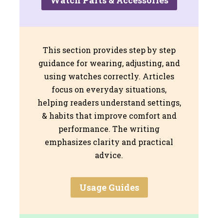
This section provides step by step
guidance for wearing, adjusting, and
using watches correctly. Articles
focus on everyday situations,
helping readers understand settings,
& habits that improve comfort and
performance. The writing
emphasizes clarity and practical
advice.
Usage Guides