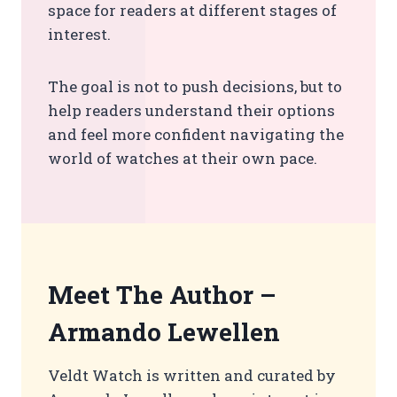
space for readers at different stages of
interest.
The goal is not to push decisions, but to
help readers understand their options
and feel more confident navigating the
world of watches at their own pace.
Meet The Author –
Armando Lewellen
Veldt Watch is written and curated by