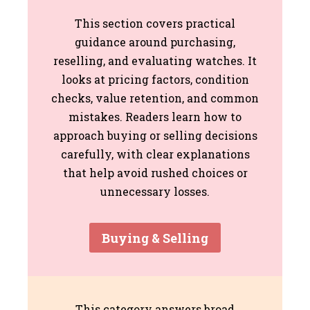
This section covers practical
guidance around purchasing,
reselling, and evaluating watches. It
looks at pricing factors, condition
checks, value retention, and common
mistakes. Readers learn how to
approach buying or selling decisions
carefully, with clear explanations
that help avoid rushed choices or
unnecessary losses.
Buying & Selling
This category answers broad