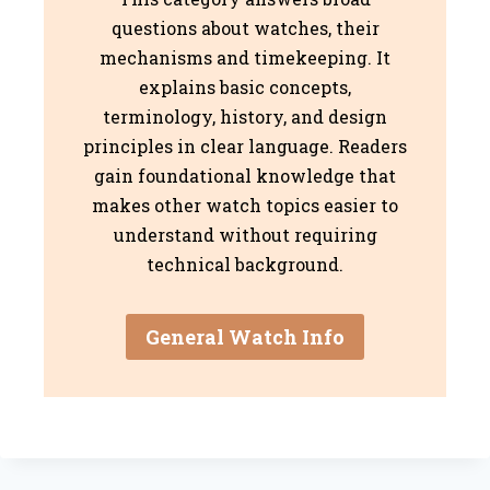
questions about watches, their
mechanisms and timekeeping. It
explains basic concepts,
terminology, history, and design
principles in clear language. Readers
gain foundational knowledge that
makes other watch topics easier to
understand without requiring
technical background.
General Watch Info