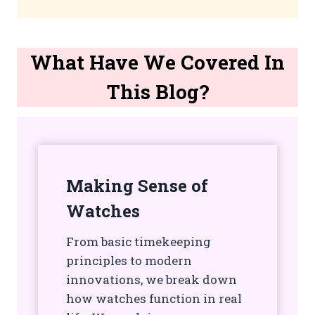
What Have We Covered In
This Blog?
Making Sense of
Watches
From basic timekeeping
principles to modern
innovations, we break down
how watches function in real