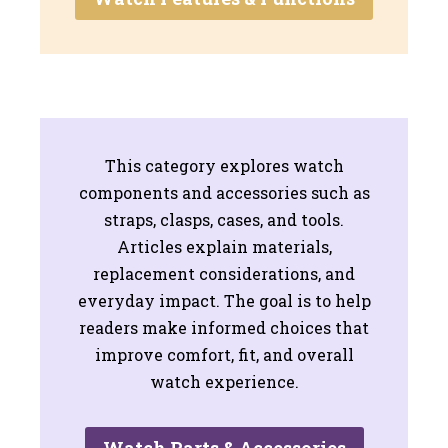
This category explores watch
components and accessories such as
straps, clasps, cases, and tools.
Articles explain materials,
replacement considerations, and
everyday impact. The goal is to help
readers make informed choices that
improve comfort, fit, and overall
watch experience.
Watch Parts & Accessories