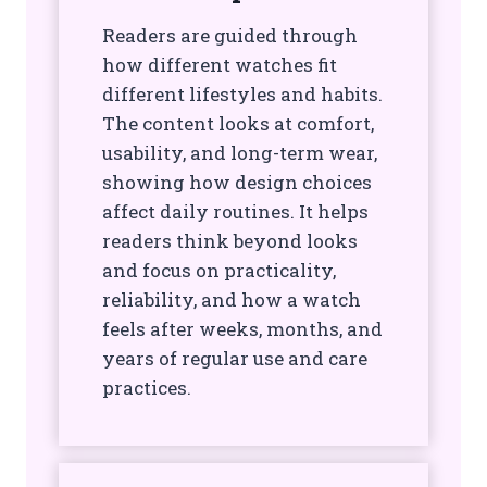
Readers are guided through
how different watches fit
different lifestyles and habits.
The content looks at comfort,
usability, and long-term wear,
showing how design choices
affect daily routines. It helps
readers think beyond looks
and focus on practicality,
reliability, and how a watch
feels after weeks, months, and
years of regular use and care
practices.