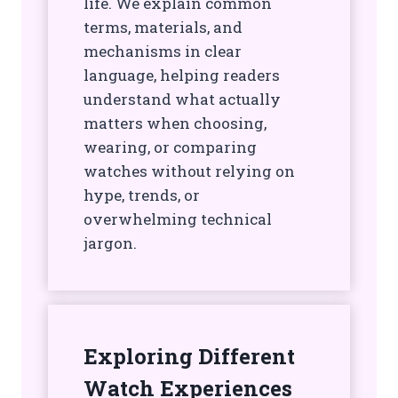
life. We explain common
terms, materials, and
mechanisms in clear
language, helping readers
understand what actually
matters when choosing,
wearing, or comparing
watches without relying on
hype, trends, or
overwhelming technical
jargon.
Exploring Different
Watch Experiences