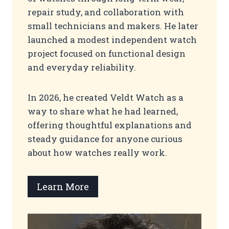
repair study, and collaboration with
small technicians and makers. He later
launched a modest independent watch
project focused on functional design
and everyday reliability.
In 2026, he created Veldt Watch as a
way to share what he had learned,
offering thoughtful explanations and
steady guidance for anyone curious
about how watches really work.
Learn More