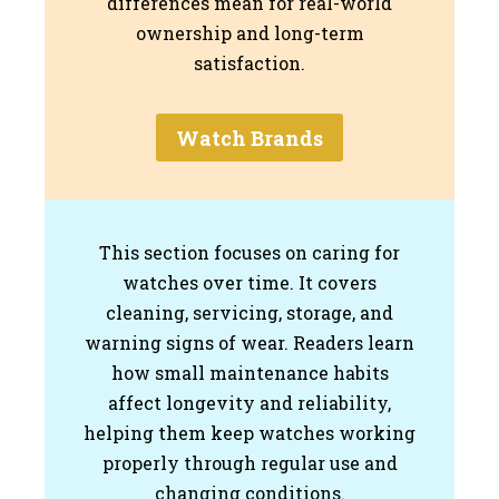
differences mean for real-world
ownership and long-term
satisfaction.
Watch Brands
This section focuses on caring for
watches over time. It covers
cleaning, servicing, storage, and
warning signs of wear. Readers learn
how small maintenance habits
affect longevity and reliability,
helping them keep watches working
properly through regular use and
changing conditions.