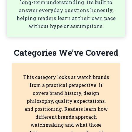
long-term understanding. It’s built to
answer everyday questions honestly,
helping readers learn at their own pace
without hype or assumptions.
Categories We’ve Covered
This category looks at watch brands
from a practical perspective. It
covers brand history, design
philosophy, quality expectations,
and positioning. Readers learn how
different brands approach
watchmaking and what those