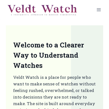
Skip
to
content
Welcome to a Clearer
Way to Understand
Watches
Veldt Watch is a place for people who
want to make sense of watches without
feeling rushed, overwhelmed, or talked
into decisions they are not ready to
make. The site is built around everyday