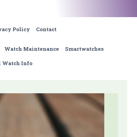
vacy Policy
Contact
Watch Maintenance
Smartwatches
l Watch Info