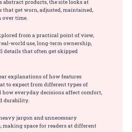
 abstract products, the site looks at
s that get worn, adjusted, maintained,
n over time.
xplored from a practical point of view,
real-world use, long-term ownership,
l details that often get skipped
clear explanations of how features
at to expect from different types of
 how everyday decisions affect comfort,
d durability.
heavy jargon and unnecessary
 making space for readers at different