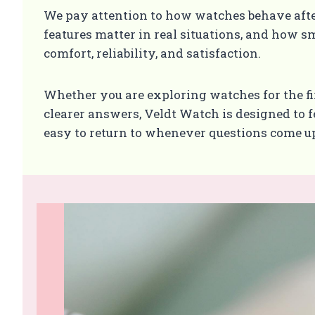
We pay attention to how watches behave aft
features matter in real situations, and how sm
comfort, reliability, and satisfaction.
Whether you are exploring watches for the fi
clearer answers, Veldt Watch is designed to fe
easy to return to whenever questions come u