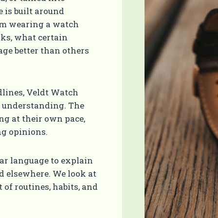
 is built around
rom wearing a watch
ks, what certain
ge better than others
dlines, Veldt Watch
l understanding. The
ing at their own pace,
g opinions.
ear language to explain
ed elsewhere. We look at
of routines, habits, and