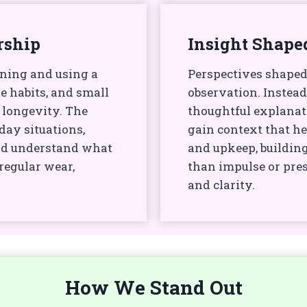
rship
Insight Shape
wning and using a
Perspectives shaped
e habits, and small
observation. Instead
 longevity. The
thoughtful explanat
day situations,
gain context that he
nd understand what
and upkeep, buildin
egular wear,
than impulse or pres
and clarity.
How We Stand Out