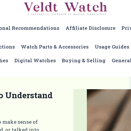
onal Recommendations
Affiliate Disclosure
Pri
ctions
Watch Parts & Accessories
Usage Guides
hes
Digital Watches
Buying & Selling
Genera
to Understand
o make sense of
, or talked into