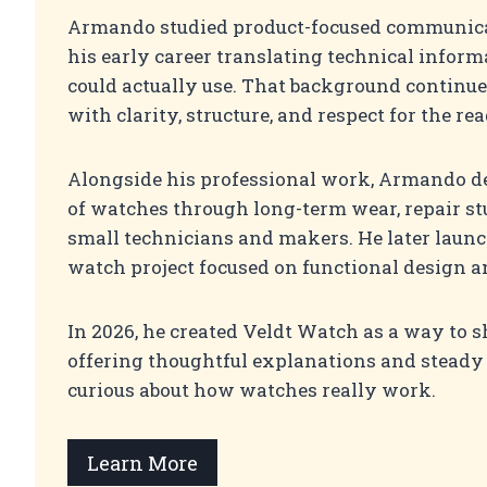
Armando studied product-focused communica
his early career translating technical infor
could actually use. That background continue
with clarity, structure, and respect for the rea
Alongside his professional work, Armando d
of watches through long-term wear, repair st
small technicians and makers. He later lau
watch project focused on functional design an
In 2026, he created Veldt Watch as a way to 
offering thoughtful explanations and steady
curious about how watches really work.
Learn More