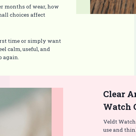
er months of wear, how
all choices affect
rst time or simply want
el calm, useful, and
p again.
Clear A
Watch 
Veldt Watch
use and thin