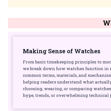
Wh
Making Sense of Watches
From basic timekeeping principles to mo
we break down how watches function in re
common terms, materials, and mechanisms
helping readers understand what actual
choosing, wearing, or comparing watches
hype, trends, or overwhelming technical 