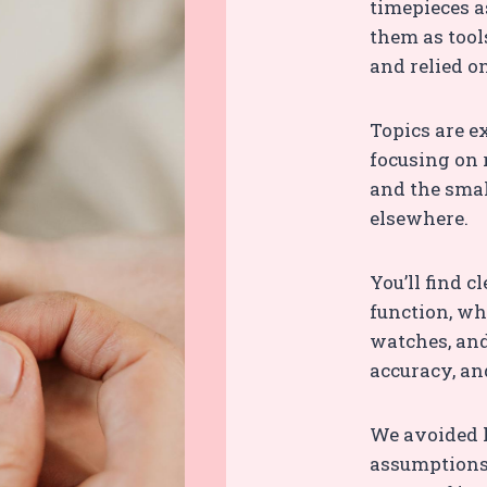
timepieces as
them as tool
and relied o
Topics are e
focusing on 
and the smal
elsewhere.
You’ll find 
function, wh
watches, and
accuracy, an
We avoided 
assumptions,