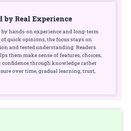
d by Real Experience
 by hands-on experience and long-term
 of quick opinions, the focus stays on
ion and tested understanding. Readers
lps them make sense of features, choices,
g confidence through knowledge rather
sure over time, gradual learning, trust,