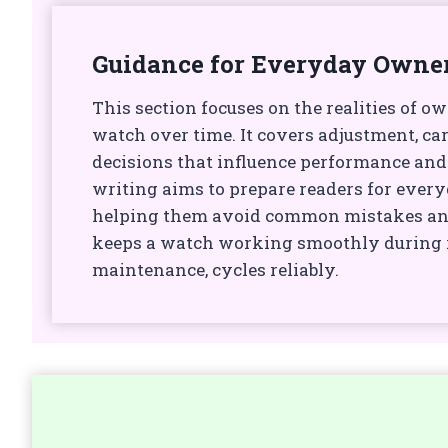
Guidance for Everyday Owne
This section focuses on the realities of o
watch over time. It covers adjustment, car
decisions that influence performance and
writing aims to prepare readers for every
helping them avoid common mistakes a
keeps a watch working smoothly during r
maintenance, cycles reliably.