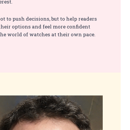
erest.
ot to push decisions, but to help readers
heir options and feel more confident
he world of watches at their own pace.