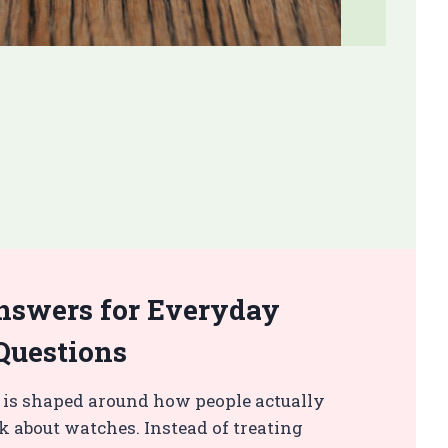
nswers for Everyday
Questions
 is shaped around how people actually
k about watches. Instead of treating