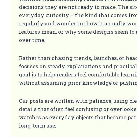
decisions they are not ready to make. The site
everyday curiosity – the kind that comes f
regularly and wondering how it actually wor
features mean, or why some designs seem to a
over time.
Rather than chasing trends, launches, or hea
focuses on steady explanations and practica
goal is to help readers feel comfortable learn
without assuming prior knowledge or pushin
Our posts are written with patience, using cl
details that often feel confusing or overlook
watches as everyday objects that become part 
long-term use.