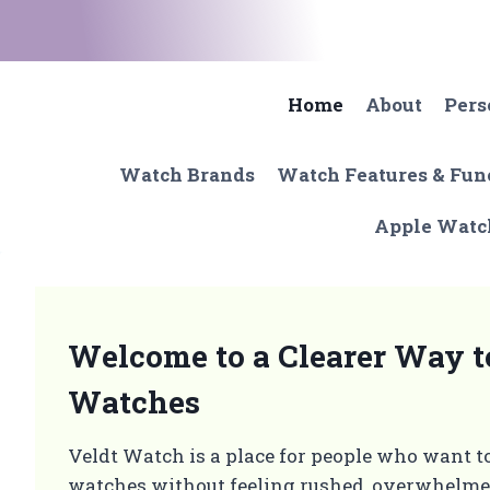
Skip
to
content
Home
About
Pers
Watch Brands
Watch Features & Fun
Apple Watc
Welcome to a Clearer Way 
Watches
Veldt Watch is a place for people who want t
watches without feeling rushed, overwhelmed