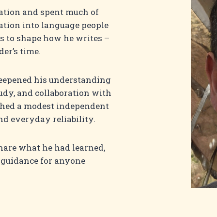
tion and spent much of
mation into language people
s to shape how he writes –
der’s time.
eepened his understanding
udy, and collaboration with
nched a modest independent
d everyday reliability.
share what he had learned,
 guidance for anyone