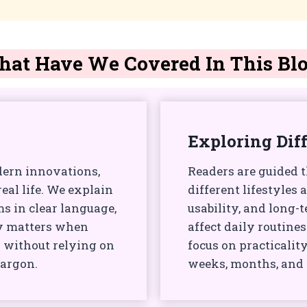
at Have We Covered In This Bl
Exploring Dif
dern innovations,
Readers are guided 
al life. We explain
different lifestyles 
 in clear language,
usability, and long
ly matters when
affect daily routine
 without relying on
focus on practicality
jargon.
weeks, months, and y