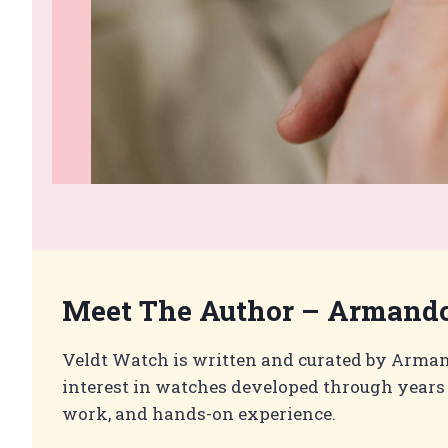
Meet The Author –
Armando
Veldt Watch is written and curated by Arma
interest in watches developed through years 
work, and hands-on experience.