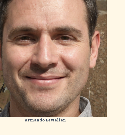
Armando Lewellen