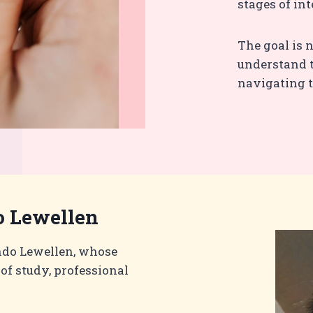
stages of int
The goal is n
understand t
navigating t
 Lewellen
ndo Lewellen, whose
of study, professional