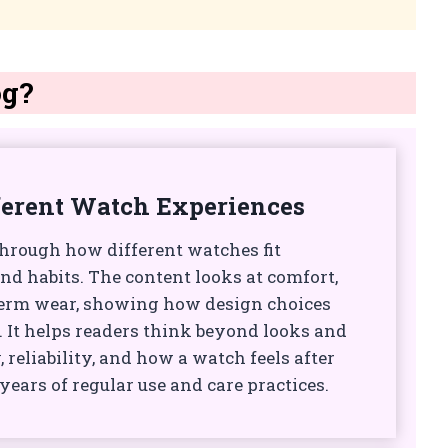
og?
ferent Watch Experiences
through how different watches fit
and habits. The content looks at comfort,
-term wear, showing how design choices
s. It helps readers think beyond looks and
, reliability, and how a watch feels after
ears of regular use and care practices.